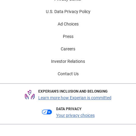
U.S. Data Privacy Policy
Ad Choices
Press
Careers
Investor Relations
Contact Us
EXPERIAN'S INCLUSION AND BELONGING
Learn more how Experian is committed
DATA PRIVACY
Your privacy choices