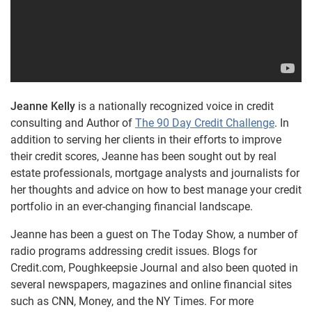
Jeanne Kelly
is a nationally recognized voice in credit
consulting and Author of
The 90 Day Credit Challenge
. In
addition to serving her clients in their efforts to improve
their credit scores, Jeanne has been sought out by real
estate professionals, mortgage analysts and journalists for
her thoughts and advice on how to best manage your credit
portfolio in an ever-changing financial landscape.
Jeanne has been a guest on The Today Show, a number of
radio programs addressing credit issues. Blogs for
Credit.com, Poughkeepsie Journal and also been quoted in
several newspapers, magazines and online financial sites
such as CNN, Money, and the NY Times. For more