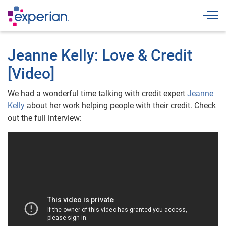
Togg
Jeanne Kelly: Love & Credit
[Video]
We had a wonderful time talking with credit expert
Jeanne
Kelly
about her work helping people with their credit. Check
out the full interview: