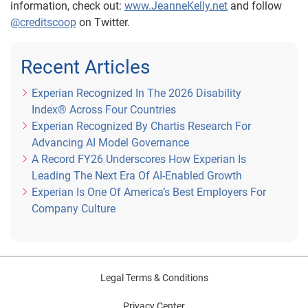
information, check out:
www.JeanneKelly.net
and follow
@creditscoop
on Twitter.
Recent Articles
Experian Recognized In The 2026 Disability
Index® Across Four Countries
Experian Recognized By Chartis Research For
Advancing AI Model Governance
A Record FY26 Underscores How Experian Is
Leading The Next Era Of AI-Enabled Growth
Experian Is One Of America’s Best Employers For
Company Culture
Legal Terms & Conditions
Privacy Center