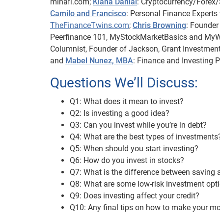
minafi.com;
Kiana Danial
: Cryptocurrency/Forex/S
Camilo and Francisco
: Personal Finance Experts
TheFinanceTwins.com
;
Chris Browning
: Founder
Peerfinance 101, MyStockMarketBasics and 
Columnist, Founder of Jackson, Grant Investment
and
Mabel Nunez, MBA
: Finance and Investing 
Questions We’ll Discuss:
Q1: What does it mean to invest?
Q2: Is investing a good idea?
Q3: Can you invest while you’re in debt?
Q4: What are the best types of investments
Q5: When should you start investing?
Q6: How do you invest in stocks?
Q7: What is the difference between saving 
Q8: What are some low-risk investment opt
Q9: Does investing affect your credit?
Q10: Any final tips on how to make your m