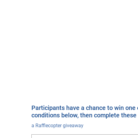
Participants have a chance to win one o
conditions below, then complete these 
a Rafflecopter giveaway