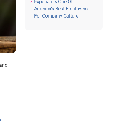
Experian Is One Of
America’s Best Employers
For Company Culture
 and
h
: