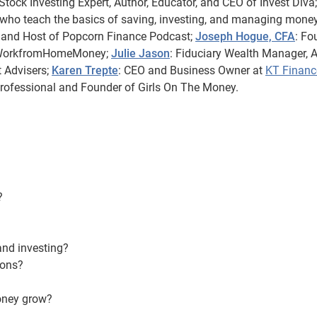
tock Investing Expert, Author, Educator, and CEO of Invest Diva;
 who teach the basics of saving, investing, and managing money
 and Host of Popcorn Finance Podcast;
Joseph Hogue, CFA
: Fo
MyWorkfromHomeMoney;
Julie Jason
: Fiduciary Wealth Manager, A
 Advisers;
Karen Trepte
: CEO and Business Owner at
KT Financ
Professional and Founder of Girls On The Money.
?
and investing?
ions?
oney grow?