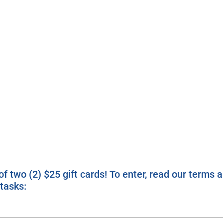
f two (2) $25 gift cards! To enter, read our terms 
tasks: