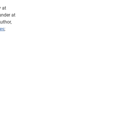
 at
under at
uthor,
es
;