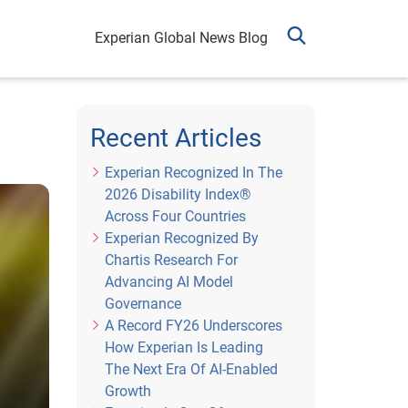
Experian Global News Blog
Recent Articles
Experian Recognized In The
2026 Disability Index®
Across Four Countries
Experian Recognized By
Chartis Research For
Advancing AI Model
Governance
A Record FY26 Underscores
How Experian Is Leading
The Next Era Of AI-Enabled
Growth