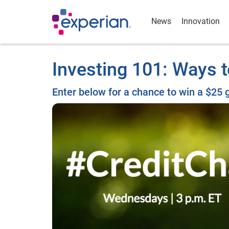
News
Innovation
Investing 101: Ways
Enter below for a chance to win a $25 g