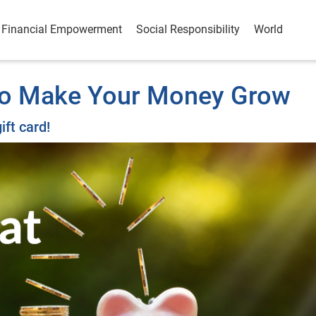
Financial Empowerment
Social Responsibility
World
 to Make Your Money Grow
ift card!