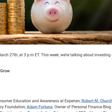
ch 27th, at 3 p.m ET. This week, we’re talking about investing
y Grow
onsumer Education and Awareness at Experian;
Robert M. Churc
acy Foundation;
Adam Fortuna
: Owner of Personal Finance Blog