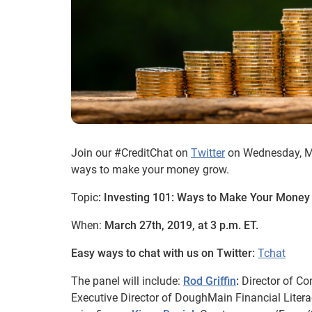
Join our #CreditChat on
Twitter
on Wednesday, Mar
ways to make your money grow.
Topic
: Investing 101: Ways to Make Your Mone
When:
March 27th, 2019, at 3 p.m. ET.
Easy ways to chat with us on Twitter:
Tchat
The panel will include:
Rod Griffin
:
Director of C
Executive Director of DoughMain Financial Liter