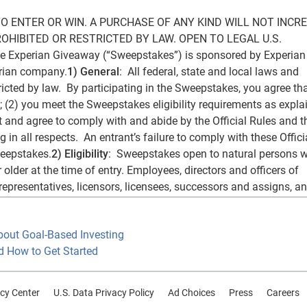
 ENTER OR WIN. A PURCHASE OF ANY KIND WILL NOT INCRE
HIBITED OR RESTRICTED BY LAW. OPEN TO LEGAL U.S. 
xperian Giveaway (“Sweepstakes”) is sponsored by Experian 
erian company.
1) General
:  All federal, state and local laws and 
icted by law.  By participating in the Sweepstakes, you agree that
 (2) you meet the Sweepstakes eligibility requirements as explai
t and agree to comply with and abide by the Official Rules and th
in all respects.  An entrant’s failure to comply with these Officia
weepstakes.
2)
Eligibility
:  Sweepstakes open to natural persons w
 older at the time of entry. Employees, directors and officers of 
 representatives, licensors, licensees, successors and assigns, an
he “Sponsor Entities”) and members of their immediate families 
ir respective spouses, regardless of where they reside), and/or t
bout Goal-Based Investing
ing, are not eligible. Entrants must have a valid Rafflecopter an
d How to Get Started
 alternate method of entry described below) to enter. If you do no
ke to create one for free, visit 
http://rafflecopter.com
 or 
 Registration for and use of Rafflecopter or Twitter is subject to th
cy Center
U.S. Data Privacy Policy
Ad Choices
Press
Careers
spectively. Sponsor Entities have no responsibility with respect 