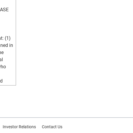
ASE 
: (1) 
ned in 
e 
l 
ho 
d 
hose 
d 
t have 
e 
Investor Relations
Contact Us
to 