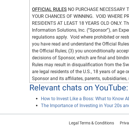
OFFICIAL RULES
 NO PURCHASE NECESSARY TO
YOUR CHANCES OF WINNING.  VOID WHERE PRO
RESIDENTS AT LEAST 18 YEARS OLD ONLY. The E
Information Solutions, Inc. (“Sponsor”), an Exp
regulations apply.  Void where prohibited or restr
you have read and understand the Official Rules;
the Official Rules; (3) you unconditionally accep
decisions of Sponsor, which are final and binding 
Rules may result in disqualification from the S
are legal residents of the U.S., 18 years of age or
Sponsor and its affiliates, parents, subsidiaries,
advertising and promotion agencies (together, t
Relevant chats on YouTube:
(spouses, parents, children, and siblings and the
How to Invest Like a Boss: What to Know A
living in the same household of any of the forego
The Importance of Investing in Your 20s an
Twitter account (or valid e-mail account, for the
a Rafflecopter or Twitter account and you would li
www.twitter.com
, respectively, for more details.
Legal Terms & Conditions
Priva
Rafflecopter and Twitter terms and conditions, re