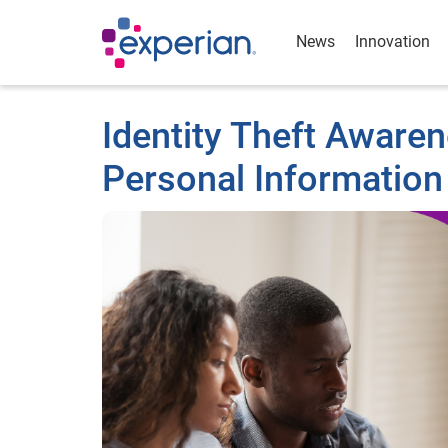
News
Innovation
Identity Theft Aware
Personal Information