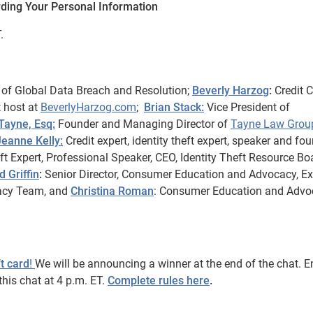
rding Your Personal Information
.
of Global Data Breach and Resolution;
Beverly Harzog
:
Credit 
t host at
BeverlyHarzog.com
;
Brian Stack:
Vice President of
 Tayne, Esq:
Founder and Managing Director of
Tayne Law Grou
Jeanne Kelly:
Credit expert, identity theft expert, speaker and fo
ft Expert, Professional Speaker, CEO, Identity Theft Resource Bo
d Griffin
:
Senior Director, Consumer Education and Advocacy, Ex
acy Team, and
Christina Roman
: Consumer Education and Advo
t card
!
We will be announcing a winner at the end of the chat. E
his chat at 4 p.m. ET.
Complete rules here
.