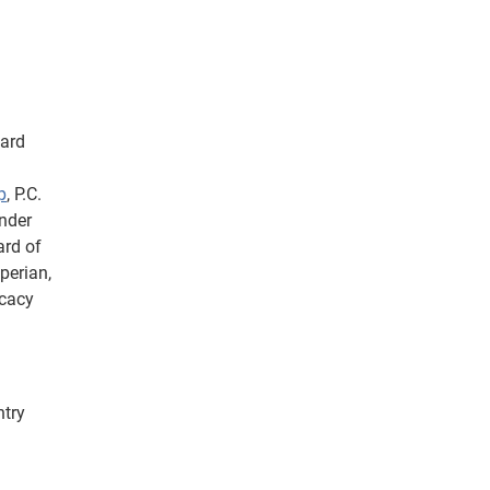
Card
p
, P.C.
under
ard of
perian,
cacy
ntry