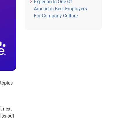
Experian Is One Of
America’s Best Employers
For Company Culture
 topics
t next
iss out