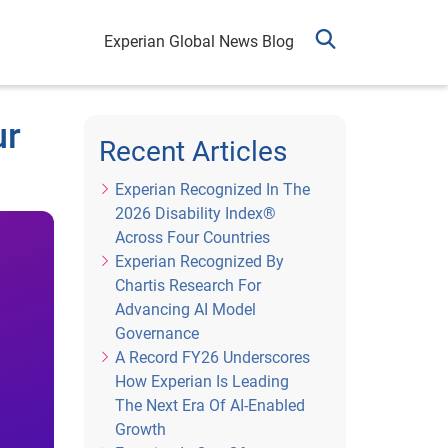
Experian Global News Blog
ur
Recent Articles
Experian Recognized In The
2026 Disability Index®
Across Four Countries
Experian Recognized By
Chartis Research For
Advancing AI Model
Governance
A Record FY26 Underscores
How Experian Is Leading
The Next Era Of AI-Enabled
Growth