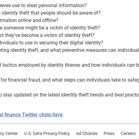
eves use to steal personal information?
 identity theft that people should be aware of?
ormation online and offline?
ate someone might be a victim of identity theft?
t they’ve become a victim of identity theft?
ividuals to use in securing their digital identity?
tating identity theft, and what preventive measures can individua
l tactics employed by identity thieves and how individuals can b
 for financial fraud, and what steps can individuals take to saf
o stay updated on the latest identity theft trends and best practi
 finance Twitter chats here
.
cy Center
U.S. Data Privacy Policy
Ad Choices
Press
Careers