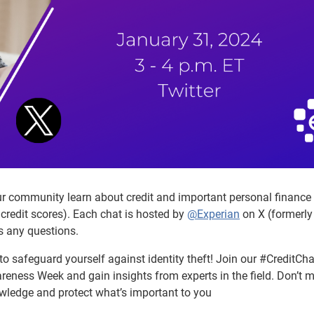
our community learn about credit and important personal finance
credit scores). Each chat is hosted by
@Experian
on X (formerly
s any questions.
o safeguard yourself against identity theft! Join our #CreditCha
eness Week and gain insights from experts in the field. Don’t m
wledge and protect what’s important to you