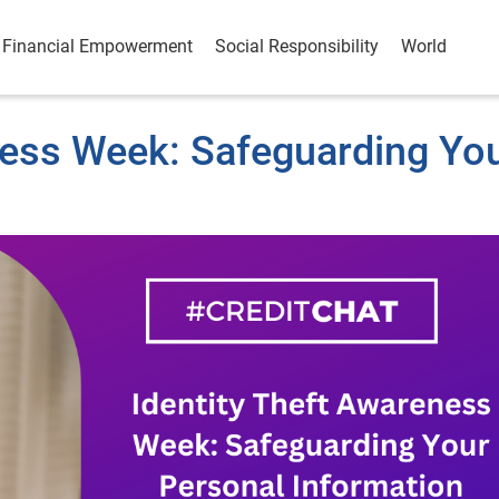
Financial Empowerment
Social Responsibility
World
ness Week: Safeguarding Yo