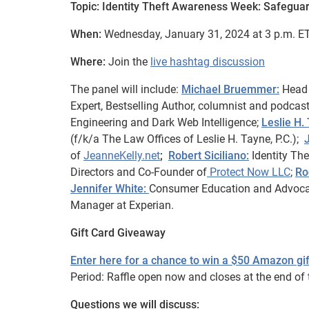
Topic: Identity Theft Awareness Week: Safegua
When:
Wednesday, January 31, 2024 at 3 p.m. ET
Where:
Join the
live hashtag discussion
The panel will include:
Michael Bruemmer:
Head 
Expert, Bestselling Author, columnist and podcas
Engineering and Dark Web Intelligence;
Leslie H.
(f/k/a The Law Offices of Leslie H. Tayne, P.C.);
of
JeanneKelly.net
;
Robert Siciliano:
Identity The
Directors and Co-Founder of
Protect Now LLC
;
Ro
Jennifer White:
Consumer Education and Advoc
Manager at Experian.
Gift Card Giveaway
Enter here for a chance to win a $50 Amazon gif
Period: Raffle open now and closes at the end of t
Questions we will discuss: