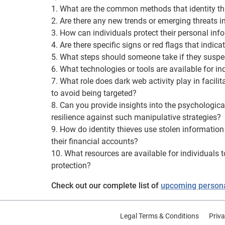
1. What are the common methods that identity thi
2. Are there any new trends or emerging threats in
3. How can individuals protect their personal inf
4. Are there specific signs or red flags that indic
5. What steps should someone take if they suspec
6. What technologies or tools are available for ind
7. What role does dark web activity play in facili
to avoid being targeted?
8. Can you provide insights into the psychologica
resilience against such manipulative strategies?
9. How do identity thieves use stolen information
their financial accounts?
10. What resources are available for individuals t
protection?
Check out our complete list of
upcoming personal
Legal Terms & Conditions
Priva