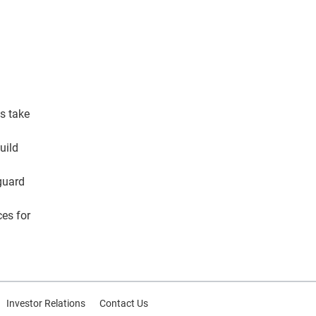
ls take
uild
eguard
ces for
Investor Relations
Contact Us