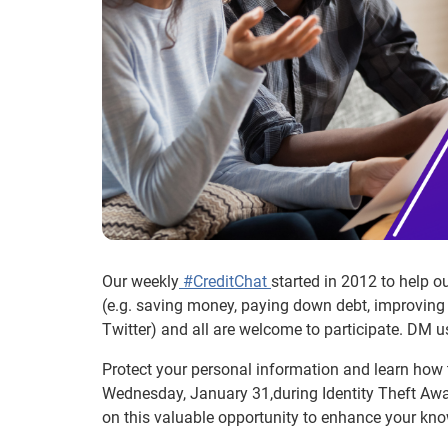
Our weekly
#CreditChat
started in 2012 to help 
(e.g. saving money, paying down debt, improving 
Twitter) and all are welcome to participate. DM u
Protect your personal information and learn how t
Wednesday, January 31,during Identity Theft Awar
on this valuable opportunity to enhance your kno