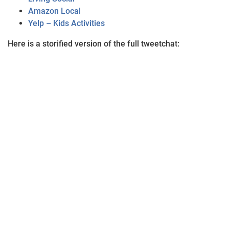
Amazon Local
Yelp – Kids Activities
Here is a storified version of the full tweetchat: