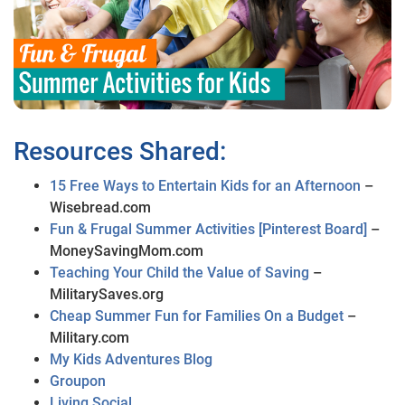
Resources Shared:
15 Free Ways to Entertain Kids for an Afternoon
–
Wisebread.com
Fun & Frugal Summer Activities [Pinterest Board]
–
MoneySavingMom.com
Teaching Your Child the Value of Saving
–
MilitarySaves.org
Cheap Summer Fun for Families On a Budget
–
Military.com
My Kids Adventures Blog
Groupon
Living Social