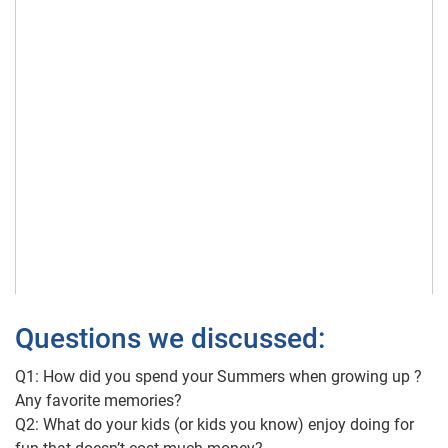
Questions we discussed:
Q1: How did you spend your Summers when growing up ?
Any favorite memories?
Q2: What do your kids (or kids you know) enjoy doing for