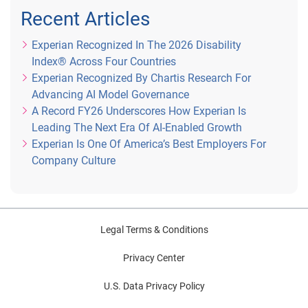
Recent Articles
Experian Recognized In The 2026 Disability
Index® Across Four Countries
Experian Recognized By Chartis Research For
Advancing AI Model Governance
A Record FY26 Underscores How Experian Is
Leading The Next Era Of AI-Enabled Growth
Experian Is One Of America’s Best Employers For
Company Culture
Legal Terms & Conditions
Privacy Center
U.S. Data Privacy Policy