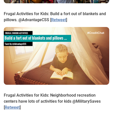
Frugal Activities for Kids: Build a fort out of blankets and
pillows. @AdvantageCSS
[
Retweet
]
Frugal Activities for Kids: Neighborhood recreation
centers have lots of activities for kids @MilitarySaves
[
Retweet
]