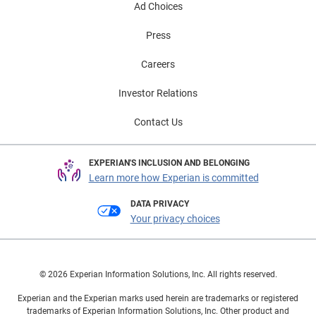
Ad Choices
Press
Careers
Investor Relations
Contact Us
EXPERIAN'S INCLUSION AND BELONGING
Learn more how Experian is committed
DATA PRIVACY
Your privacy choices
© 2026 Experian Information Solutions, Inc. All rights reserved.
Experian and the Experian marks used herein are trademarks or registered
trademarks of Experian Information Solutions, Inc. Other product and