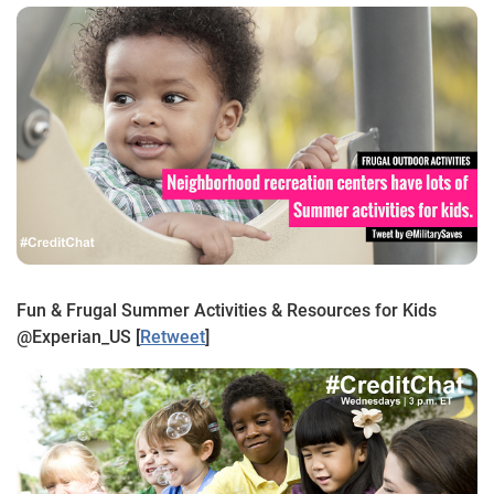
Fun & Frugal Summer Activities & Resources for Kids
@Experian_US [
Retweet
]