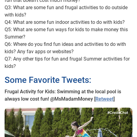
fun that doesn’t cost much money?
Q3: What are some fun and frugal activities to do outside
with kids?
Q4: What are some fun indoor activities to do with kids?
Q5: What are some fun ways for kids to make money this
Summer?
Q6: Where do you find fun ideas and activities to do with
kids? Any fav apps or websites?
Q7: Any other tips for fun and frugal Summer activities for
kids?
Some Favorite Tweets:
Frugal Activity for Kids: Swimming at the local pool is
always low cost fun! @MsMadamMoney [
Retweet
]