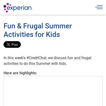
Togg
Fun & Frugal Summer
Activities for Kids
In this week’s #CreditChat, we discuss fun and frugal
activities to do this Summer with kids.
Here are highlights: