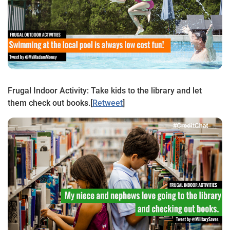
Frugal Indoor Activity: Take kids to the library and let
them check out books.
[
Retweet
]