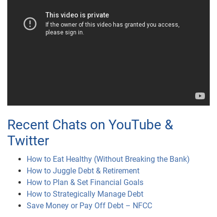
Recent Chats on YouTube &
Twitter
How to Eat Healthy (Without Breaking the Bank)
How to Juggle Debt & Retirement
How to Plan & Set Financial Goals
How to Strategically Manage Debt
Save Money or Pay Off Debt – NFCC