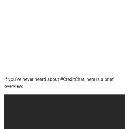
If you’ve never heard about #CreditChat, here is a brief
overview: