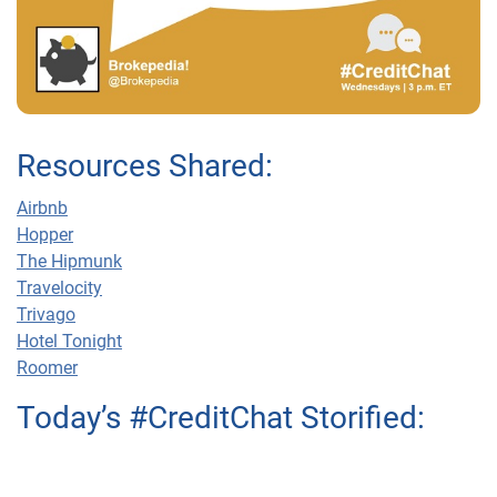
Resources Shared:
Airbnb
Hopper
The Hipmunk
Travelocity
Trivago
Hotel Tonight
Roomer
Today’s #CreditChat Storified: