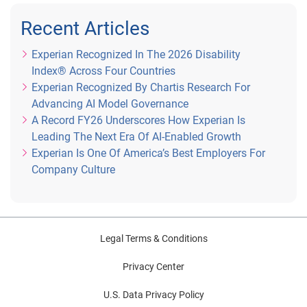
Recent Articles
Experian Recognized In The 2026 Disability
Index® Across Four Countries
Experian Recognized By Chartis Research For
Advancing AI Model Governance
A Record FY26 Underscores How Experian Is
Leading The Next Era Of AI-Enabled Growth
Experian Is One Of America’s Best Employers For
Company Culture
Legal Terms & Conditions
Privacy Center
U.S. Data Privacy Policy