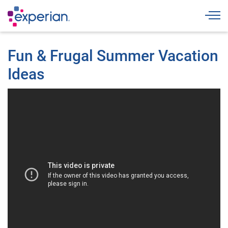
Togg
Fun & Frugal Summer Vacation
Ideas