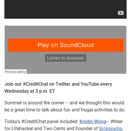
Join our #CreditChat on Twitter and YouTube every
Wednesday at 3 p.m. ET
.
Summer is around the corner – and we thought this would
be a great time to talk about fun and frugal activities to do.
Today’s #CreditChat panel included
:
Kristin Wong
– Writer
for Lifehacker and Two Cents and Founder of
Brokepedia
,