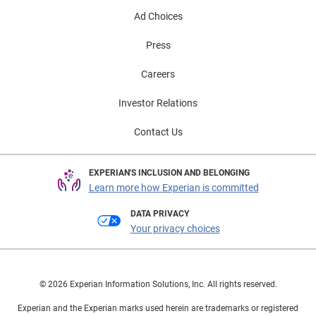
Ad Choices
Press
Careers
Investor Relations
Contact Us
EXPERIAN'S INCLUSION AND BELONGING
Learn more how Experian is committed
DATA PRIVACY
Your privacy choices
© 2026 Experian Information Solutions, Inc. All rights reserved.
Experian and the Experian marks used herein are trademarks or registered