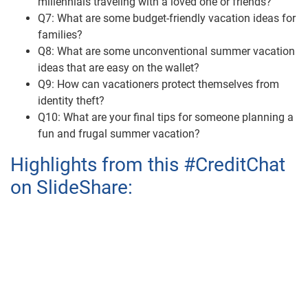
millennials traveling with a loved one or friends?
Q7: What are some budget-friendly vacation ideas for
families?
Q8: What are some unconventional summer vacation
ideas that are easy on the wallet?
Q9: How can vacationers protect themselves from
identity theft?
Q10: What are your final tips for someone planning a
fun and frugal summer vacation?
Highlights from this #CreditChat
on SlideShare: