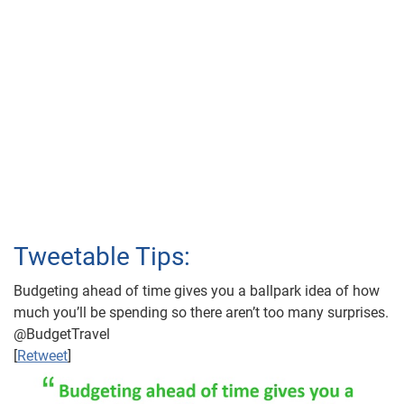
Tweetable Tips:
Budgeting ahead of time gives you a ballpark idea of how
much you’ll be spending so there aren’t too many surprises.
@BudgetTravel
[
Retweet
]