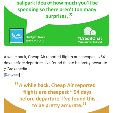
A while back, Cheap Air reported flights are cheapest ~54
days before departure. I’ve found this to be pretty accurate.
@Brokepedia
[
Retweet
]