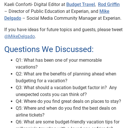
Kaeli Conforti- Digital Editor at
Budget Travel
,
Rod Griffin
– Director of Public Education at Experian, and
Mike
Delgado
– Social Media Community Manager at Experian.
If you have ideas for future topics and guests, please tweet
@MikeDelgado
.
Questions We Discussed:
Q1: What has been one of your memorable
vacations?
Q2: What are the benefits of planning ahead when
budgeting for a vacation?
Q3: What should a vacation budget factor in? Any
unexpected costs you can think of?
Q4: Where do you find great deals on places to stay?
Q5: Where and when do you find the best deals on
airline tickets?
Q6: What are some budget-friendly vacation tips for