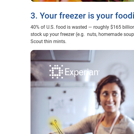
3. Your freezer is your food
40% of U.S. food is wasted — roughly $165 billion
stock up your freezer (e.g. nuts, homemade soups,
Scout thin mints.