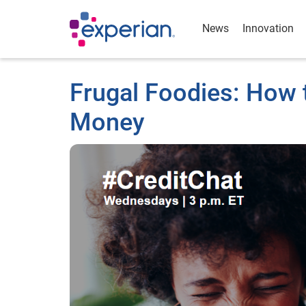
News
Innovation
Frugal Foodies: How 
Money