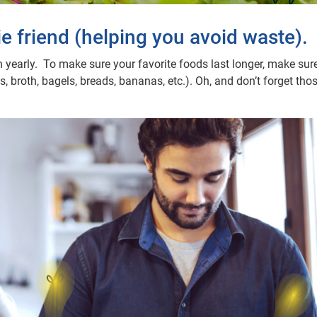
ie friend (helping you avoid waste).
 yearly. To make sure your favorite foods last longer, make sure
 broth, bagels, breads, bananas, etc.). Oh, and don’t forget thos