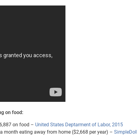
ng on food:
6,887 on food –
United States Deptarment of Labor, 2015
a month eating away from home ($2,668 per year) –
SimpleDol