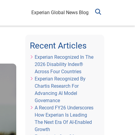
Experian Global News Blog
Recent Articles
Experian Recognized In The
2026 Disability Index®
Across Four Countries
Experian Recognized By
Chartis Research For
Advancing AI Model
Governance
A Record FY26 Underscores
How Experian Is Leading
The Next Era Of AI-Enabled
Growth