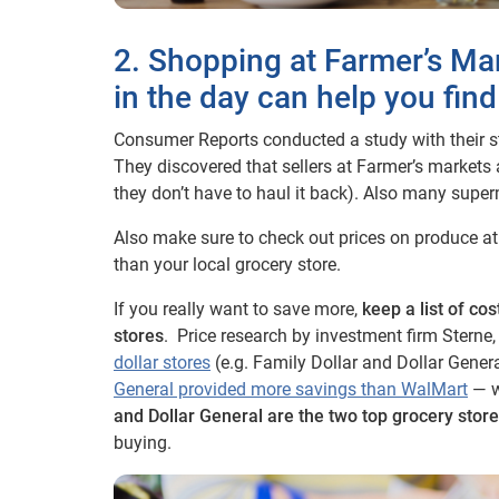
2. Shopping at Farmer’s Mar
in the day can help you find
Consumer Reports conducted a study with their st
They discovered that sellers at Farmer’s markets
they don’t have to haul it back). Also many superm
Also make sure to check out prices on produce at 
than your local grocery store.
If you really want to save more,
keep a list of co
stores
. Price research by investment firm Stern
dollar stores
(e.g. Family Dollar and Dollar Gener
General provided more savings than WalMart
— wh
and Dollar General are the two top grocery stor
buying.