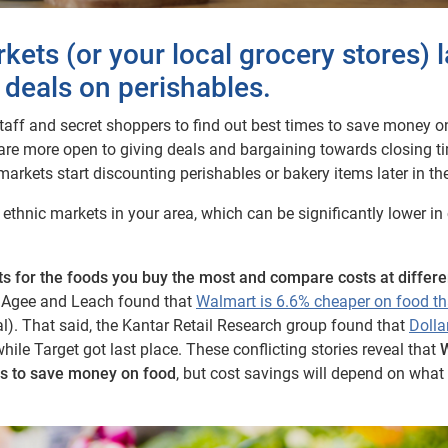
kets (or your local grocery stores) l
 deals on perishables.
aff and secret shoppers to find out best times to save money o
 are more open to giving deals and bargaining towards closing t
arkets start discounting perishables or bakery items later in th
ethnic markets in your area, which can be significantly lower in
sts for the foods you buy the most and compare costs at differe
e, Agee and Leach found that
Walmart is 6.6% cheaper on food t
al). That said, the Kantar Retail Research group found that
Dolla
ile Target got last place. These conflicting stories reveal that
es to save money on food
, but cost savings will depend on what