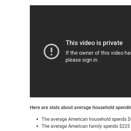
Here are stats about average household spendi
The average American household spends $
The average American family spends $225 