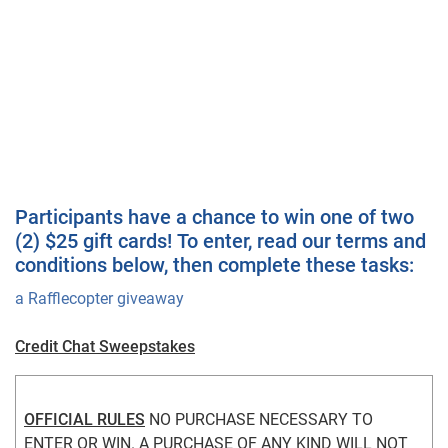
Participants have a chance to win one of two
(2) $25 gift cards! To enter, read our terms and
conditions below, then complete these tasks:
a Rafflecopter giveaway
Credit Chat Sweepstakes
OFFICIAL RULES
 NO PURCHASE NECESSARY TO 
ENTER OR WIN. A PURCHASE OF ANY KIND WILL NOT 