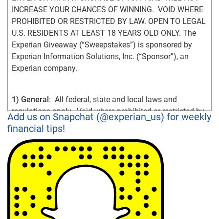
INCREASE YOUR CHANCES OF WINNING.  VOID WHERE 
PROHIBITED OR RESTRICTED BY LAW. OPEN TO LEGAL 
U.S. RESIDENTS AT LEAST 18 YEARS OLD ONLY. The 
Experian Giveaway (“Sweepstakes”) is sponsored by 
Experian Information Solutions, Inc. (“Sponsor”), an 
Experian company.
1) General
:  All federal, state and local laws and 
regulations apply.  Void where prohibited or restricted by 
Add us on Snapchat (@experian_us) for weekly
law.  By participating in the Sweepstakes, you agree that: 
financial tips!
(1) you have read and understand the Official Rules; (2) 
you meet the Sweepstakes eligibility requirements as 
explained in the Official Rules; (3) you unconditionally 
accept and agree to comply with and abide by the 
Official Rules and the decisions of Sponsor, which are 
final and binding in all respects.  An entrant’s failure to 
comply with these Official Rules may result in 
disqualification from the Sweepstakes.