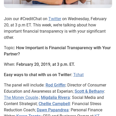
Join our #CreditChat on
Twitter
on Wednesday, February
20, at 3 p.m ET. This week, we’re talking about how
important financial transparency is with your significant
other.
Topic
: How Important is Financial Transparency with Your
Partner?
When:
February 20, 2019, at 3 p.m. ET.
Easy ways to chat with us on Twitter:
Tchat
The panel will include:
Rod Griffin
:
Director of Consumer
Education and Awareness at Experian;
Scott & Bethany
:
The Money Couple
.;
Migdalia Rivera
: Social Media and
Content Strategist;
Chellie Campbell
: Financial Stress
Reduction Coach;
Dawn Papandrea
: Personal Finance