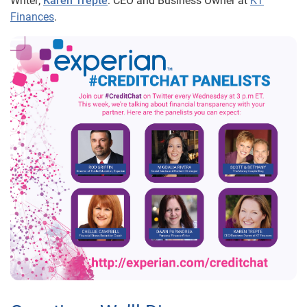
Writer;
Karen Trepte
: CEO and Business Owner at
KT
Finances
.