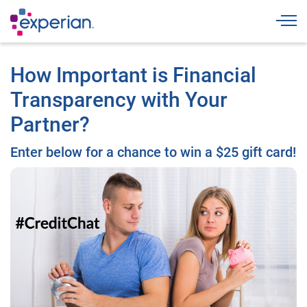
Togg
How Important is Financial
Transparency with Your
Partner?
Enter below for a chance to win a $25 gift card!