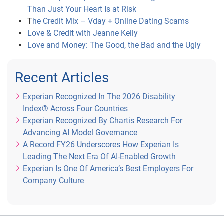
Than Just Your Heart Is at Risk
Twitter Entry
: During the Entry Period, submit your 
T
he Credit Mix – Vday + Online Dating Scams
name on Rafflecopter and complete the following 
Love & Credit with Jeanne Kelly
tasks: (1) follow Experian on Twitter (Twitter 
Love and Money: The Good, the Bad and the Ugly
handle: @Experian_US); and (2) participate in the 
#CreditChat on Twitter with the hashtag: 
#CreditChat
.
Recent Articles
Experian Recognized In The 2026 Disability
Index® Across Four Countries
Experian Recognized By Chartis Research For
E-mail Entry (Alternate Method of Entry)
: To enter 
Advancing AI Model Governance
via email, you must send an e-mail to 
A Record FY26 Underscores How Experian Is
socialteam@experian.com with “Credit Boost 
Leading The Next Era Of AI-Enabled Growth
Sweepstakes” as the subject of your message and 
Experian Is One Of America’s Best Employers For
include your full name, date of birth, email address 
Company Culture
and ten-digit daytime telephone number in the 
body of the e-mail.