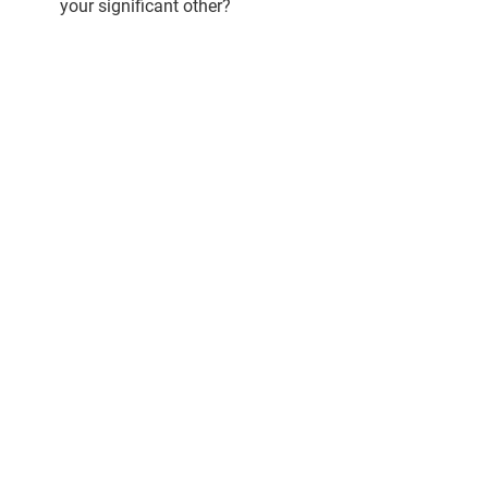
your significant other?