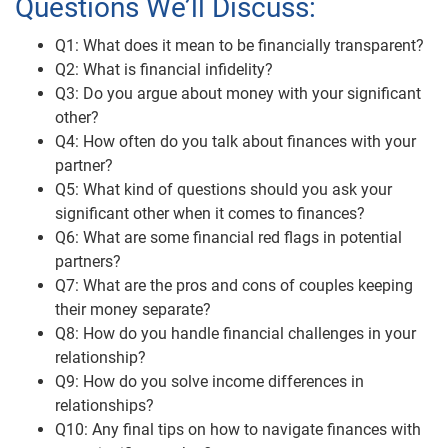
Questions We’ll Discuss:
Q1: What does it mean to be financially transparent?
Q2: What is financial infidelity?
Q3: Do you argue about money with your significant
other?
Q4: How often do you talk about finances with your
partner?
Q5: What kind of questions should you ask your
significant other when it comes to finances?
Q6: What are some financial red flags in potential
partners?
Q7: What are the pros and cons of couples keeping
their money separate?
Q8: How do you handle financial challenges in your
relationship?
Q9: How do you solve income differences in
relationships?
Q10: Any final tips on how to navigate finances with