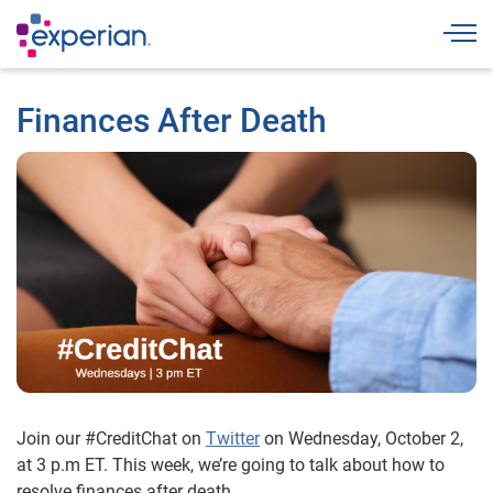
Togg
Finances After Death
Join our #CreditChat on
Twitter
on Wednesday, October 2,
at 3 p.m ET. This week, we’re going to talk about how to
resolve finances after death.