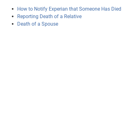
How to Notify Experian that Someone Has Died
Reporting Death of a Relative
Death of a Spouse