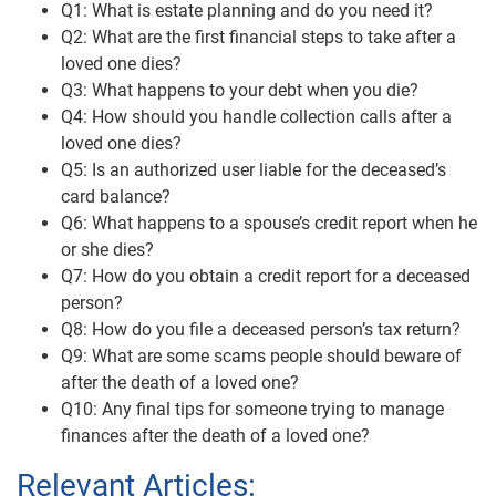
Q1: What is estate planning and do you need it?
Q2: What are the first financial steps to take after a
loved one dies?
Q3: What happens to your debt when you die?
Q4: How should you handle collection calls after a
loved one dies?
Q5: Is an authorized user liable for the deceased’s
card balance?
Q6: What happens to a spouse’s credit report when he
or she dies?
Q7: How do you obtain a credit report for a deceased
person?
Q8: How do you file a deceased person’s tax return?
Q9: What are some scams people should beware of
after the death of a loved one?
Q10: Any final tips for someone trying to manage
finances after the death of a loved one?
Relevant Articles: