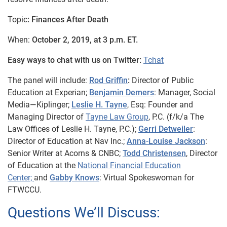
Topic
: Finances After Death
When:
October 2, 2019, at 3 p.m. ET.
Easy ways to chat with us on Twitter:
Tchat
The panel will include:
Rod Griffin
:
Director of Public
Education at Experian;
Benjamin Demers
: Manager, Social
Media—Kiplinger;
Leslie H. Tayne
, Esq:
Founder and
Managing Director of
Tayne Law Group
, P.C. (f/k/a The
Law Offices of Leslie H. Tayne,
P.C.);
Gerri Detweiler
:
Director of Education at Nav Inc.;
Anna-Louise Jackson
:
Senior Writer at Acorns & CNBC;
Todd Christensen
, Director
of Education at the
National Financial Education
Center;
and
Gabby Knows
: Virtual Spokeswoman for
FTWCCU.
Questions We’ll Discuss: