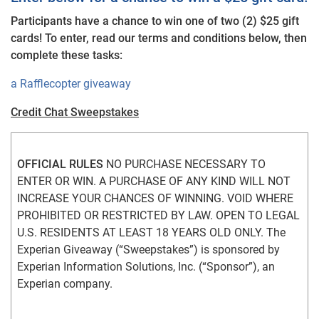
Participants have a chance to win one of two (2) $25 gift
cards! To enter, read our terms and conditions below, then
complete these tasks:
a Rafflecopter giveaway
Credit Chat Sweepstakes
OFFICIAL RULES
 NO PURCHASE NECESSARY TO 
ENTER OR WIN. A PURCHASE OF ANY KIND WILL NOT 
INCREASE YOUR CHANCES OF WINNING. VOID WHERE 
PROHIBITED OR RESTRICTED BY LAW. OPEN TO LEGAL 
U.S. RESIDENTS AT LEAST 18 YEARS OLD ONLY. The 
Experian Giveaway (“Sweepstakes”) is sponsored by 
Experian Information Solutions, Inc. (“Sponsor”), an 
Experian company.