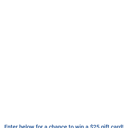
Enter below for a chance to win a $25 gift card!