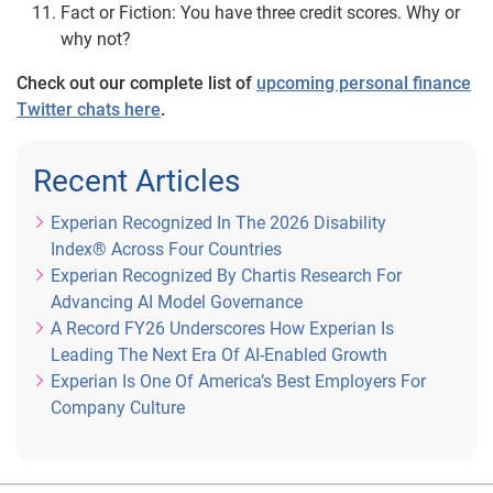
Fact or Fiction: You have three credit scores. Why or
why not?
Check out our complete list of
upcoming personal finance
Twitter chats here
.
Recent Articles
Experian Recognized In The 2026 Disability
Index® Across Four Countries
Experian Recognized By Chartis Research For
Advancing AI Model Governance
A Record FY26 Underscores How Experian Is
Leading The Next Era Of AI-Enabled Growth
Experian Is One Of America’s Best Employers For
Company Culture