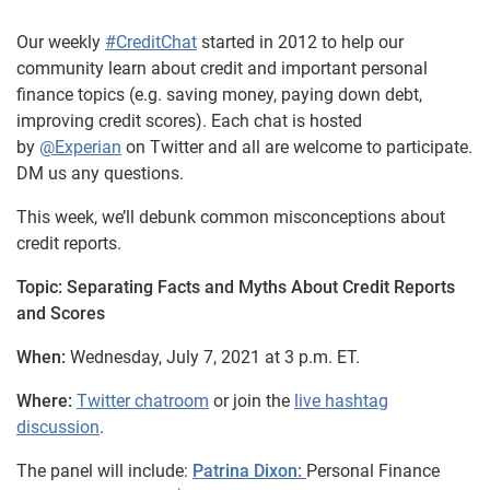
Our weekly
#CreditChat
started in 2012 to help our
community learn about credit and important personal
finance topics (e.g. saving money, paying down debt,
improving credit scores). Each chat is hosted
by
@Experian
on Twitter and all are welcome to participate.
DM us any questions.
This week, we’ll debunk common misconceptions about
credit reports.
Topic: Separating Facts and Myths About Credit Reports
and Scores
When:
Wednesday, July 7, 2021 at 3 p.m. ET.
Where:
Twitter chatroom
or join the
live hashtag
discussion
.
The panel will include:
Patrina Dixon:
Personal Finance