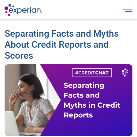
Togg
Separating Facts and Myths
About Credit Reports and
Scores