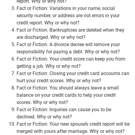
report. Why or why not?
Fact or Fiction: Variations in your name, social
security number, or address are not errors in your
credit report. Why or why not?
Fact or Fiction: Bankruptcies are deleted when they
are discharged. Why or why not?
Fact or Fiction: A divorce decree will remove your
responsibility for paying a debt. Why or why not?
Fact or Fiction: Your credit score can keep you from
getting a job. Why or why not?
Fact or Fiction: Closing your credit card accounts can
hurt your credit scores. Why or why not?
Fact or Fiction: You should always leave a small
balance on your credit cards to help your credit
scores. Why or why not?
Fact or Fiction: Inquiries can cause you to be
declined. Why or why not?
Fact or Fiction: Your new spouse’s credit report will be
merged with yours after marriage. Why or why not?