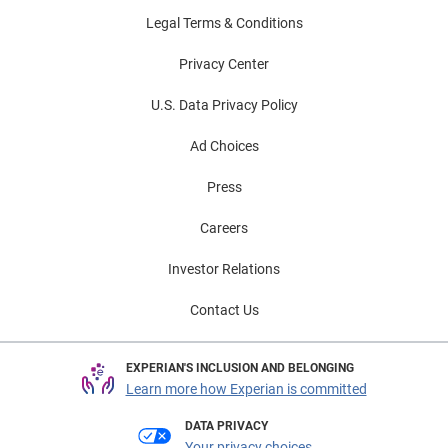
Legal Terms & Conditions
Privacy Center
U.S. Data Privacy Policy
Ad Choices
Press
Careers
Investor Relations
Contact Us
EXPERIAN'S INCLUSION AND BELONGING
Learn more how Experian is committed
DATA PRIVACY
Your privacy choices