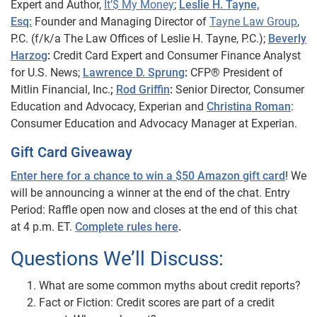
Expert and Author,
It’$ My Money
;
Leslie H. Tayne,
Esq:
Founder and Managing Director of
Tayne Law Group
,
P.C. (f/k/a The Law Offices of Leslie H. Tayne,
P.C.);
Beverly
Harzog
:
Credit Card Expert and Consumer Finance Analyst
for U.S. News;
Lawrence D. Sprung
:
CFP® President of
Mitlin Financial, Inc.
;
Rod Griffin
:
Senior Director, Consumer
Education and Advocacy, Experian and
Christina Roman
:
Consumer Education and Advocacy Manager at Experian.
Gift Card Giveaway
Enter here for a chance to win a $50 Amazon gift card
! We
will be announcing a winner at the end of the chat. Entry
Period: Raffle open now and closes at the end of this chat
at 4 p.m. ET.
Complete rules here
.
Questions We’ll Discuss:
What are some common myths about credit reports?
Fact or Fiction: Credit scores are part of a credit