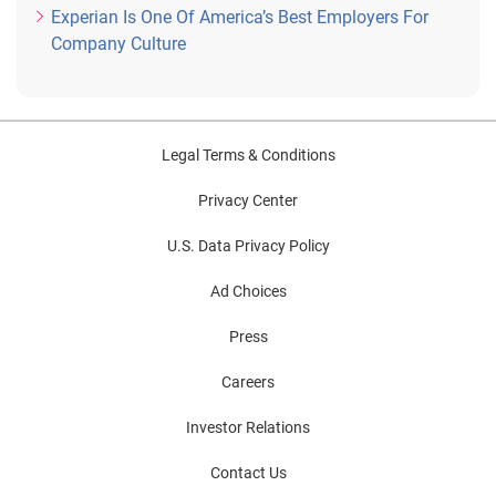
Experian Is One Of America’s Best Employers For
Company Culture
Legal Terms & Conditions
Privacy Center
U.S. Data Privacy Policy
Ad Choices
Press
Careers
Investor Relations
Contact Us