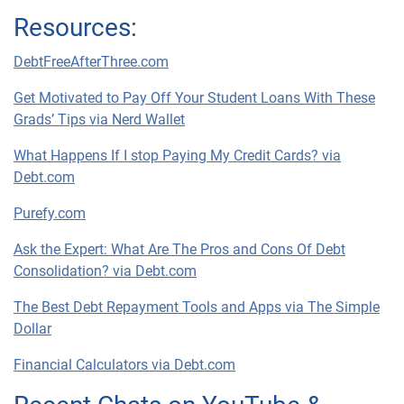
Resources:
DebtFreeAfterThree.com
Get Motivated to Pay Off Your Student Loans With These
Grads’ Tips via Nerd Wallet
What Happens If I stop Paying My Credit Cards? via
Debt.com
Purefy.com
Ask the Expert: What Are The Pros and Cons Of Debt
Consolidation? via Debt.com
The Best Debt Repayment Tools and Apps via The Simple
Dollar
Financial Calculators via Debt.com