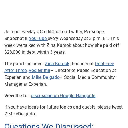
Join our weekly #CreditChat on Twitter, Periscope,
Snapchat &
YouTube
every Wednesday at 3 p.m. ET. This
week, we talked with Zina Kumok about how she paid off
$28,000 in debt within 3 years.
The panel included:
Zina Kumok
: Founder of
Debt Free
After Three
;
Rod Griffin
– Director of Public Education at
Experian and
Mike Delgado
– Social Media Community
Manager at Experian.
View the full
discussion on Google Hangouts
.
If you have ideas for future topics and guests, please tweet
@MikeDelgado.
Questions We Discussed: