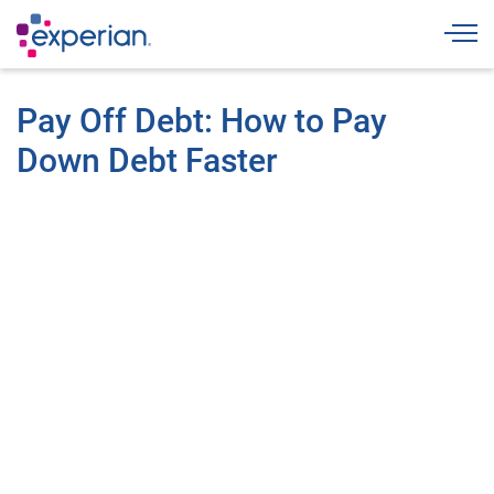
Togg
Pay Off Debt: How to Pay
Down Debt Faster