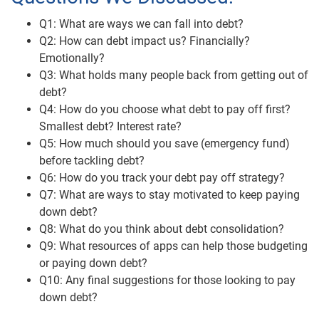
Q1: What are ways we can fall into debt?
Q2: How can debt impact us? Financially?
Emotionally?
Q3: What holds many people back from getting out of
debt?
Q4: How do you choose what debt to pay off first?
Smallest debt? Interest rate?
Q5: How much should you save (emergency fund)
before tackling debt?
Q6: How do you track your debt pay off strategy?
Q7: What are ways to stay motivated to keep paying
down debt?
Q8: What do you think about debt consolidation?
Q9: What resources of apps can help those budgeting
or paying down debt?
Q10: Any final suggestions for those looking to pay
down debt?