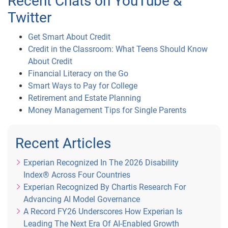
Recent Chats on YouTube &
Twitter
Get Smart About Credit
Credit in the Classroom: What Teens Should Know
About Credit
Financial Literacy on the Go
Smart Ways to Pay for College
Retirement and Estate Planning
Money Management Tips for Single Parents
Recent Articles
Experian Recognized In The 2026 Disability
Index® Across Four Countries
Experian Recognized By Chartis Research For
Advancing AI Model Governance
A Record FY26 Underscores How Experian Is
Leading The Next Era Of AI-Enabled Growth