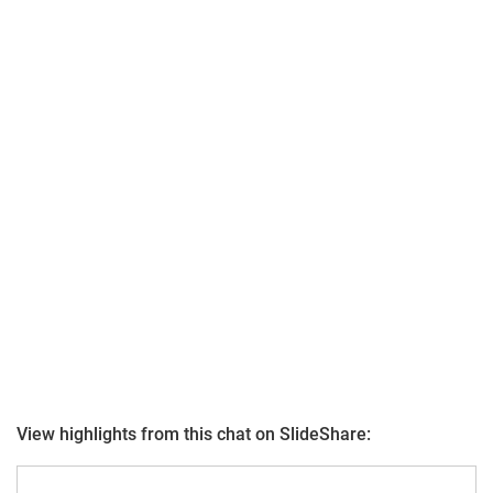
View highlights from this chat on SlideShare: