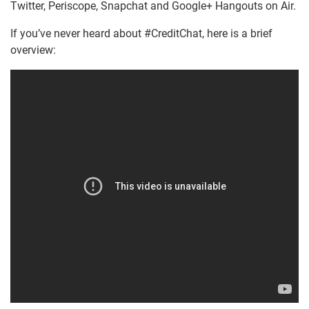
Twitter, Periscope, Snapchat and Google+ Hangouts on Air.
If you’ve never heard about #CreditChat, here is a brief
overview: