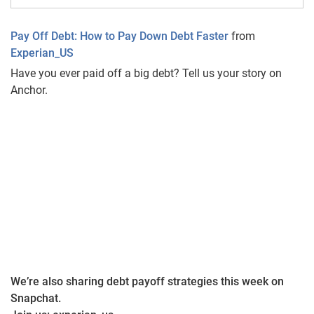
Pay Off Debt: How to Pay Down Debt Faster
from
Experian_US
Have you ever paid off a big debt? Tell us your story on
Anchor.
We’re also sharing debt payoff strategies this week on
Snapchat.