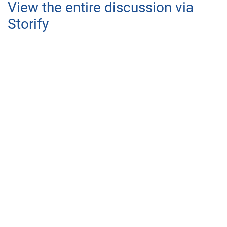
View the entire discussion via
Storify