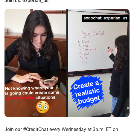
Join us: experian_us
Join our #CreditChat every Wednesday at 3p.m. ET on