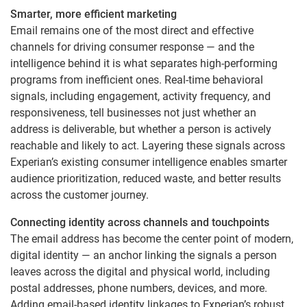
Smarter, more efficient marketing
Email remains one of the most direct and effective
channels for driving consumer response — and the
intelligence behind it is what separates high-performing
programs from inefficient ones. Real-time behavioral
signals, including engagement, activity frequency, and
responsiveness, tell businesses not just whether an
address is deliverable, but whether a person is actively
reachable and likely to act. Layering these signals across
Experian’s existing consumer intelligence enables smarter
audience prioritization, reduced waste, and better results
across the customer journey.
Connecting identity across channels and touchpoints
The email address has become the center point of modern,
digital identity — an anchor linking the signals a person
leaves across the digital and physical world, including
postal addresses, phone numbers, devices, and more.
Adding email-based identity linkages to Experian’s robust