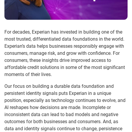
For decades, Experian has invested in building one of the
most trusted, differentiated data foundations in the world.
Experian’s data helps businesses responsibly engage with
consumers, manage risk, and grow with confidence. For
consumers, these insights drive improved access to
affordable credit solutions in some of the most significant
moments of their lives.
Our focus on building a durable data foundation and
persistent identity signals puts Experian in a unique
position, especially as technology continues to evolve, and
AI reshapes how decisions are made. Incomplete or
inconsistent data can lead to bad models and negative
outcomes for both businesses and consumers. And, as
data and identity signals continue to change, persistence