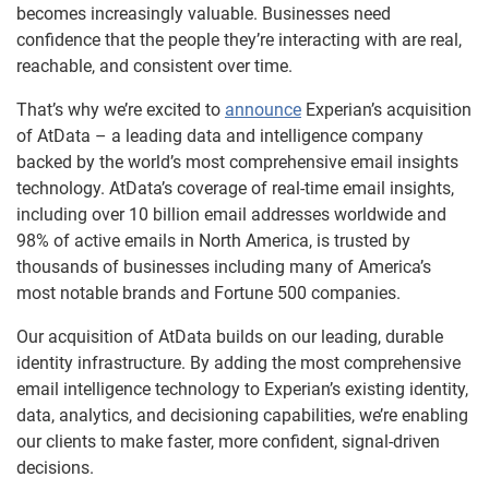
becomes increasingly valuable. Businesses need
confidence that the people they’re interacting with are real,
reachable, and consistent over time.
That’s why we’re excited to
announce
Experian’s acquisition
of AtData – a leading data and intelligence company
backed by the world’s most comprehensive email insights
technology. AtData’s coverage of real-time email insights,
including over 10 billion email addresses worldwide and
98% of active emails in North America, is trusted by
thousands of businesses including many of America’s
most notable brands and Fortune 500 companies.
Our acquisition of AtData builds on our leading, durable
identity infrastructure. By adding the most comprehensive
email intelligence technology to Experian’s existing identity,
data, analytics, and decisioning capabilities, we’re enabling
our clients to make faster, more confident, signal-driven
decisions.