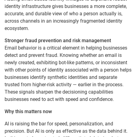
identity infrastructure gives businesses a more complete,
accurate, and durable view of who a person actually is,
across channels in an increasingly fragmented identity
ecosystem.
Stronger fraud prevention and risk management
Email behavior is a critical element in helping businesses
detect and prevent fraud. Knowing whether an email is
newly created, exhibiting bot-like patterns, or inconsistent
with other points of identity associated with a person helps
businesses identify synthetic identities and separate
trusted from higher-risk activity — earlier in the process.
These signals sharpen the decisioning capabilities
businesses need to act with speed and confidence.
Why this matters now
AI is raising the bar for speed, personalization, and
precision. But AI is only as effective as the data behind it.