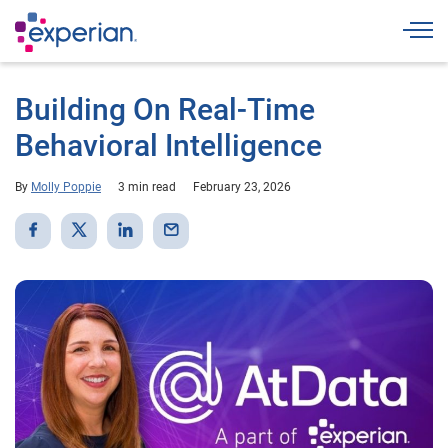
Togg
Building On Real-Time
Behavioral Intelligence
By
Molly Poppie
3 min read
February 23, 2026