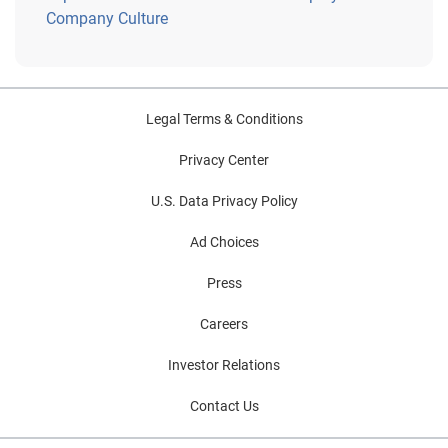
Company Culture
Legal Terms & Conditions
Privacy Center
U.S. Data Privacy Policy
Ad Choices
Press
Careers
Investor Relations
Contact Us