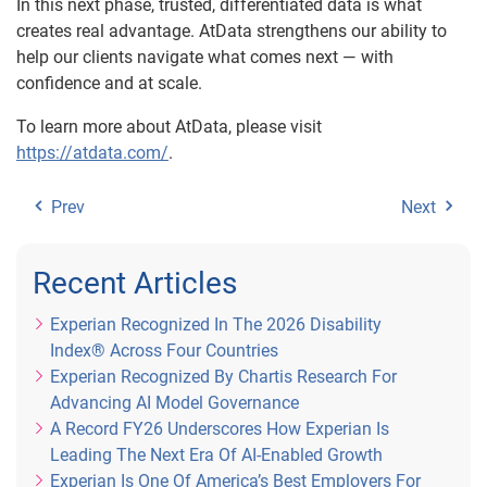
In this next phase, trusted, differentiated data is what
creates real advantage. AtData strengthens our ability to
help our clients navigate what comes next — with
confidence and at scale.
To learn more about AtData, please visit
https://atdata.com/
.
Prev
Next
Recent Articles
Experian Recognized In The 2026 Disability
Index® Across Four Countries
Experian Recognized By Chartis Research For
Advancing AI Model Governance
A Record FY26 Underscores How Experian Is
Leading The Next Era Of AI-Enabled Growth
Experian Is One Of America’s Best Employers For