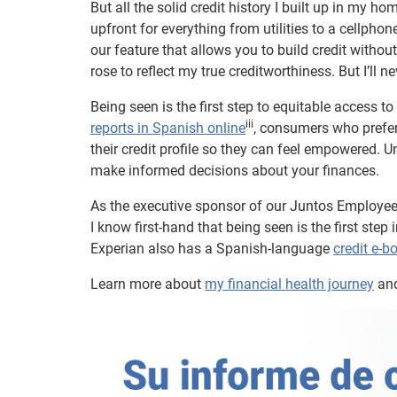
But all the solid credit history I built up in my h
upfront for everything from utilities to a cellph
our feature that allows you to build credit with
rose to reflect my true creditworthiness. But I’ll n
Being seen is the first step to equitable access t
iii
reports in Spanish online
, consumers who prefer
their credit profile so they can feel empowered. Un
make informed decisions about your finances.
As the executive sponsor of our Juntos Employe
I know first-hand that being seen is the first ste
Experian also has a Spanish-language
credit e-b
Learn more about
my financial health journey
an