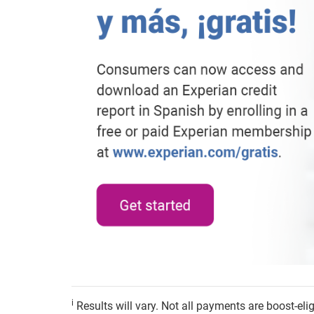
i
Results will vary. Not all payments are boost-el