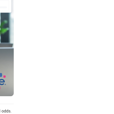
l odds.