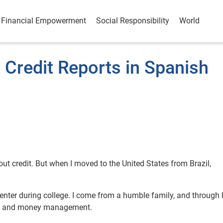
Financial Empowerment
Social Responsibility
World
 Credit Reports in Spanish
out credit. But when I moved to the United States from Brazil,
center during college. I come from a humble family, and through 
edit and money management.