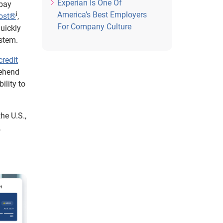
Experian Is One Of
 pay
America’s Best Employers
i
oost®
,
For Company Culture
uickly
ystem.
credit
rehend
ility to
he U.S.,
,