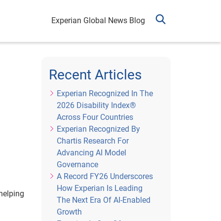
Experian Global News Blog
Recent Articles
Experian Recognized In The
2026 Disability Index®
Across Four Countries
Experian Recognized By
Chartis Research For
Advancing AI Model
Governance
A Record FY26 Underscores
How Experian Is Leading
helping
The Next Era Of AI-Enabled
Growth