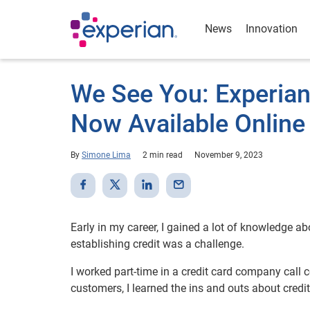
News
Innovation
We See You: Experian
Now Available Online
By
Simone Lima
2 min read
November 9, 2023
Early in my career, I gained a lot of knowledge ab
establishing credit was a challenge.
I worked part-time in a credit card company call 
customers, I learned the ins and outs about cr