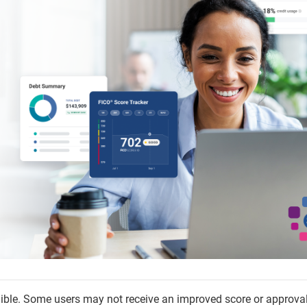
igible. Some users may not receive an improved score or approva