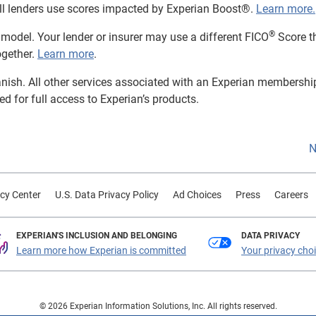
t all lenders use scores impacted by Experian Boost®.
Learn more.
®
model. Your lender or insurer may use a different FICO
Score t
ogether.
Learn more
.
panish. All other services associated with an Experian membershi
red for full access to Experian’s products.
N
cy Center
U.S. Data Privacy Policy
Ad Choices
Press
Careers
EXPERIAN'S INCLUSION AND BELONGING
DATA PRIVACY
Learn more how Experian is committed
Your privacy cho
© 2026 Experian Information Solutions, Inc. All rights reserved.