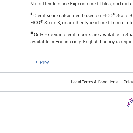
Not all lenders use Experian credit files, and no
ii
®
Credit score calculated based on FICO
Score 8 
®
FICO
Score 8, or another type of credit score alt
iii
Only Experian credit reports are available in S
available in English only. English fluency is requi
Prev
Legal Terms & Conditions
Priva