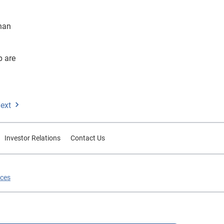
han
p are
ext
Investor Relations
Contact Us
ices