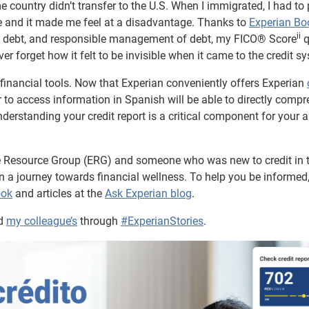
ome country didn’t transfer to the U.S. When I immigrated, I had to
one and it made me feel at a disadvantage. Thanks to
Experian B
ii
out debt, and responsible management of debt, my FICO® Score
q
ever forget how it felt to be invisible when it came to the credit s
o financial tools. Now that Experian conveniently offers Experian
 to access information in Spanish will be able to directly comp
derstanding your credit report is a critical component for your ab
e Resource Group (ERG) and someone who was new to credit in t
p in a journey towards financial wellness. To help you be informed
ook
and articles at the
Ask Experian blog
.
d
my colleague’s
through
#ExperianStories
.