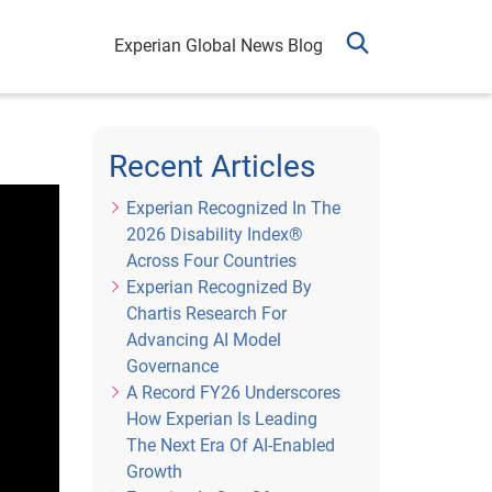
Experian Global News Blog
Recent Articles
Experian Recognized In The
2026 Disability Index®
Across Four Countries
Experian Recognized By
Chartis Research For
Advancing AI Model
Governance
A Record FY26 Underscores
How Experian Is Leading
The Next Era Of AI-Enabled
Growth