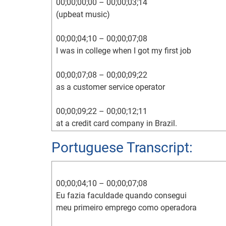
00;00;00;00 – 00;00;03;14

(upbeat music)

00;00;04;10 – 00;00;07;08

I was in college when I got my first job

00;00;07;08 – 00;00;09;22

as a customer service operator

00;00;09;22 – 00;00;12;11

at a credit card company in Brazil.

Portuguese Transcript:
00;00;12;11 – 00;00;15;02

This was in 1995,

00;00;04;10 – 00;00;07;08

00;00;15;02 – 00;00;20;02

Eu fazia faculdade quando consegui

and the credit card interest rate was about 450%
meu primeiro emprego como operadora

00;00;20;19 – 00;00;22;16
