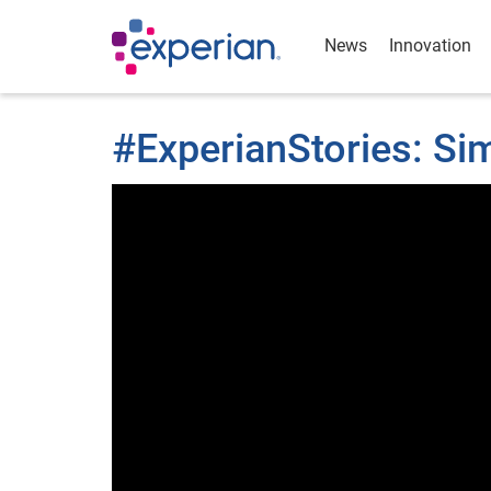
News
Innovation
#ExperianStories: S