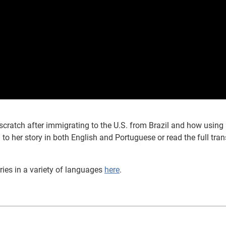
scratch after immigrating to the U.S. from Brazil and how using
 to her story in both English and Portuguese or read the full tran
ries in a variety of languages
here
.