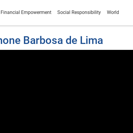
Financial Empowerment
Social Responsibility
World
imone Barbosa de Lima