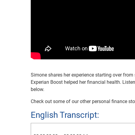
Simone shares her experience starting over from 
Experian Boost helped her financial health. Listen
below.
Check out some of our other personal finance sto
English Transcript: