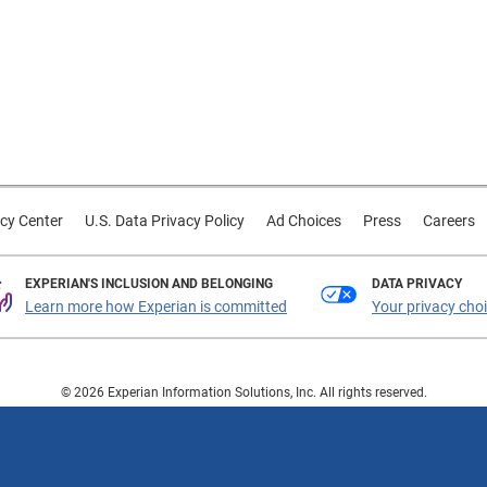
cy Center
U.S. Data Privacy Policy
Ad Choices
Press
Careers
EXPERIAN'S INCLUSION AND BELONGING
DATA PRIVACY
Learn more how Experian is committed
Your privacy cho
© 2026 Experian Information Solutions, Inc. All rights reserved.
 or registered trademarks of Experian Information Solutions, Inc. Other product a
respective owners.