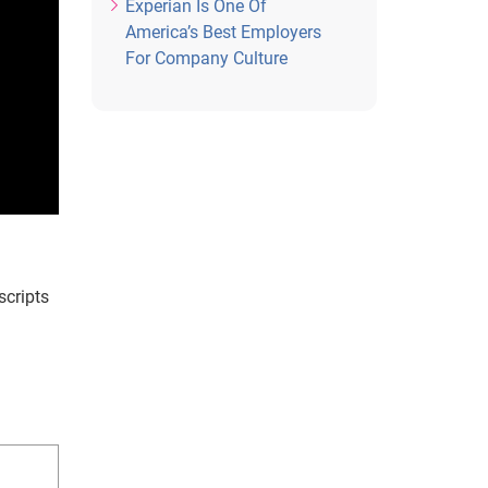
Experian Is One Of
America’s Best Employers
For Company Culture
scripts