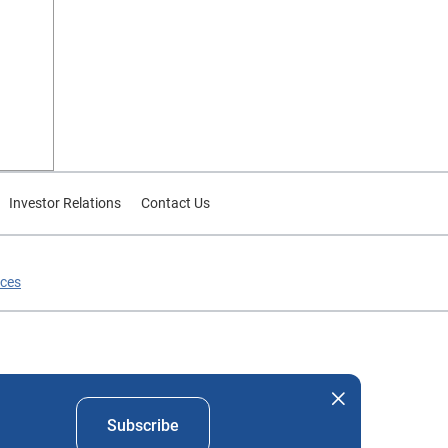
Investor Relations
Contact Us
ices
nd company names mentioned herein are the property of their
Subscribe