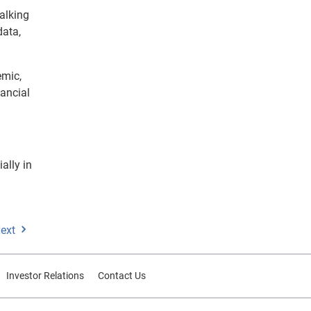
alking
data,
emic,
ancial
ally in
ext
Investor Relations
Contact Us