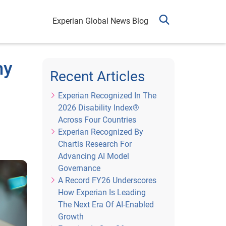
Experian Global News Blog
my
Recent Articles
Experian Recognized In The
2026 Disability Index®
Across Four Countries
Experian Recognized By
Chartis Research For
Advancing AI Model
Governance
A Record FY26 Underscores
How Experian Is Leading
The Next Era Of AI-Enabled
Growth