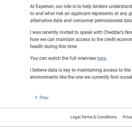
At Experian, our role is to help lenders underst
to and what risk an applicant represents at any gi
alternative data and consumer permissioned data,
I was recently invited to speak with Cheddar’s N
how we can maintain access to the credit econom
health during this time.
You can watch the full interview
here
.
I believe data is key to maintaining access to th
environments like the one we currently find oursel
Prev
Legal Terms & Conditions
Priva