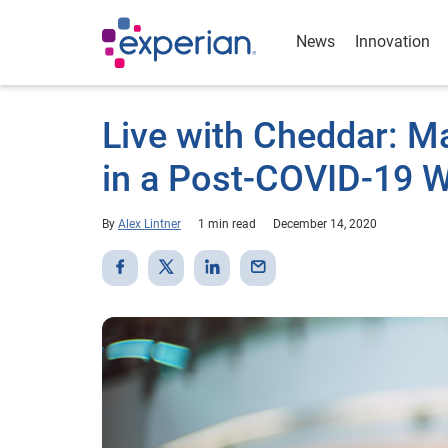
News
Innovation
Live with Cheddar: M
in a Post-COVID-19 W
By
Alex Lintner
1 min read
December 14, 2020