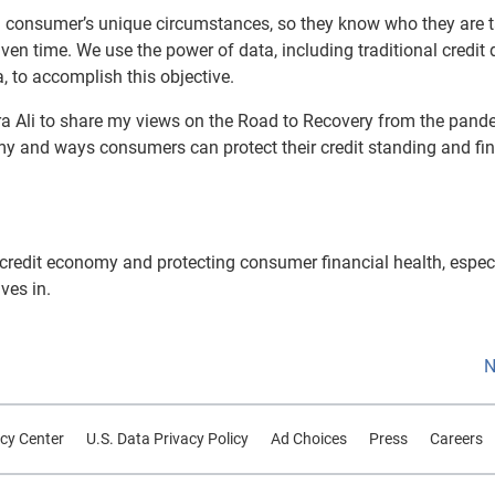
and consumer’s unique circumstances, so they know who they are t
ven time. We use the power of data, including traditional credit 
 to accomplish this objective.
ora Ali to share my views on the Road to Recovery from the pand
y and ways consumers can protect their credit standing and fin
e credit economy and protecting consumer financial health, especi
ves in.
N
cy Center
U.S. Data Privacy Policy
Ad Choices
Press
Careers