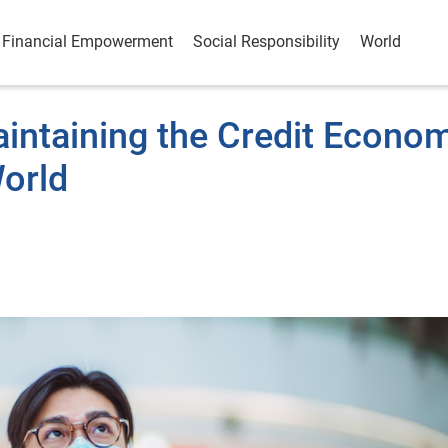
Financial Empowerment
Social Responsibility
World
aintaining the Credit Econo
orld