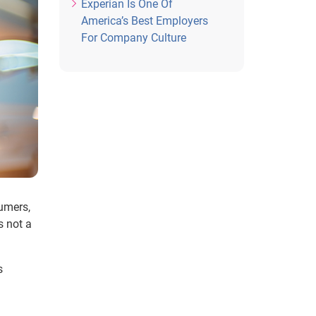
Experian Is One Of
America’s Best Employers
For Company Culture
sumers,
s not a
s