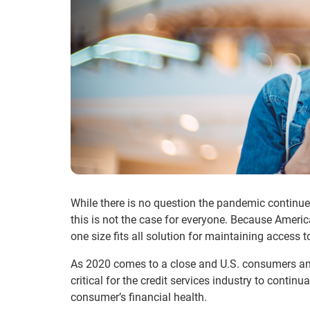
While there is no question the pandemic continues
this is not the case for everyone. Because America
one size fits all solution for maintaining access 
As 2020 comes to a close and U.S. consumers and
critical for the credit services industry to conti
consumer’s financial health.