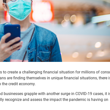
 to create a challenging financial situation for millions of con
ns are finding themselves in unique financial situations, there i
to the credit economy.
 businesses grapple with another surge in COVID-19 cases, it i
nually recognize and assess the impact the pandemic is having on