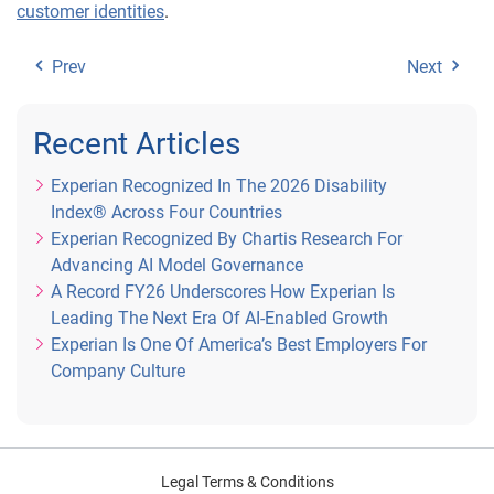
customer identities
.
Prev
Next
Recent Articles
Experian Recognized In The 2026 Disability
Index® Across Four Countries
Experian Recognized By Chartis Research For
Advancing AI Model Governance
A Record FY26 Underscores How Experian Is
Leading The Next Era Of AI-Enabled Growth
Experian Is One Of America’s Best Employers For
Company Culture
Legal Terms & Conditions