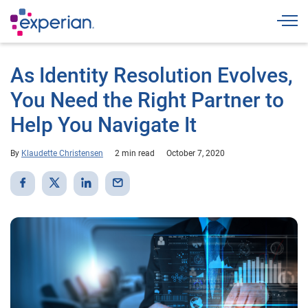
Togg
As Identity Resolution Evolves,
You Need the Right Partner to
Help You Navigate It
By
Klaudette Christensen
2 min read
October 7, 2020