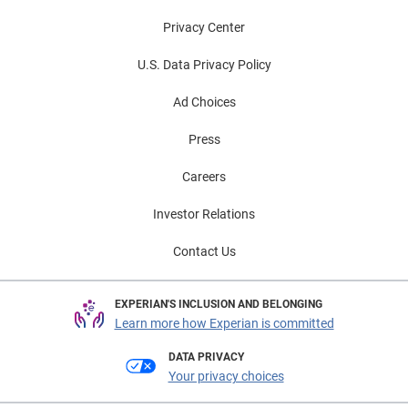
Privacy Center
U.S. Data Privacy Policy
Ad Choices
Press
Careers
Investor Relations
Contact Us
EXPERIAN'S INCLUSION AND BELONGING
Learn more how Experian is committed
DATA PRIVACY
Your privacy choices