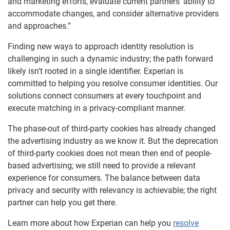
and marketing efforts, evaluate current partners’ ability to
accommodate changes, and consider alternative providers
and approaches.”
Finding new ways to approach identity resolution is
challenging in such a dynamic industry
; the path forward
likely isn’t rooted in a single identifier.
Experian is
committed to helping
you
resolve consumer identities
.
Our
solutions connect consumers at every touchpoint
and
execute matching in a privacy-compliant manner
.
The phase-out of third-party cookies
has already changed
the advertising
industry as we know it.
But
the deprecation
of third-party cookies does not mean then end of people-
based advertising; we still need to provide a relevant
experience for consumers. The balance between data
privacy and security with relevancy is achievable; the right
partner can help you get there.
Learn more about how Experian can help you
resolve