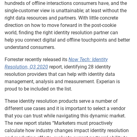
hundreds of offline interactions consumers have, and the
single-customer view is unattainable; at least without the
right data resources and partners. With little concrete
direction on how to move forward in the post-cookie
world,
finding the right identity resolution partner
can
help
you
connect digital and offline touchpoints and better
understand consumers
.
Forrester recently released its
Now
Tech: Identity
Resolution, Q3 2020
report,
identifying 28 identity
resolution providers that can help
with identity data
management, analysis and measurement. Experian is
proud to be included on the list.
These identity resolution products serve a number of
different use cases and it is important to select a vendor
that you can trust while navigating this dynamic market.
The new report states “Marketers must proactively
calculate
how
industry changes
impact
identity resolution