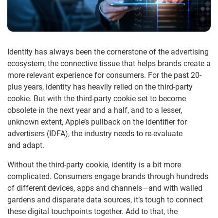
Identity has always been
the cornerstone of the advertising
ecosystem; the connective tissue that helps brands create a
more relevant experience for consumers
. For
the past
20-
plus
years, identity has heavily relied on the third-party
cookie.
But with the third-party cookie set to become
obsolete in the next year and a half, and to a lesser,
unknown extent, Apple’s pullback on
the
identifier for
advertisers (IDFA), the industry
need
s
to
re-evaluate
and
adapt
.
Without the third-party cookie, identity is a bit more
complicated. Consumers engage brands through hundreds
of different devices, apps and channels—and with walled
gardens and disparate data sources, it’s tough to connect
these digital touchpoints together. Add to that, the