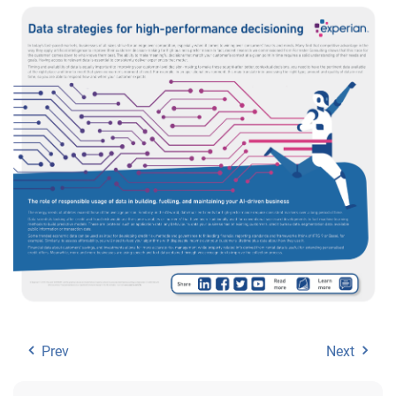
Prev
Next