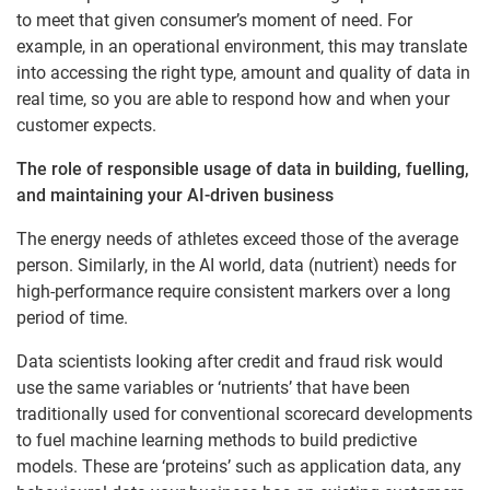
to meet that given consumer’s moment of need. For
example, in an operational environment, this may translate
into accessing the right type, amount and quality of data in
real time, so you are able to respond how and when your
customer expects.
The role of responsible usage of data in building, fuelling,
and maintaining your AI-driven business
The energy needs of athletes exceed those of the average
person. Similarly, in the AI world, data (nutrient) needs for
high-performance require consistent markers over a long
period of time.
Data scientists looking after credit and fraud risk would
use the same variables or ‘nutrients’ that have been
traditionally used for conventional scorecard developments
to fuel machine learning methods to build predictive
models. These are ‘proteins’ such as application data, any