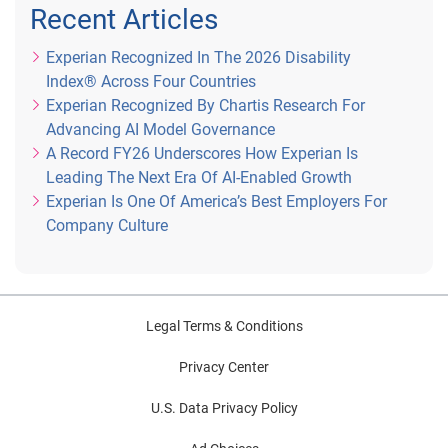
Recent Articles
Experian Recognized In The 2026 Disability
Index® Across Four Countries
Experian Recognized By Chartis Research For
Advancing AI Model Governance
A Record FY26 Underscores How Experian Is
Leading The Next Era Of AI-Enabled Growth
Experian Is One Of America’s Best Employers For
Company Culture
Legal Terms & Conditions
Privacy Center
U.S. Data Privacy Policy