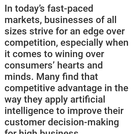
In today’s fast-paced
markets, businesses of all
sizes strive for an edge over
competition, especially when
it comes to wining over
consumers’ hearts and
minds. Many find that
competitive advantage in the
way they apply artificial
intelligence to improve their
customer decision-making
for high business