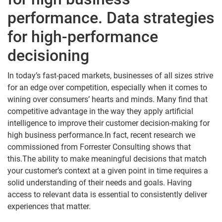
performance. Data strategies
for high-performance
decisioning
In today’s fast-paced markets, businesses of all sizes strive
for an edge over competition, especially when it comes to
wining over consumers’ hearts and minds. Many find that
competitive advantage in the way they apply artificial
intelligence to improve their customer decision-making for
high business performance.In fact, recent research we
commissioned from Forrester Consulting shows that
this.The ability to make meaningful decisions that match
your customer’s context at a given point in time requires a
solid understanding of their needs and goals. Having
access to relevant data is essential to consistently deliver
experiences that matter.