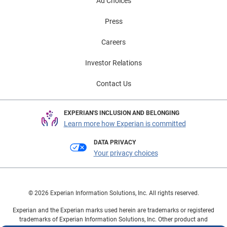
Ad Choices
Press
Careers
Investor Relations
Contact Us
EXPERIAN'S INCLUSION AND BELONGING
Learn more how Experian is committed
DATA PRIVACY
Your privacy choices
© 2026 Experian Information Solutions, Inc. All rights reserved.
Experian and the Experian marks used herein are trademarks or registered
trademarks of Experian Information Solutions, Inc. Other product and