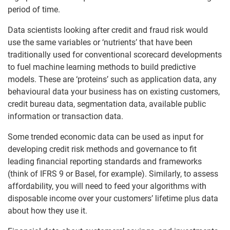
period of time.
Data scientists looking after credit and fraud risk would
use the same variables or ‘nutrients’ that have been
traditionally used for conventional scorecard developments
to fuel machine learning methods to build predictive
models. These are ‘proteins’ such as application data, any
behavioural data your business has on existing customers,
credit bureau data, segmentation data, available public
information or transaction data.
Some trended economic data can be used as input for
developing credit risk methods and governance to fit
leading financial reporting standards and frameworks
(think of IFRS 9 or Basel, for example). Similarly, to assess
affordability, you will need to feed your algorithms with
disposable income over your customers’ lifetime plus data
about how they use it.