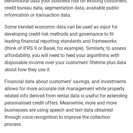
behavioural data your business has on existing customers,
credit bureau data, segmentation data, available public
information or transaction data.
Some trended economic data can be used as input for
developing credit risk methods and governance to fit
leading financial reporting standards and frameworks
(think of IFRS 9 or Basel, for example). Similarly, to assess
affordability, you will need to feed your algorithms with
disposable income over your customers’ lifetime plus data
about how they use it.
Financial data about customers’ savings, and investments
allows for more accurate risk management while property
related info derived from rental data is useful for extending
personalised credit offers. Meanwhile, more and more
businesses are using speech and text data obtained
through voice recognition to improve the collection
process.