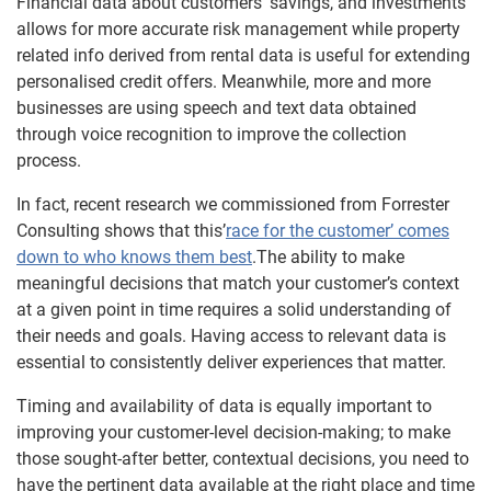
Financial data about customers’ savings, and investments
allows for more accurate risk management while property
related info derived from rental data is useful for extending
personalised credit offers. Meanwhile, more and more
businesses are using speech and text data obtained
through voice recognition to improve the collection
process.
In fact, recent research we commissioned from Forrester
Consulting shows that this’
race for the customer’ comes
down to who knows them best
.The ability to make
meaningful decisions that match your customer’s context
at a given point in time requires a solid understanding of
their needs and goals. Having access to relevant data is
essential to consistently deliver experiences that matter.
Timing and availability of data is equally important to
improving your customer-level decision-making; to make
those sought-after better, contextual decisions, you need to
have the pertinent data available at the right place and time