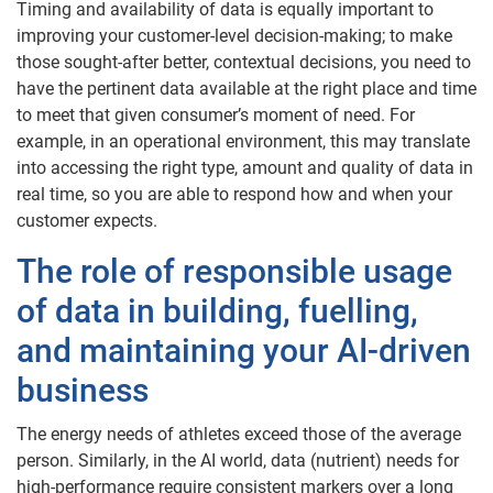
Timing and availability of data is equally important to
improving your customer-level decision-making; to make
those sought-after better, contextual decisions, you need to
have the pertinent data available at the right place and time
to meet that given consumer’s moment of need. For
example, in an operational environment, this may translate
into accessing the right type, amount and quality of data in
real time, so you are able to respond how and when your
customer expects.
The role of responsible usage
of data in building, fuelling,
and maintaining your AI-driven
business
The energy needs of athletes exceed those of the average
person. Similarly, in the AI world, data (nutrient) needs for
high-performance require consistent markers over a long