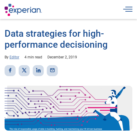
Togg
Data strategies for high-
performance decisioning
By
Editor
4 min read
December 2, 2019