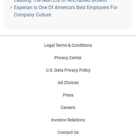
Leading The Next Era Of AI-Enabled Growth
Experian Is One Of America’s Best Employers For
Company Culture
Legal Terms & Conditions
Privacy Center
U.S. Data Privacy Policy
Ad Choices
Press
Careers
Investor Relations
Contact Us