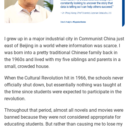
I grew up in a major industrial city in Communist China just
east of Beijing in a world where information was scarce. I
was born into a pretty traditional Chinese family back in
the 1960s and lived with my five siblings and parents in a
small, crowded house.
When the Cultural Revolution hit in 1966, the schools never
officially shut down, but essentially nothing was taught at
the time since students were expected to participate in the
revolution.
Throughout that period, almost all novels and movies were
banned because they were not considered appropriate for
educating students. But rather than causing me to lose my