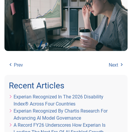
Prev
Next
Recent Articles
Experian Recognized In The 2026 Disability
Index® Across Four Countries
Experian Recognized By Chartis Research For
Advancing AI Model Governance
A Record FY26 Underscores How Experian Is