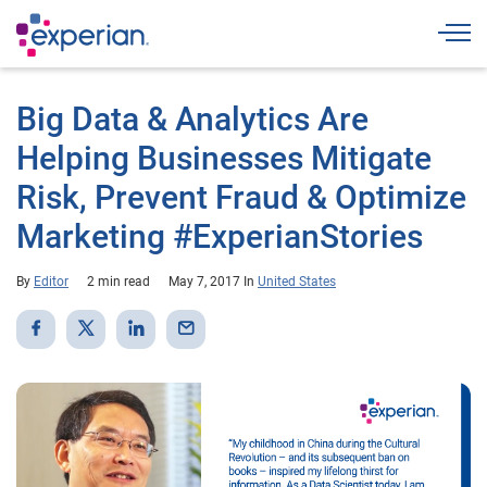
Togg
Big Data & Analytics Are
Helping Businesses Mitigate
Risk, Prevent Fraud & Optimize
Marketing #ExperianStories
By
Editor
2 min read
May 7, 2017
In
United States