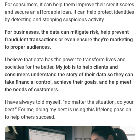
For consumers, it can help them improve their credit scores
and secure an affordable loan. It can help protect identities
by detecting and stopping suspicious activity.
For businesses, the data can mitigate risk, help prevent
fraudulent transactions or even ensure they’re marketing
to proper audiences.
I believe that data has the power to transform lives and
societies for the better.
My job is to help clients and
consumers understand the story of their data so they can
take financial control, achieve their goals, and help meet
the needs of customers.
I have always told myself, “no matter the situation, do your
best.” For me, doing my best is using this lifelong passion
to help others succeed.