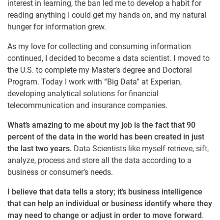
interest in learning, the ban led me to develop a habit for
reading anything I could get my hands on, and my natural
hunger for information grew.
As my love for collecting and consuming information
continued, I decided to become a data scientist. I moved to
the U.S. to complete my Master’s degree and Doctoral
Program. Today I work with “Big Data” at Experian,
developing analytical solutions for financial
telecommunication and insurance companies.
What’s amazing to me about my job is the fact that 9
0
percent of the data in the world has been created in just
the last two years.
Data Scientists like myself retrieve, sift,
analyze, process and store all the data according to a
business or consumer’s needs.
I believe that data tells a story; it’s business intelligence
that can help an individual or business identify where they
may need to change or adjust in order to move forward
.