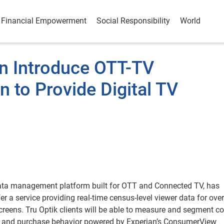
Financial Empowerment
Social Responsibility
World
an Introduce OTT-TV
 to Provide Digital TV
ata management platform built for OTT and Connected TV, has
r a service providing real-time census-level viewer data for over
reens. Tru Optik clients will be able to measure and segment co
c and purchase behavior powered by Experian’s ConsumerView