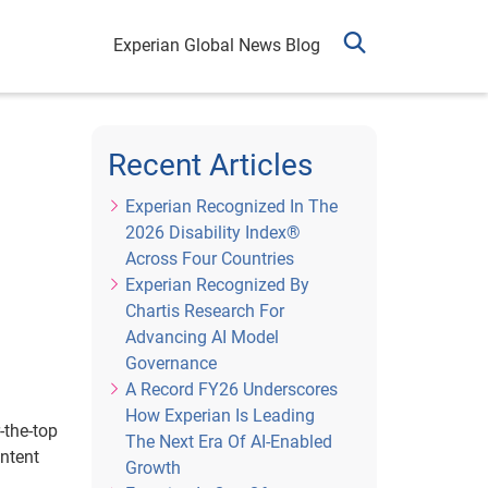
Experian Global News Blog
Recent Articles
Experian Recognized In The
2026 Disability Index®
Across Four Countries
Experian Recognized By
Chartis Research For
Advancing AI Model
Governance
A Record FY26 Underscores
How Experian Is Leading
-the-top
The Next Era Of AI-Enabled
ntent
Growth