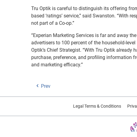
Tru Optik is careful to distinguish its offering f
based ‘ratings’ service,” said Swanston. “With re
not part of a Co-op.”
“Experian Marketing Services is far and away the 
advertisers to 100 percent of the household-level
Optik’s Chief Strategist. “With Tru Optik already
purchase, preference, and profiling information f
and marketing efficacy.”
Prev
Legal Terms & Conditions
Priva