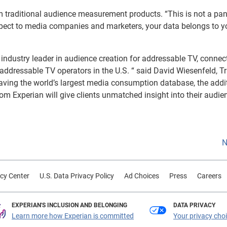
rom traditional audience measurement products. “This is not a pan
spect to media companies and marketers, your data belongs to you
industry leader in audience creation for addressable TV, connec
 addressable TV operators in the U.S. “ said David Wiesenfeld, T
 having the world’s largest media consumption database, the addi
rom Experian will give clients unmatched insight into their audie
N
cy Center
U.S. Data Privacy Policy
Ad Choices
Press
Careers
EXPERIAN'S INCLUSION AND BELONGING
DATA PRIVACY
Learn more how Experian is committed
Your privacy cho