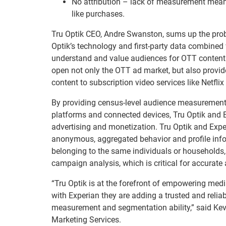
No attribution – lack of measurement mean
like purchases.
Tru Optik CEO, Andre Swanston, sums up the problem
Optik’s technology and first-party data combined
understand and value audiences for OTT content. In
open not only the OTT ad market, but also provide
content to subscription video services like Netfl
By providing census-level audience measurement
platforms and connected devices, Tru Optik and E
advertising and monetization. Tru Optik and Expe
anonymous, aggregated behavior and profile infor
belonging to the same individuals or households
campaign analysis, which is critical for accurate a
“Tru Optik is at the forefront of empowering me
with Experian they are adding a trusted and reli
measurement and segmentation ability,” said Kev
Marketing Services.