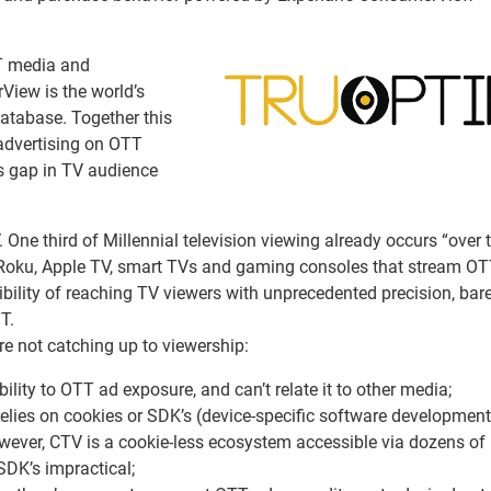
TT media and
iew is the world’s
atabase. Together this
 advertising on OTT
s gap in TV audience
V. One third of Millennial television viewing already occurs “over t
Roku, Apple TV, smart TVs and gaming consoles that stream O
bility of reaching TV viewers with unprecedented precision, bar
T.
re not catching up to viewership:
lity to OTT ad exposure, and can’t relate it to other media;
relies on cookies or SDK’s (device-specific software development 
wever, CTV is a cookie-less ecosystem accessible via dozens of
SDK’s impractical;