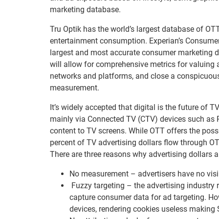
marketing database.
Tru Optik has the world’s largest database of O
entertainment consumption. Experian’s ConsumerV
largest and most accurate consumer marketing d
will allow for comprehensive metrics for valuing
networks and platforms, and close a conspicuou
measurement.
It’s widely accepted that digital is the future of T
mainly via Connected TV (CTV) devices such as 
content to TV screens. While OTT offers the possi
percent of TV advertising dollars flow through OT
There are three reasons why advertising dollars a
No measurement – advertisers have no visibi
Fuzzy targeting – the advertising industry 
capture consumer data for ad targeting. Ho
devices, rendering cookies useless making 