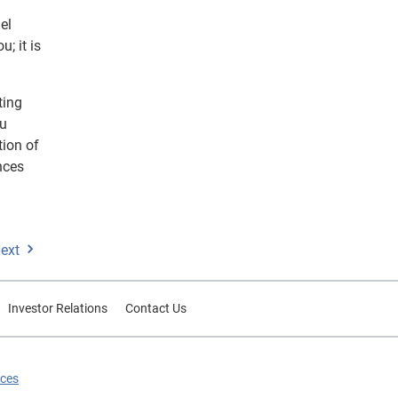
el
; it is
ting
ru
tion of
nces
ext
Investor Relations
Contact Us
ices