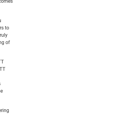
tcomes
u
rs to
ruly
ng of
TT
OTT
s
le
ering