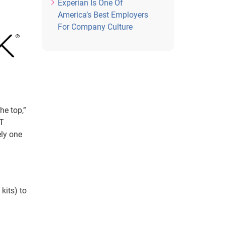
Experian Is One Of
America’s Best Employers
For Company Culture
he top,”
TT
ely one
kits) to