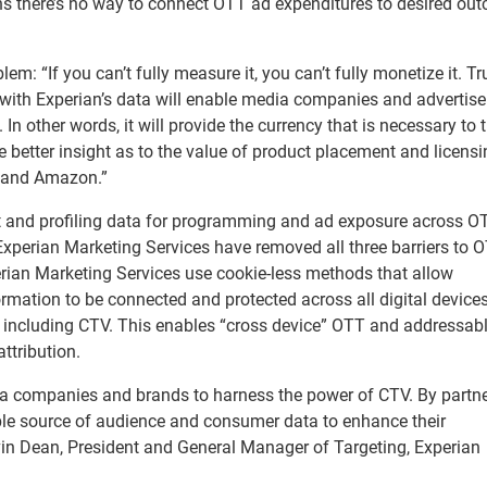
s there’s no way to connect OTT ad expenditures to desired ou
: “If you can’t fully measure it, you can’t fully monetize it. Tr
 with Experian’s data will enable media companies and advertise
 other words, it will provide the currency that is necessary to t
 better insight as to the value of product placement and licensi
ix and Amazon.”
 and profiling data for programming and ad exposure across O
xperian Marketing Services have removed all three barriers to 
rian Marketing Services use cookie-less methods that allow
mation to be connected and protected across all digital device
, including CTV. This enables “cross device” OTT and addressab
ttribution.
dia companies and brands to harness the power of CTV. By partn
able source of audience and consumer data to enhance their
in Dean, President and General Manager of Targeting, Experian