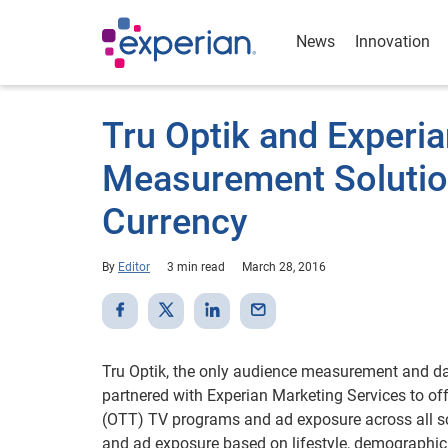
News
Innovation
Tru Optik and Experi
Measurement Solution
Currency
By
Editor
3 min read
March 28, 2016
Tru Optik, the only audience measurement and d
partnered with Experian Marketing Services to offe
(OTT) TV programs and ad exposure across all sc
and ad exposure based on lifestyle, demographi