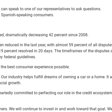
an speak to one of our representatives to ask questions.
ur Spanish-speaking consumers.
ed, dramatically decreasing 42 percent since 2008.
en reduced in the last year, with almost 59 percent of all dispute
19 percent resolved in 20 days. The timeframes of the disputes 
y federal guidelines.
de the best consumer experience possible.
 Our industry helps fulfill dreams of owning a car or a home. It 
ncial growth.
eartedly committed to perfecting our role in the credit ecosyste
mers. We will continue to invest in and work toward that goal. We