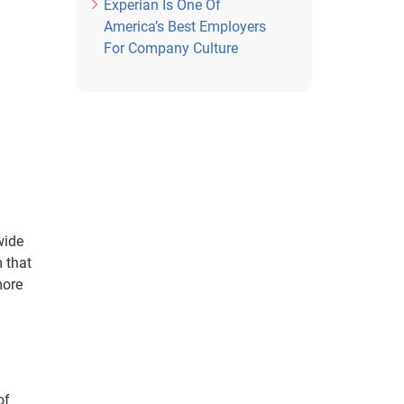
Experian Is One Of
America’s Best Employers
For Company Culture
wide
 that
more
of