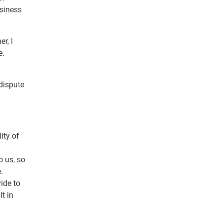
siness
r, I
e.
dispute
ity of
o us, so
.
ide to
t in