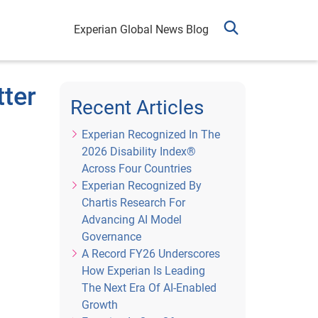
Experian Global News Blog
tter
Recent Articles
Experian Recognized In The
2026 Disability Index®
Across Four Countries
Experian Recognized By
Chartis Research For
Advancing AI Model
Governance
A Record FY26 Underscores
How Experian Is Leading
The Next Era Of AI-Enabled
Growth