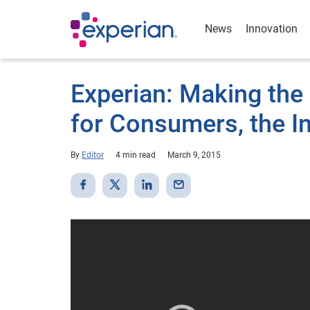
News
Innovation
Experian: Making the
for Consumers, the I
By
Editor
4 min read
March 9, 2015