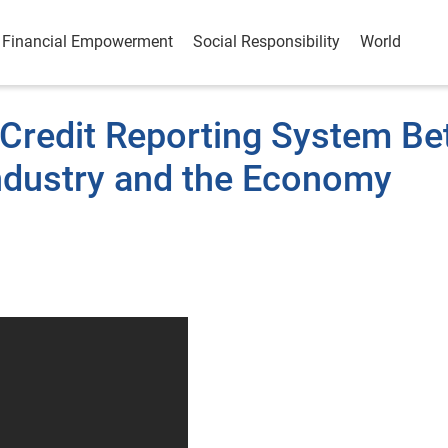
Financial Empowerment
Social Responsibility
World
 Credit Reporting System Be
ndustry and the Economy