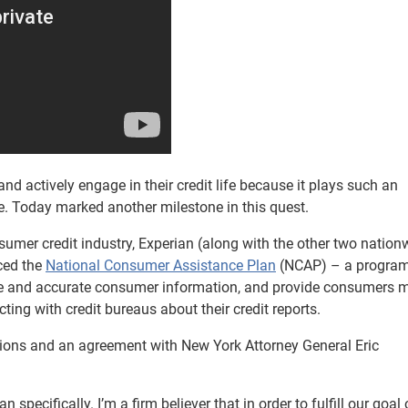
nd actively engage in their credit life because it plays such an
re. Today marked another milestone in this quest.
sumer credit industry, Experian (along with the other two nation
ced the
National Consumer Assistance Plan
(NCAP) – a program
lete and accurate consumer information, and provide consumers 
ing with credit bureaus about their credit reports.
ions and an agreement with New York Attorney General Eric
 specifically. I’m a firm believer that in order to fulfill our goal 