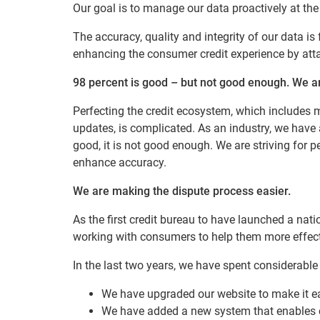
Our goal is to manage our data proactively at the
The accuracy, quality and integrity of our data i
enhancing the consumer credit experience by attai
98 percent is good – but not good enough. We a
Perfecting the credit ecosystem, which includes m
updates, is complicated. As an industry, we have a
good, it is not good enough. We are striving for p
enhance accuracy.
We are making the dispute process easier.
As the first credit bureau to have launched a nati
working with consumers to help them more effecti
In the last two years, we have spent considerab
We have upgraded our website to make it e
We have added a new system that enables 