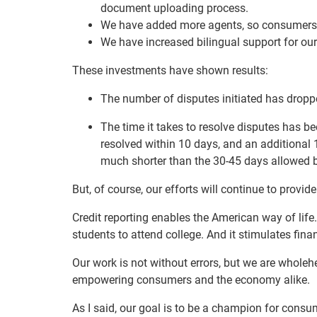
document uploading process.
We have added more agents, so consumers c
We have increased bilingual support for o
These investments have shown results:
The number of disputes initiated has dropp
The time it takes to resolve disputes has be
resolved within 10 days, and an additional 
much shorter than the 30-45 days allowed b
But, of course, our efforts will continue to provi
Credit reporting enables the American way of life.
students to attend college. And it stimulates fina
Our work is not without errors, but we are wholeh
empowering consumers and the economy alike.
As I said, our goal is to be a champion for consu