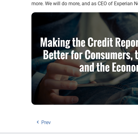
more. We will do more, and as CEO of Experian 
Prev