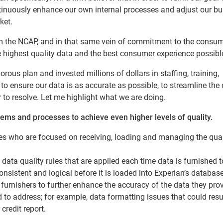
inuously enhance our own internal processes and adjust our bu
ket.
rm the NCAP, and in that same vein of commitment to the consume
the highest quality data and the best consumer experience possibl
rous plan and invested millions of dollars in staffing, training,
 ensure our data is as accurate as possible, to streamline the 
 to resolve. Let me highlight what we are doing.
tems and processes to achieve even higher levels of quality.
 who are focused on receiving, loading and managing the qual
ata quality rules that are applied each time data is furnished t
onsistent and logical before it is loaded into Experian’s database
furnishers to further enhance the accuracy of the data they prov
 to address; for example, data formatting issues that could resul
redit report.