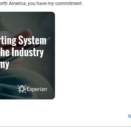
North America, you have my commitment.
N