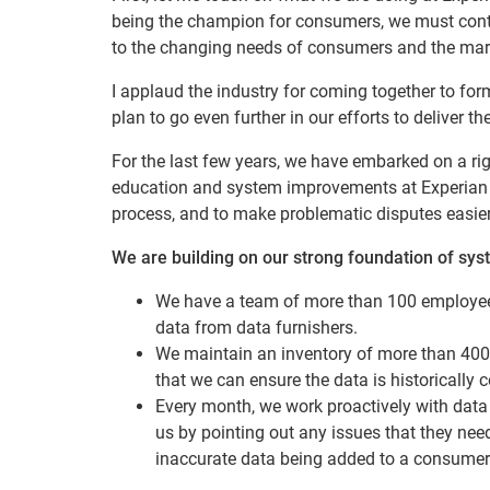
being the champion for consumers, we must cont
to the changing needs of consumers and the mar
I applaud the industry for coming together to fo
plan to go even further in our efforts to deliver 
For the last few years, we have embarked on a rigo
education and system improvements at Experian to
process, and to make problematic disputes easier
We are building on our strong foundation of sys
We have a team of more than 100 employees
data from data furnishers.
We maintain an inventory of more than 400 d
that we can ensure the data is historically c
Every month, we work proactively with data 
us by pointing out any issues that they need
inaccurate data being added to a consumer c