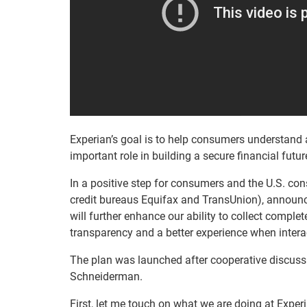
Experian’s goal is to help consumers understand a
important role in building a secure financial futu
In a positive step for consumers and the U.S. con
credit bureaus Equifax and TransUnion), announ
will further enhance our ability to collect comp
transparency and a better experience when interact
The plan was launched after cooperative discuss
Schneiderman.
First, let me touch on what we are doing at Experian