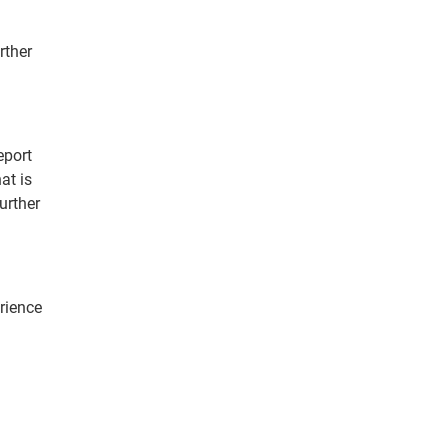
rther
eport
at is
urther
erience