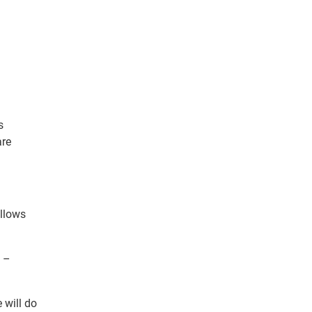
s
are
allows
m –
 will do