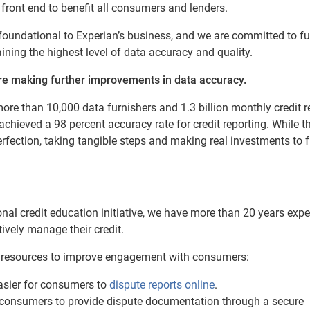
 front end to benefit all consumers and lenders.
s foundational to Experian’s business, and we are committed to fu
ning the highest level of data accuracy and quality.
re making further improvements in data accuracy.
ore than 10,000 data furnishers and 1.3 billion monthly credit r
chieved a 98 percent accuracy rate for credit reporting. While th
erfection, taking tangible steps and making real investments to f
onal credit education initiative, we have more than 20 years exp
vely manage their credit.
le resources to improve engagement with consumers:
asier for consumers to
dispute reports online
.
consumers to provide dispute documentation through a secure