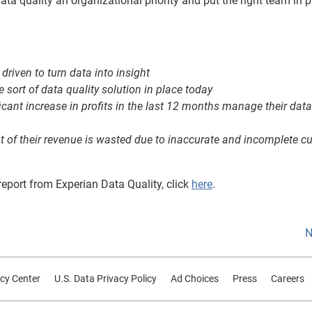
ta quality an organizational priority and put the right team in p
driven to turn data into insight
sort of data quality solution in place today
ant increase in profits in the last 12 months manage their data
t of their revenue is wasted due to inaccurate and incomplete 
eport from Experian Data Quality, click
here
.
N
cy Center
U.S. Data Privacy Policy
Ad Choices
Press
Careers