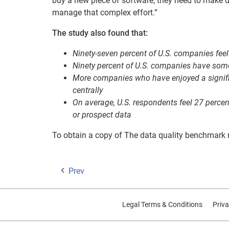
buy a new piece of software; they need to make da
manage that complex effort.”
The study also found that:
Ninety-seven percent of U.S. companies feel 
Ninety percent of U.S. companies have some 
More companies who have enjoyed a signific
centrally
On average, U.S. respondents feel 27 percen
or prospect data
To obtain a copy of The data quality benchmark r
Prev
Legal Terms & Conditions
Priva