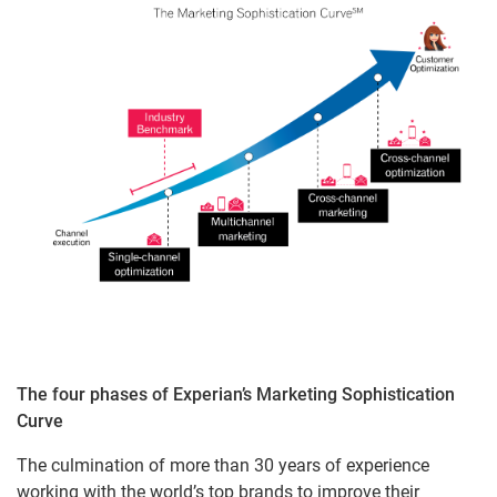
The four phases of Experian’s Marketing Sophistication
Curve
The culmination of more than 30 years of experience
working with the world’s top brands to improve their