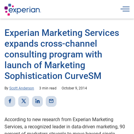
Togg
Experian Marketing Services
expands cross-channel
consulting program with
launch of Marketing
Sophistication CurveSM
By
Scott Anderson
3 min read
October 9, 2014
According to new research from Experian Marketing
Services, a recognized leader in data-driven marketing, 90
percent of marketers struggle to move beyond single-