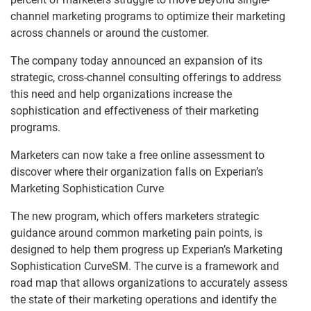
channel marketing programs to optimize their marketing
across channels or around the customer.
The company today announced an expansion of its
strategic, cross-channel consulting offerings to address
this need and help organizations increase the
sophistication and effectiveness of their marketing
programs.
Marketers can now take a free online assessment to
discover where their organization falls on Experian’s
Marketing Sophistication Curve
The new program, which offers marketers strategic
guidance around common marketing pain points, is
designed to help them progress up Experian’s Marketing
Sophistication CurveSM. The curve is a framework and
road map that allows organizations to accurately assess
the state of their marketing operations and identify the