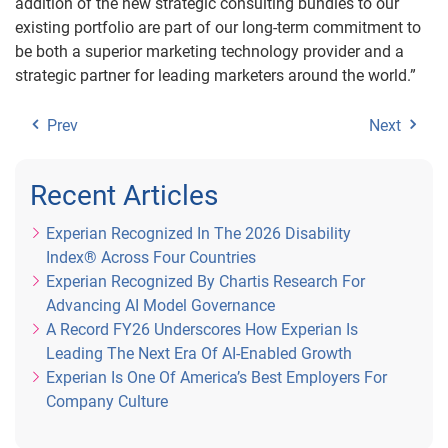
addition of the new strategic consulting bundles to our
existing portfolio are part of our long-term commitment to
be both a superior marketing technology provider and a
strategic partner for leading marketers around the world.”
Prev
Next
Recent Articles
Experian Recognized In The 2026 Disability
Index® Across Four Countries
Experian Recognized By Chartis Research For
Advancing AI Model Governance
A Record FY26 Underscores How Experian Is
Leading The Next Era Of AI-Enabled Growth
Experian Is One Of America’s Best Employers For
Company Culture