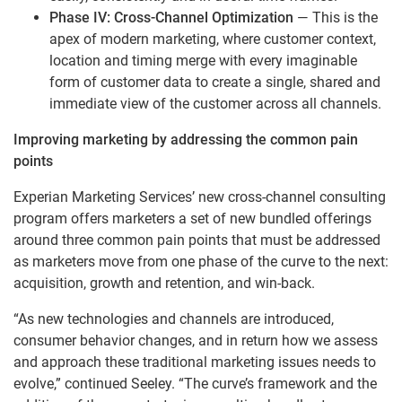
Phase IV: Cross-Channel Optimization
— This is the
apex of modern marketing, where customer context,
location and timing merge with every imaginable
form of customer data to create a single, shared and
immediate view of the customer across all channels.
Improving marketing by addressing the common pain
points
Experian Marketing Services’ new cross-channel consulting
program offers marketers a set of new bundled offerings
around three common pain points that must be addressed
as marketers move from one phase of the curve to the next:
acquisition, growth and retention, and win-back.
“As new technologies and channels are introduced,
consumer behavior changes, and in return how we assess
and approach these traditional marketing issues needs to
evolve,” continued Seeley. “The curve’s framework and the