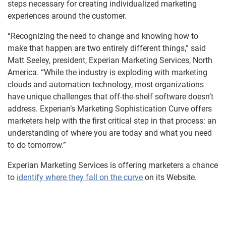
steps necessary for creating individualized marketing
experiences around the customer.
“Recognizing the need to change and knowing how to
make that happen are two entirely different things,” said
Matt Seeley, president, Experian Marketing Services, North
America. “While the industry is exploding with marketing
clouds and automation technology, most organizations
have unique challenges that off-the-shelf software doesn’t
address. Experian’s Marketing Sophistication Curve offers
marketers help with the first critical step in that process: an
understanding of where you are today and what you need
to do tomorrow.”
Experian Marketing Services is offering marketers a chance
to
identify where they fall on the curve
on its Website.