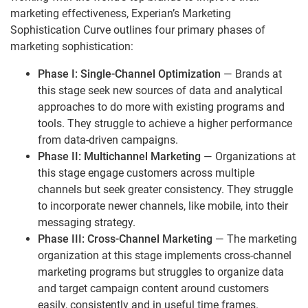
marketing effectiveness, Experian’s Marketing
Sophistication Curve outlines four primary phases of
marketing sophistication:
Phase I: Single-Channel Optimization
— Brands at
this stage seek new sources of data and analytical
approaches to do more with existing programs and
tools. They struggle to achieve a higher performance
from data-driven campaigns.
Phase II: Multichannel Marketing
— Organizations at
this stage engage customers across multiple
channels but seek greater consistency. They struggle
to incorporate newer channels, like mobile, into their
messaging strategy.
Phase III: Cross-Channel Marketing
— The marketing
organization at this stage implements cross-channel
marketing programs but struggles to organize data
and target campaign content around customers
easily, consistently and in useful time frames.