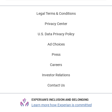
Legal Terms & Conditions
Privacy Center
U.S. Data Privacy Policy
Ad Choices
Press
Careers
Investor Relations
Contact Us
EXPERIAN'S INCLUSION AND BELONGING
Learn more how Experian is committed