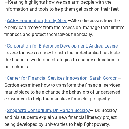
—Keating highlights how we can arm people with the
information and tools to help them get back on their feet.
•
AARP Foundation, Emily Allen
—Allen discusses how the
elderly can recover from the recession, manage their limited
finances and protect themselves financially.
•
Corporation for Enterprise Development, Andrea Levere
—
Levere focuses on how to help the underbanked navigate
the financial world and strategies to change education in
our schools.
•
Center for Financial Services Innovation, Sarah Gordon
—
Gordon examines how to transform the financial services
marketplace to help change the behaviors of underserved
consumers to help them achieve financial prosperity.
•
Shepherd Consortium, Dr. Harlan Beckley
— Dr. Beckley
and his students explain a new financial literacy project
being developed by universities to help fight poverty.