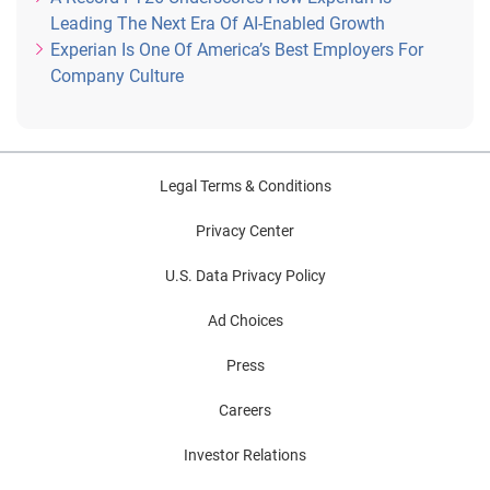
Leading The Next Era Of AI-Enabled Growth
Experian Is One Of America’s Best Employers For
Company Culture
Legal Terms & Conditions
Privacy Center
U.S. Data Privacy Policy
Ad Choices
Press
Careers
Investor Relations