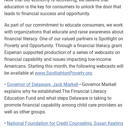
education is the key for consumers to unlock the door that
leads to financial success and opportunity.
As part of our commitment to educate consumers, we work
with organizations that educate and raise awareness about
financial literacy. One of our valued partners is Spotlight on
Poverty and Opportunity. Through a financial literacy grant
Experian supported production of a series of webcasts on
financial capability and issues impacting low-income
Americans. Starting this month, the following webcasts will
be available at
www.SpotlightonPoverty.org
.
•
Governor of Delaware, Jack Markell
—Governor Markell
explains why he established The Financial Literacy
Education Fund and what steps Delaware is taking to
promote financial capability among child care providers as
well as other groups.
•
National Foundation for Credit Counseling, Susan Keating