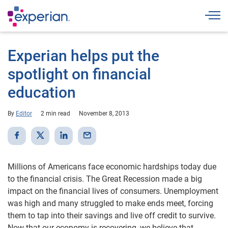
Togg
Experian helps put the
spotlight on financial
education
By
Editor
2 min read
November 8, 2013
Millions of Americans face economic hardships today due
to the financial crisis. The Great Recession made a big
impact on the financial lives of consumers. Unemployment
was high and many struggled to make ends meet, forcing
them to tap into their savings and live off credit to survive.
Now that our economy is recovering, we believe that