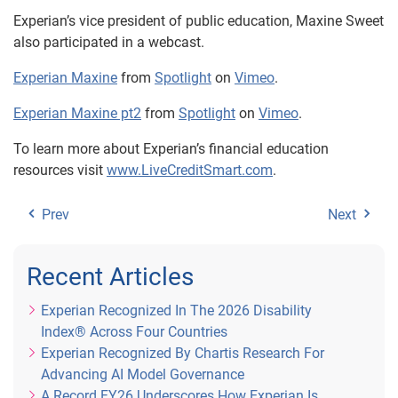
Experian’s vice president of public education, Maxine Sweet
also participated in a webcast.
Experian Maxine
from
Spotlight
on
Vimeo
.
Experian Maxine pt2
from
Spotlight
on
Vimeo
.
To learn more about Experian’s financial education
resources visit
www.LiveCreditSmart.com
.
Prev
Next
Recent Articles
Experian Recognized In The 2026 Disability
Index® Across Four Countries
Experian Recognized By Chartis Research For
Advancing AI Model Governance
A Record FY26 Underscores How Experian Is