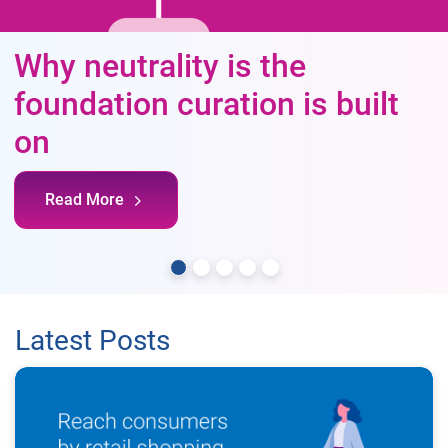
Why neutrality is the
foundation curation is built
on
Read More
Latest Posts