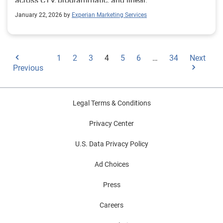
across CTV, programmatic, and linear.
January 22, 2026 by
Experian Marketing Services
1
2
3
4
5
6
…
34
Next
Previous
Legal Terms & Conditions
Privacy Center
U.S. Data Privacy Policy
Ad Choices
Press
Careers