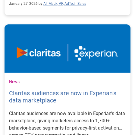
January 27, 2026 by
Ali Mack, VP, AdTech Sales
News
Claritas audiences are now in Experian’s
data marketplace
Claritas audiences are now available in Experian’s data
marketplace, giving marketers access to 1,700+
behavior-based segments for privacy-first activation