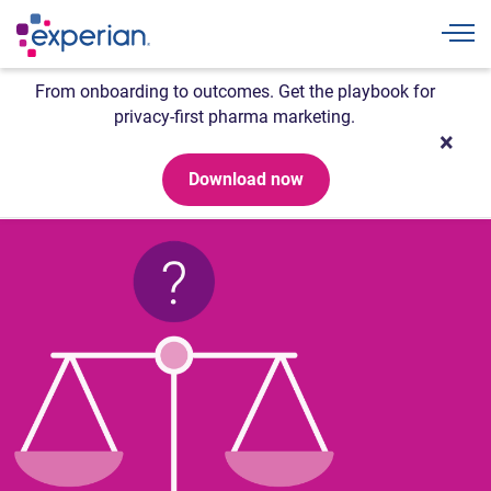
Togg
From onboarding to outcomes. Get the playbook for
privacy-first pharma marketing.
Download now