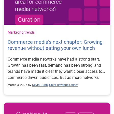
Marketing trends
Commerce media’s next chapter: Growing
revenue without eating your own lunch
Commerce media networks have had a strong start.
Growth has been fast, demand has been strong, and
brands have made it clear they want closer access to
commerce-driven audiences. But as more networks
mature and enter the space, many are starting to feel
March 3, 2026 by
Kevin Dunn, Chief Revenue Officer
the same pressure point: scale. Most commerce media
networks were built as managed service businesses.
That model works well early on. High-touch, white-
glove partnerships make sense when you’re working