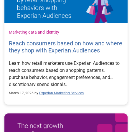
Marketing data and identity
Reach consumers based on how and where
they shop with Experian Audiences
Learn how retail marketers use Experian Audiences to
reach consumers based on shopping patterns,
purchase behavior, engagement preferences, and
discretionary spend signals.
March 17, 2026 by
Experian Marketing Services