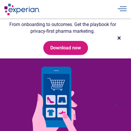
Togg
From onboarding to outcomes. Get the playbook for
privacy-first pharma marketing.
Download now