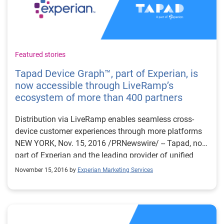
Featured stories
Tapad Device Graph™, part of Experian, is
now accessible through LiveRamp’s
ecosystem of more than 400 partners
Distribution via LiveRamp enables seamless cross-
device customer experiences through more platforms
NEW YORK, Nov. 15, 2016 /PRNewswire/ -- Tapad, now
part of Experian and the leading provider of unified
cross-device marketing technology solutions, today
November 15, 2016 by
Experian Marketing Services
announced an expanded partnership with LiveRamp™,
an Acxiom® company and leading provider of
omnichannel identity resolution, to make the
proprietary Tapad Device Graph™ accessible beyond