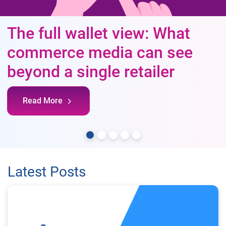
The full wallet view: What
commerce media can see
beyond a single retailer
Read More
Latest Posts