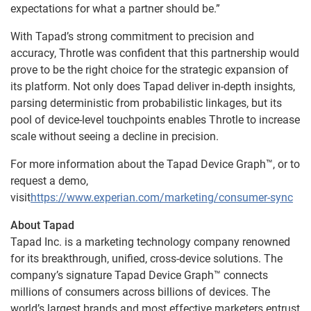
expectations for what a partner should be.”
With Tapad’s strong commitment to precision and
accuracy, Throtle was confident that this partnership would
prove to be the right choice for the strategic expansion of
its platform. Not only does Tapad deliver in-depth insights,
parsing deterministic from probabilistic linkages, but its
pool of device-level touchpoints enables Throtle to increase
scale without seeing a decline in precision.
For more information about the Tapad Device Graph™, or to
request a demo,
visit
https://www.experian.com/marketing/consumer-sync
About Tapad
Tapad Inc. is a marketing technology company renowned
for its breakthrough, unified, cross-device solutions. The
company’s signature Tapad Device Graph™ connects
millions of consumers across billions of devices. The
world’s largest brands and most effective marketers entrust