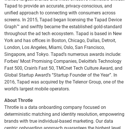
Tapad to provide an accurate, privacy-conscious, and
unified approach to connecting with consumers across
screens. In 2015, Tapad began licensing the Tapad Device
Graph™ and swiftly became the established gold-standard
throughout the ad tech ecosystem. Tapad is based in New
York and has offices in Boston, Chicago, Dallas, Detroit,
London, Los Angeles, Miami, Oslo, San Francisco,
Singapore, and Tokyo. Tapad’s numerous awards include:
Forbes’ Most Promising Companies, Deloitte’s Technology
Fast 500, Crain’s Fast 50, TMCnet Tech Culture Award, and
Global Startup Award’s “Startup Founder of the Year”. In
2016, Tapad was acquired by the Telenor Group, one of the
world’s largest mobile operators.
About Throtle
Throtle is a data onboarding company focused on
deterministic matching and identity resolution, empowering
brands with true individual-based marketing. Our data
centric onboarding approach guarantees the highest level