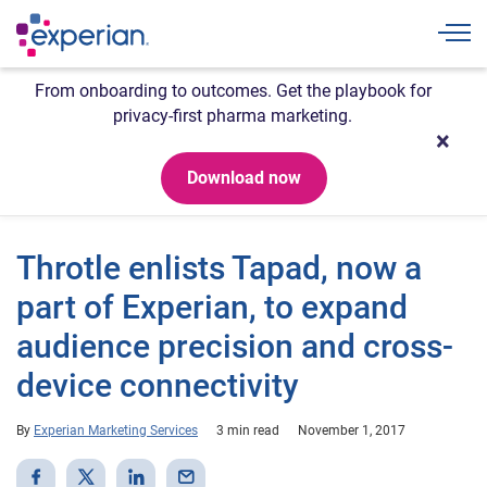
Togg
From onboarding to outcomes. Get the playbook for
privacy-first pharma marketing.
Download now
Throtle enlists Tapad, now a
part of Experian, to expand
audience precision and cross-
device connectivity
By
Experian Marketing Services
3 min read
November 1, 2017