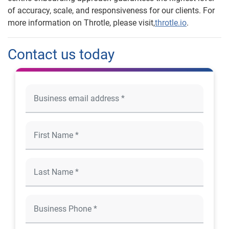
of accuracy, scale, and responsiveness for our clients. For
more information on Throtle, please visit,
throtle.io
.
Contact us today