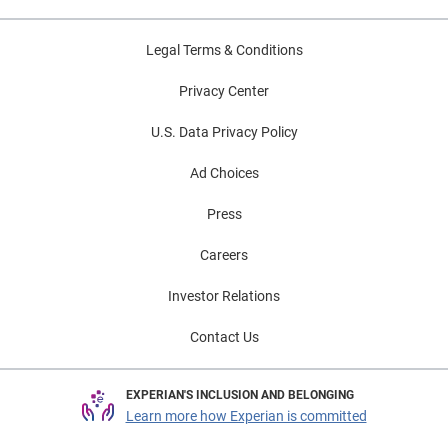
Legal Terms & Conditions
Privacy Center
U.S. Data Privacy Policy
Ad Choices
Press
Careers
Investor Relations
Contact Us
EXPERIAN'S INCLUSION AND BELONGING
Learn more how Experian is committed