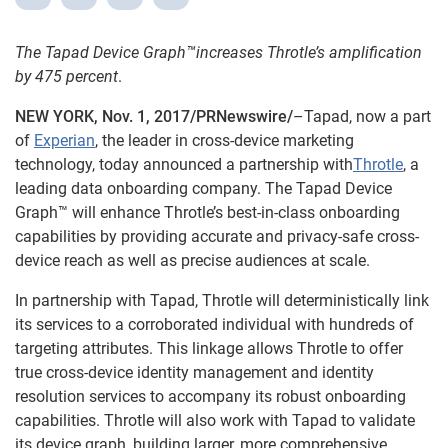
The Tapad Device Graph™increases Throtle’s amplification
by 475 percent
.
NEW YORK, Nov. 1, 2017/PRNewswire/
–Tapad, now a part
of
Experian
, the leader in cross-device marketing
technology, today announced a partnership with
Throtle
, a
leading data onboarding company. The Tapad Device
Graph™ will enhance Throtle’s best-in-class onboarding
capabilities by providing accurate and privacy-safe cross-
device reach as well as precise audiences at scale.
In partnership with Tapad, Throtle will deterministically link
its services to a corroborated individual with hundreds of
targeting attributes. This linkage allows Throtle to offer
true cross-device identity management and identity
resolution services to accompany its robust onboarding
capabilities. Throtle will also work with Tapad to validate
its device graph, building larger, more comprehensive