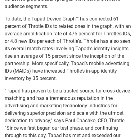
audience segments.
To date, the Tapad Device Graph™ has connected 61
percent of Throtle IDs to related ones in the graph, with an
average amplification rate of 475 percent for Throtle’s IDs,
or 4.8 new IDs per each of Throtle’s. Throtle has also seen
its overall match rates involving Tapad’s identity insights
rise an average of 15 percent since the inception of the
partnership. More specifically, Tapad’s mobile advertising
IDs (MAIDs) have increased Throtle’s in-app identity
inventory by 35 percent.
“Tapad has proven to be a trusted source for cross-device
matching and has a tremendous reputation in the
advertising and marketing technology industries for
delivering superior precision and scale with the utmost
dedication to privacy,” says Paul Chachko, CEO, Throtle.
“Since we first began our test phase, and continuing
through to this day, Tapad has met and exceeded our