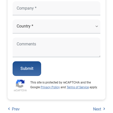
Submit
This site is protected by reCAPTCHA and the
Google
Privacy Policy
and
Terms of Service
apply.
Prev
Next