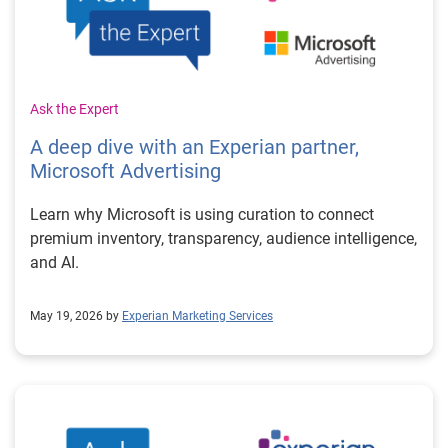
Ask the Expert
A deep dive with an Experian partner,
Microsoft Advertising
Learn why Microsoft is using curation to connect
premium inventory, transparency, audience intelligence,
and AI.
May 19, 2026 by
Experian Marketing Services