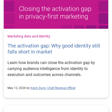
Marketing data and identity
The activation gap: Why good identity still
falls short in market
Learn how brands can close the activation gap by
carrying audience intelligence from identity to
execution and outcomes across channels.
May 12, 2026 by
Kevin Dunn, Chief Revenue Officer