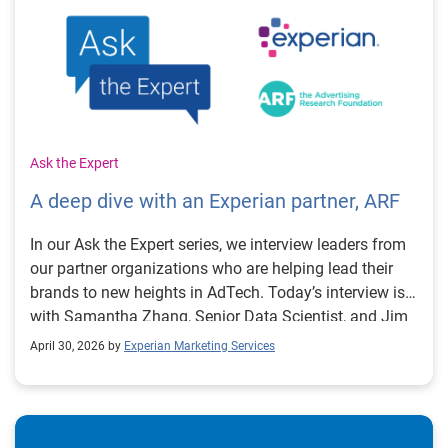
Ask the Expert
A deep dive with an Experian partner, ARF
In our Ask the Expert series, we interview leaders from
our partner organizations who are helping lead their
brands to new heights in AdTech. Today’s interview is
with Samantha Zhang, Senior Data Scientist, and Jim
Meyer, General Manager of the DASH TV Universe
April 30, 2026 by
Experian Marketing Services
Study at the Advertising Research Foundation (ARF).
DASH is an annual tracking study conducted by the
ARF to define and better understand TV audience
behavior and household dynamics. What does DASH