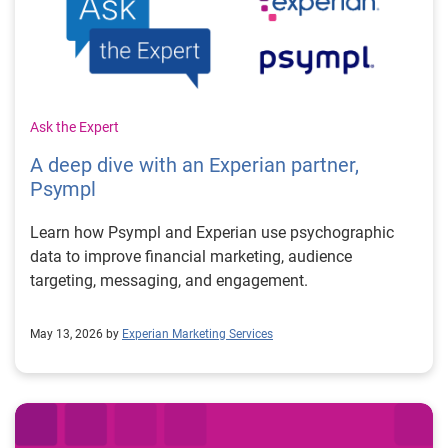
Ask the Expert
A deep dive with an Experian partner,
Psympl
Learn how Psympl and Experian use psychographic
data to improve financial marketing, audience
targeting, messaging, and engagement.
May 13, 2026 by
Experian Marketing Services