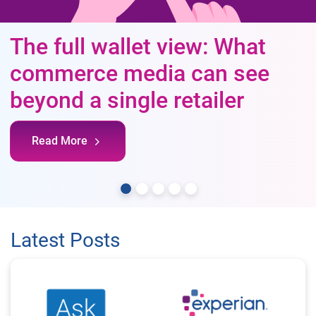
The full wallet view: What
commerce media can see
beyond a single retailer
Read More
Latest Posts