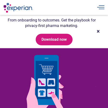
Togg
From onboarding to outcomes. Get the playbook for
privacy-first pharma marketing.
Download now