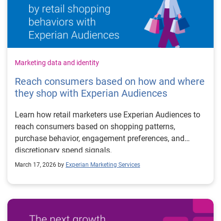
Marketing data and identity
Reach consumers based on how and where
they shop with Experian Audiences
Learn how retail marketers use Experian Audiences to
reach consumers based on shopping patterns,
purchase behavior, engagement preferences, and
discretionary spend signals.
March 17, 2026 by
Experian Marketing Services