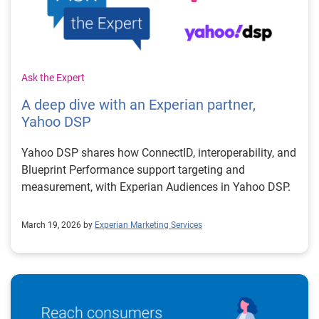
Ask the Expert
A deep dive with an Experian partner,
Yahoo DSP
Yahoo DSP shares how ConnectID, interoperability, and
Blueprint Performance support targeting and
measurement, with Experian Audiences in Yahoo DSP.
March 19, 2026 by
Experian Marketing Services