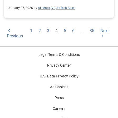
January 27, 2026 by
Ali Mack, VP, AdTech Sales
1
2
3
4
5
6
…
35
Next
Previous
Legal Terms & Conditions
Privacy Center
U.S. Data Privacy Policy
Ad Choices
Press
Careers