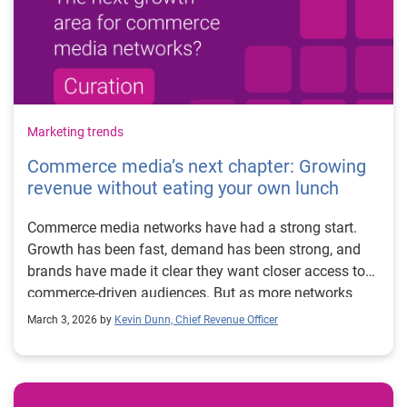
Marketing trends
Commerce media’s next chapter: Growing
revenue without eating your own lunch
Commerce media networks have had a strong start.
Growth has been fast, demand has been strong, and
brands have made it clear they want closer access to
commerce-driven audiences. But as more networks
mature and enter the space, many are starting to feel
March 3, 2026 by
Kevin Dunn, Chief Revenue Officer
the same pressure point: scale. Most commerce media
networks were built as managed service businesses.
That model works well early on. High-touch, white-
glove partnerships make sense when you’re working