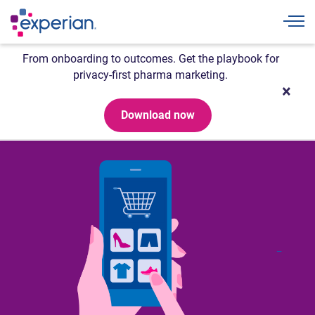
Togg
From onboarding to outcomes. Get the playbook for
privacy-first pharma marketing.
Download now