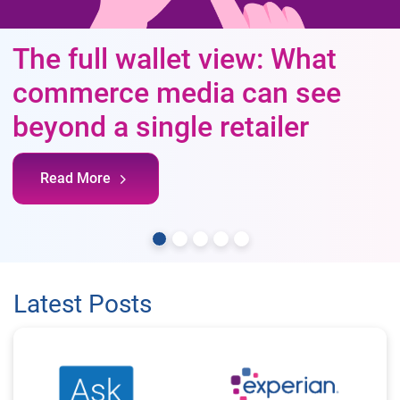
The full wallet view: What
commerce media can see
beyond a single retailer
Read More
Latest Posts