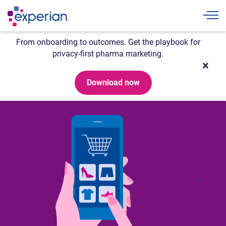
Togg
From onboarding to outcomes. Get the playbook for
privacy-first pharma marketing.
Download now