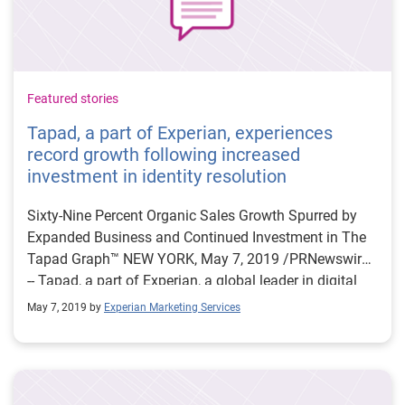
Featured stories
Tapad, a part of Experian, experiences
record growth following increased
investment in identity resolution
Sixty-Nine Percent Organic Sales Growth Spurred by
Expanded Business and Continued Investment in The
Tapad Graph™ NEW YORK, May 7, 2019 /PRNewswire/
-- Tapad, a part of Experian, a global leader in digital
identity resolution, today announced a record start to
May 7, 2019 by
Experian Marketing Services
the year, following its highest earning year in the
company's history. Since January, Tapad has
experienced a 69 percent organic increase in global
revenue; with strategic investments in talent, continued