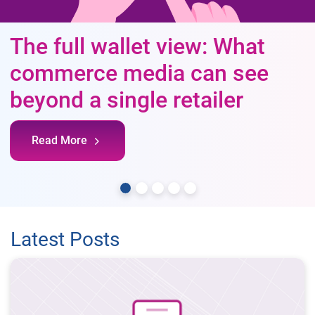
The full wallet view: What
commerce media can see
beyond a single retailer
Read More
Latest Posts