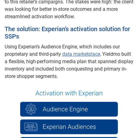
to this retailer’s campaigns. The stakes were high: the client
was looking for better in-store outcomes and a more
streamlined activation workflow.
The solution: Experian’s activation solution for
SSPs
Using Experian’s Audience Engine, which includes our
proprietary and third-party
data marketplace,
Yieldmo built
a flexible, high-performing media plan that spanned display
inventory and included both conquesting and primary in-
store shopper segments.