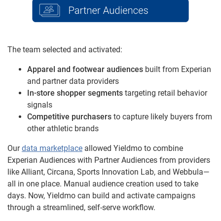
The team selected and activated:
Apparel and footwear audiences
built from Experian
and partner data providers
In-store shopper segments
targeting retail behavior
signals
Competitive purchasers
to capture likely buyers from
other athletic brands
Our
data marketplace
allowed Yieldmo to combine
Experian Audiences with Partner Audiences from providers
like Alliant, Circana, Sports Innovation Lab, and Webbula—
all in one place. Manual audience creation used to take
days. Now, Yieldmo can build and activate campaigns
through a streamlined, self-serve workflow.