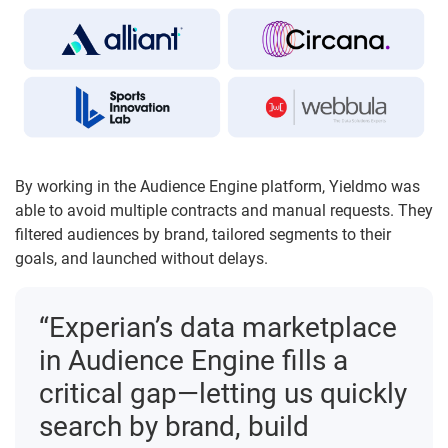
By working in the Audience Engine platform, Yieldmo was
able to avoid multiple contracts and manual requests. They
filtered audiences by brand, tailored segments to their
goals, and launched without delays.
“Experian’s data marketplace
in Audience Engine fills a
critical gap—letting us quickly
search by brand, build