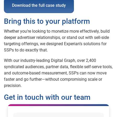
Download the full case study
Bring this to your platform
Whether you’re looking to monetize more effectively, build
deeper advertiser relationships, or stand out with sell-side
targeting offerings, we designed Experian’s solutions for
SSPs to do exactly that.
With our industry-leading Digital Graph, over 2,400
syndicated audiences, partner data, flexible self-serve tools,
and outcome-based measurement, SSPs can now move
faster and go further—without compromising scale or
precision.
Get in touch with our team