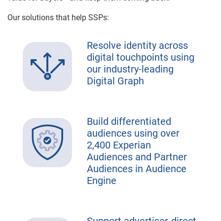
Our solutions that help SSPs:
Resolve identity across
digital touchpoints using
our industry-leading
Digital Graph
Build differentiated
audiences using over
2,400 Experian
Audiences and Partner
Audiences in Audience
Engine