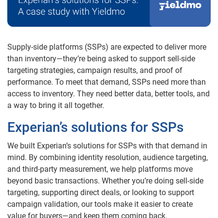
Supply-side platforms (SSPs) are expected to deliver more
than inventory—they’re being asked to support sell-side
targeting strategies, campaign results, and proof of
performance. To meet that demand, SSPs need more than
access to inventory. They need better data, better tools, and
a way to bring it all together.
Experian’s solutions for SSPs
We built Experian’s solutions for SSPs with that demand in
mind. By combining identity resolution, audience targeting,
and third-party measurement, we help platforms move
beyond basic transactions. Whether you’re doing sell-side
targeting, supporting direct deals, or looking to support
campaign validation, our tools make it easier to create
value for buyers—and keep them coming back.