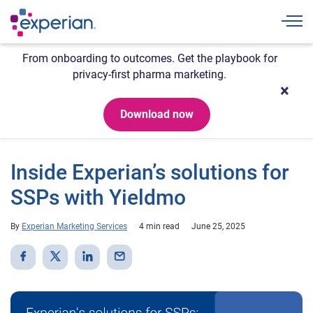
Togg
From onboarding to outcomes. Get the playbook for
privacy-first pharma marketing.
Download now
Inside Experian’s solutions for
SSPs with Yieldmo
By
Experian Marketing Services
4 min read
June 25, 2025