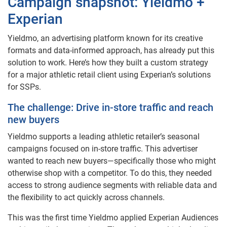
Campaign snapshot: Yieldmo +
Experian
Yieldmo, an advertising platform known for its creative
formats and data-informed approach, has already put this
solution to work. Here’s how they built a custom strategy
for a major athletic retail client using Experian’s solutions
for SSPs.
The challenge: Drive in-store traffic and reach
new buyers
Yieldmo supports a leading athletic retailer’s seasonal
campaigns focused on in-store traffic. This advertiser
wanted to reach new buyers—specifically those who might
otherwise shop with a competitor. To do this, they needed
access to strong audience segments with reliable data and
the flexibility to act quickly across channels.
This was the first time Yieldmo applied Experian Audiences