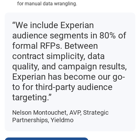
for manual data wrangling.
“We include Experian
audience segments in 80% of
formal RFPs. Between
contract simplicity, data
quality, and campaign results,
Experian has become our go-
to for third-party audience
targeting.”
Nelson Montouchet, AVP, Strategic
Partnerships, Yieldmo