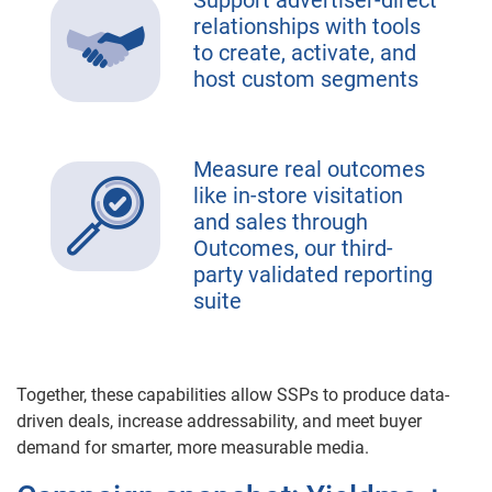
Support advertiser-direct
relationships with tools
to create, activate, and
host custom segments
Measure real outcomes
like in-store visitation
and sales through
Outcomes, our third-
party validated reporting
suite
Together, these capabilities allow SSPs to produce data-
driven deals, increase addressability, and meet buyer
demand for smarter, more measurable media.