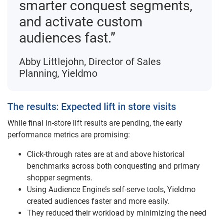
smarter conquest segments,
and activate custom
audiences fast.”
Abby Littlejohn, Director of Sales
Planning, Yieldmo
The results: Expected lift in store visits
While final in-store lift results are pending, the early
performance metrics are promising:
Click-through rates are at and above historical
benchmarks across both conquesting and primary
shopper segments.
Using Audience Engine’s self-serve tools, Yieldmo
created audiences faster and more easily.
They reduced their workload by minimizing the need