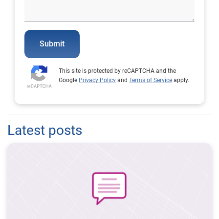
Submit
This site is protected by reCAPTCHA and the
Google
Privacy Policy
and
Terms of Service
apply.
Latest posts