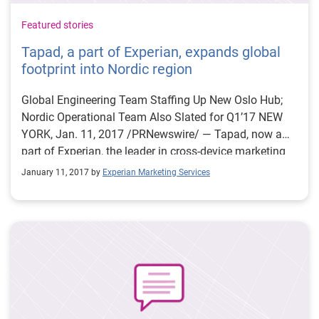
Featured stories
Tapad, a part of Experian, expands global
footprint into Nordic region
Global Engineering Team Staffing Up New Oslo Hub;
Nordic Operational Team Also Slated for Q1’17 NEW
YORK, Jan. 11, 2017 /PRNewswire/ — Tapad, now a
part of Experian, the leader in cross-device marketing
technology, is opening an office in downtown Oslo,
January 11, 2017 by
Experian Marketing Services
Norway, effective January 16, 2017. This development
reflects Tapad’s continued growth following its
acquisition by the Telenor Group in early 2016. Tapad
Oslo will be comprised of a globally-focused
engineering team as well as an upcoming operational
headquarters for the region. Jeff Olchovy, a senior
Tapad developer and one of its earliest employees, will
forge the company’s Nordic engineering presence by