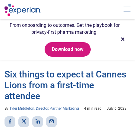
Togg
From onboarding to outcomes. Get the playbook for
privacy-first pharma marketing.
Download now
Six things to expect at Cannes
Lions from a first-time
attendee
By
Tyler Middleton, Director, Partner Marketing
4 min read
July 6, 2023