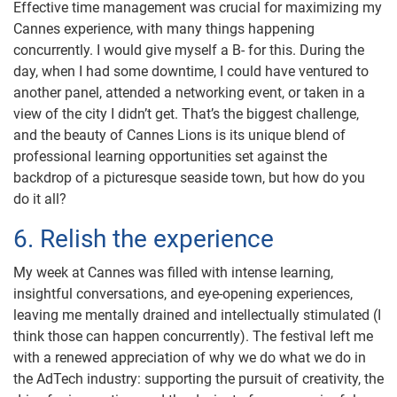
Effective time management was crucial for maximizing my
Cannes experience, with many things happening
concurrently. I would give myself a B- for this. During the
day, when I had some downtime, I could have ventured to
another panel, attended a networking event, or taken in a
view of the city I didn’t get. That’s the biggest challenge,
and the beauty of Cannes Lions is its unique blend of
professional learning opportunities set against the
backdrop of a picturesque seaside town, but how do you
do it all?
6. Relish the experience
My week at Cannes was filled with intense learning,
insightful conversations, and eye-opening experiences,
leaving me mentally drained and intellectually stimulated (I
think those can happen concurrently). The festival left me
with a renewed appreciation of why we do what we do in
the AdTech industry: supporting the pursuit of creativity, the