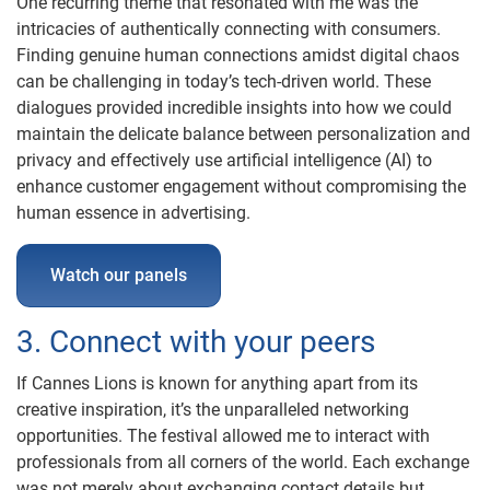
One recurring theme that resonated with me was the
intricacies of authentically connecting with consumers.
Finding genuine human connections amidst digital chaos
can be challenging in today’s tech-driven world. These
dialogues provided incredible insights into how we could
maintain the delicate balance between personalization and
privacy and effectively use artificial intelligence (AI) to
enhance customer engagement without compromising the
human essence in advertising.
Watch our panels
3. Connect with your peers
If Cannes Lions is known for anything apart from its
creative inspiration, it’s the unparalleled networking
opportunities. The festival allowed me to interact with
professionals from all corners of the world. Each exchange
was not merely about exchanging contact details but