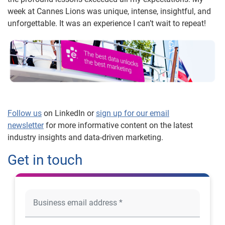
week at Cannes Lions was unique, intense, insightful, and
unforgettable. It was an experience I can’t wait to repeat!
Follow us
on LinkedIn or
sign up for our email
newsletter
for more informative content on the latest
industry insights and data-driven marketing.
Get in touch