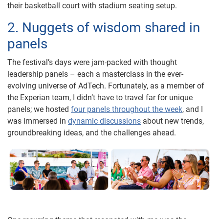
their basketball court with stadium seating setup.
2. Nuggets of wisdom shared in
panels
The festival’s days were jam-packed with thought
leadership panels – each a masterclass in the ever-
evolving universe of AdTech. Fortunately, as a member of
the Experian team, I didn’t have to travel far for unique
panels; we hosted
four panels throughout the week
, and I
was immersed in
dynamic discussions
about new trends,
groundbreaking ideas, and the challenges ahead.