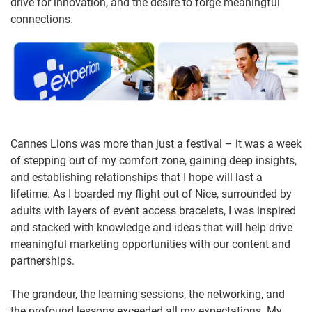
drive for innovation, and the desire to forge meaningful
connections.
Cannes Lions was more than just a festival – it was a week
of stepping out of my comfort zone, gaining deep insights,
and establishing relationships that I hope will last a
lifetime. As I boarded my flight out of Nice, surrounded by
adults with layers of event access bracelets, I was inspired
and stacked with knowledge and ideas that will help drive
meaningful marketing opportunities with our content and
partnerships.
The grandeur, the learning sessions, the networking, and
the profound lessons exceeded all my expectations. My