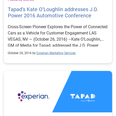
Tapad’s Kate O’Loughlin addresses J.D.
Power 2016 Automotive Conference
Cross-Screen Pioneer Explores the Power of Connected
Cars as a Vehicle for Customer Engagement LAS
VEGAS, NV — (October 26, 2016) –Kate O’Loughlin,
GM of Media for Tapad, addressed the J.D. Power
Automotive conference audience today in Las Vegas,
October 26, 2016 by
Experian Marketing Services
NV. With more than 1,400 participants representing
every facet of the automotive marketing profession,
the conference has become the industry’s leading
marketing event. Bringing the unified, cross-screen
perspective to the stage, O’Loughlin discussed the vital
role of connected cars in the consumer engagement
process. She is a founding member of Tapad which
launched the world’s first cross-screen marketing
technology in 2010. Tapad was acquired by the
Telenor Group early in 2016. Key points from