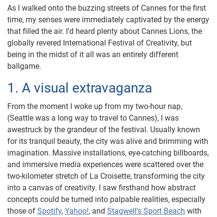
As I walked onto the buzzing streets of Cannes for the first
time, my senses were immediately captivated by the energy
that filled the air. I’d heard plenty about Cannes Lions, the
globally revered International Festival of Creativity, but
being in the midst of it all was an entirely different
ballgame.
1. A visual extravaganza
From the moment I woke up from my two-hour nap,
(Seattle was a long way to travel to Cannes), I was
awestruck by the grandeur of the festival. Usually known
for its tranquil beauty, the city was alive and brimming with
imagination. Massive installations, eye-catching billboards,
and immersive media experiences were scattered over the
two-kilometer stretch of La Croisette, transforming the city
into a canvas of creativity. I saw firsthand how abstract
concepts could be turned into palpable realities, especially
those of
Spotify
,
Yahoo!
, and
Stagwell’s Sport Beach
with