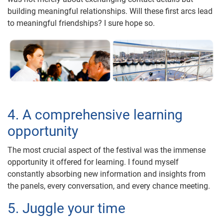
building meaningful relationships. Will these first arcs lead
to meaningful friendships? I sure hope so.
4. A comprehensive learning
opportunity
The most crucial aspect of the festival was the immense
opportunity it offered for learning. I found myself
constantly absorbing new information and insights from
the panels, every conversation, and every chance meeting.
5. Juggle your time