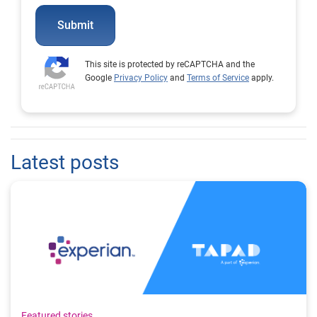
Submit
This site is protected by reCAPTCHA and the
Google
Privacy Policy
and
Terms of Service
apply.
Latest posts
Featured stories