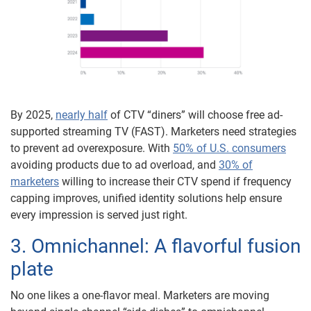
By 2025,
nearly half
of CTV “diners” will choose free ad-
supported streaming TV (FAST). Marketers need strategies
to prevent ad overexposure. With
50% of U.S. consumers
avoiding products due to ad overload, and
30% of
marketers
willing to increase their CTV spend if frequency
capping improves, unified identity solutions help ensure
every impression is served just right.
3. Omnichannel: A flavorful fusion
plate
No one likes a one-flavor meal. Marketers are moving