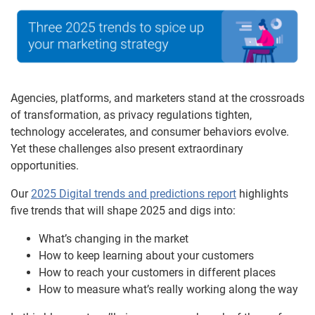
Agencies, platforms, and marketers stand at the crossroads
of transformation, as privacy regulations tighten,
technology accelerates, and consumer behaviors evolve.
Yet these challenges also present extraordinary
opportunities.
Our
2025 Digital trends and predictions report
highlights
five trends that will shape 2025 and digs into:
What’s changing in the market
How to keep learning about your customers
How to reach your customers in different places
How to measure what’s really working along the way