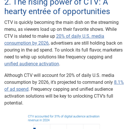
2. The rising power of CTV: A
hearty entrée of opportunities
CTV is quickly becoming the main dish on the streaming
menu, as viewers load up on their favorite shows. While
CTV is slated to make up
20% of daily U.S. media
consumption by 2026
, advertisers are still holding back on
pouring in the ad spend. To unlock its full flavor, marketers
need to whip up solutions like frequency capping and
unified audience activation
.
Although CTV will account for 20% of daily U.S. media
consumption by 2026, it’s projected to command only
8.1%
of ad spend
. Frequency capping and unified audience
activation solutions will be key to unlocking CTV’s full
potential.