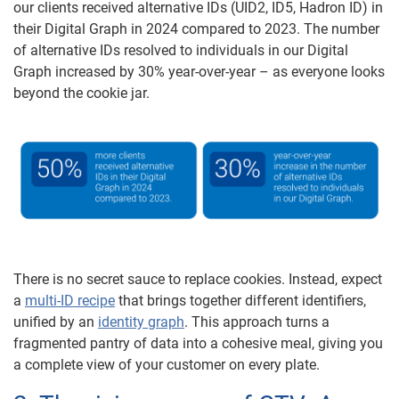
our clients received alternative IDs (UID2, ID5, Hadron ID) in
their Digital Graph in 2024 compared to 2023. The number
of alternative IDs resolved to individuals in our Digital
Graph increased by 30% year-over-year – as everyone looks
beyond the cookie jar.
There is no secret sauce to replace cookies. Instead, expect
a
multi-ID recipe
that brings together different identifiers,
unified by an
identity graph
. This approach turns a
fragmented pantry of data into a cohesive meal, giving you
a complete view of your customer on every plate.