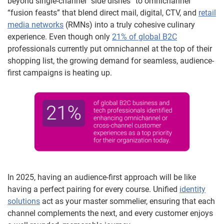
beyond single-channel “side dishes” to omnichannel
“fusion feasts” that blend direct mail, digital, CTV, and
retail
media networks
(RMNs) into a truly cohesive culinary
experience. Even though only
21% of global B2C
professionals currently put omnichannel at the top of their
shopping list, the growing demand for seamless, audience-
first campaigns is heating up.
In 2025, having an audience-first approach will be like
having a perfect pairing for every course. Unified
identity
solutions
act as your master sommelier, ensuring that each
channel complements the next, and every customer enjoys