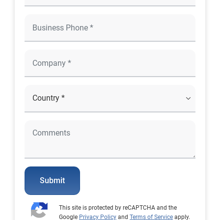
Submit
This site is protected by reCAPTCHA and the
Google
Privacy Policy
and
Terms of Service
apply.