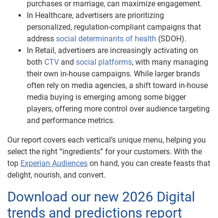
purchases or marriage, can maximize engagement.
In Healthcare, advertisers are prioritizing
personalized, regulation-compliant campaigns that
address
social determinants of health
(SDOH).
In Retail, advertisers are increasingly activating on
both
CTV
and
social platforms
, with many managing
their own in-house campaigns. While larger brands
often rely on media agencies, a shift toward in-house
media buying is emerging among some bigger
players, offering more control over audience targeting
and performance metrics.
Our report covers each vertical’s unique menu, helping you
select the right “ingredients” for your customers. With the
top
Experian Audiences
on hand, you can create feasts that
delight, nourish, and convert.
Download our new 2026 Digital
trends and predictions report