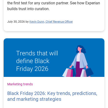
the first test for any curation partner. See how Experian
builds trust into curation.
July 30, 2026 by
Kevin Dunn, Chief Revenue Officer
Marketing trends
Black Friday 2026: Key trends, predictions,
and marketing strategies