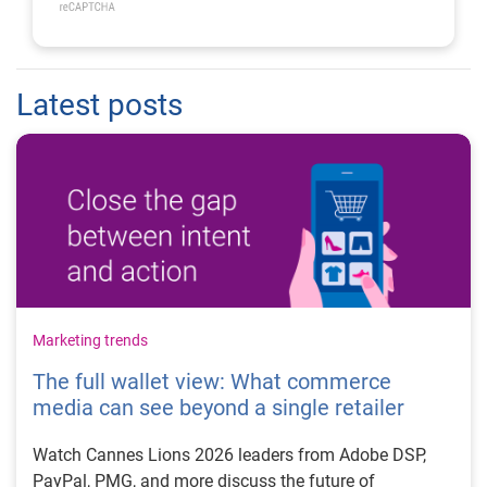
Latest posts
Marketing trends
The full wallet view: What commerce
media can see beyond a single retailer
Watch Cannes Lions 2026 leaders from Adobe DSP,
PayPal, PMG, and more discuss the future of