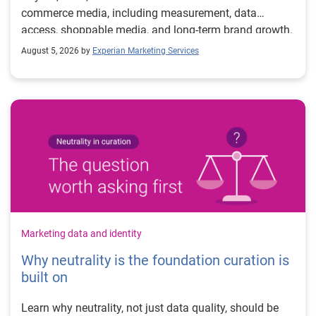
commerce media, including measurement, data
access, shoppable media, and long-term brand growth.
August 5, 2026 by
Experian Marketing Services
Marketing data and identity
Why neutrality is the foundation curation is
built on
Learn why neutrality, not just data quality, should be