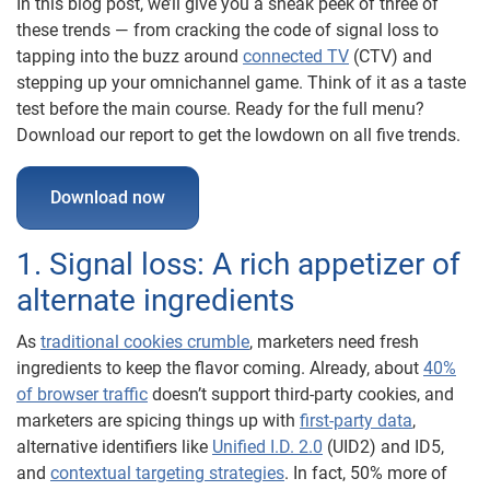
In this blog post, we’ll give you a sneak peek of three of
these trends — from cracking the code of signal loss to
tapping into the buzz around
connected TV
(CTV) and
stepping up your omnichannel game. Think of it as a taste
test before the main course. Ready for the full menu?
Download our report to get the lowdown on all five trends.
Download now
1. Signal loss: A rich appetizer of
alternate ingredients
As
traditional cookies crumble
, marketers need fresh
ingredients to keep the flavor coming. Already, about
40%
of browser traffic
doesn’t support third-party cookies, and
marketers are spicing things up with
first-party data
,
alternative identifiers like
Unified I.D. 2.0
(UID2) and ID5,
and
contextual targeting strategies
. In fact, 50% more of