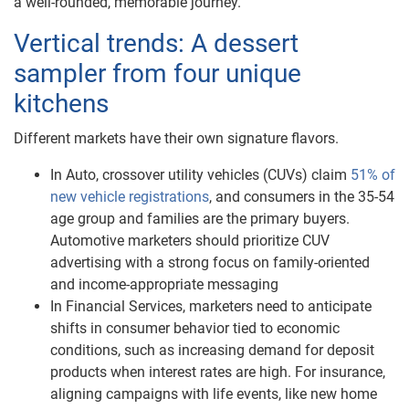
a well-rounded, memorable journey.
Vertical trends: A dessert
sampler from four unique
kitchens
Different markets have their own signature flavors.
In Auto, crossover utility vehicles (CUVs) claim
51% of
new vehicle registrations
, and consumers in the 35-54
age group and families are the primary buyers.
Automotive marketers should prioritize CUV
advertising with a strong focus on family-oriented
and income-appropriate messaging
In Financial Services, marketers need to anticipate
shifts in consumer behavior tied to economic
conditions, such as increasing demand for deposit
products when interest rates are high. For insurance,
aligning campaigns with life events, like new home