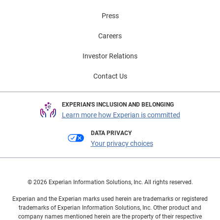
Press
Careers
Investor Relations
Contact Us
EXPERIAN'S INCLUSION AND BELONGING
Learn more how Experian is committed
DATA PRIVACY
Your privacy choices
© 2026 Experian Information Solutions, Inc. All rights reserved.
Experian and the Experian marks used herein are trademarks or registered
trademarks of Experian Information Solutions, Inc. Other product and
company names mentioned herein are the property of their respective