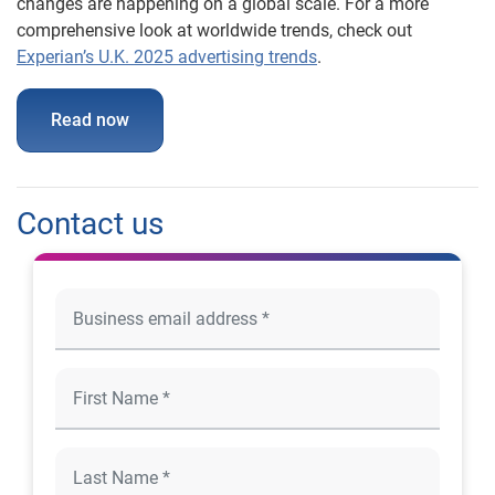
changes are happening on a global scale. For a more
comprehensive look at worldwide trends, check out
Experian’s U.K. 2025 advertising trends
.
Read now
Contact us