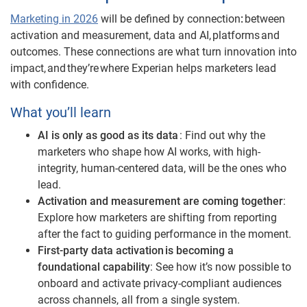
Marketing in 2026
will be defined by connection
:
between
activation and measurement, data and AI, platforms and
outcomes. These connections are what turn innovation into
impact, and they’re where Experian helps marketers lead
with confidence.
What you’ll learn
AI is only as good as its data
: Find out why the
marketers who shape how AI works, with high-
integrity, human-centered data, will be the ones who
lead.
Activation and measurement are coming together
:
Explore how marketers are shifting from reporting
after the fact to guiding performance in the moment.
First-party data activation is becoming a
foundational capability
: See how it’s now possible to
onboard and activate privacy-compliant audiences
across channels, all from a single system.