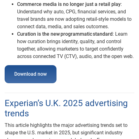
Commerce media is no longer just a retail play
:
Understand why auto, CPG, financial services, and
travel brands are now adopting retail-style models to
connect data, media, and sales outcomes.
Curation is the new programmatic standard
: Learn
how curation brings identity, quality, and control
together, allowing marketers to target confidently
across connected TV (CTV), audio, and the open web.
Download now
Experian’s U.K. 2025 advertising
trends
This article highlights the major advertising trends set to
shape the U.S. market in 2025, but significant industry