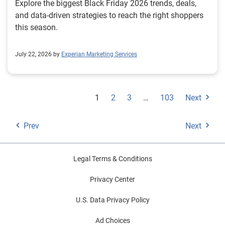
Explore the biggest Black Friday 2026 trends, deals,
and data-driven strategies to reach the right shoppers
this season.
July 22, 2026 by
Experian Marketing Services
1
2
3
…
103
Next
Prev
Next
Legal Terms & Conditions
Privacy Center
U.S. Data Privacy Policy
Ad Choices