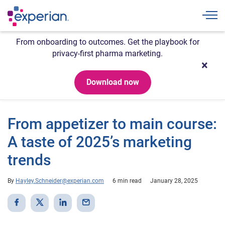
Togg
From onboarding to outcomes. Get the playbook for
privacy-first pharma marketing.
Download now
From appetizer to main course:
A taste of 2025’s marketing
trends
By
Hayley.Schneider@experian.com
6 min read
January 28, 2025