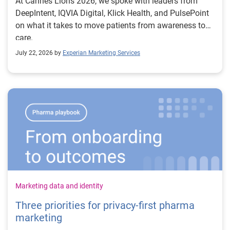
At Cannes Lions 2026, we spoke with leaders from
DeepIntent, IQVIA Digital, Klick Health, and PulsePoint
on what it takes to move patients from awareness to
care.
July 22, 2026 by
Experian Marketing Services
Marketing data and identity
Three priorities for privacy-first pharma
marketing