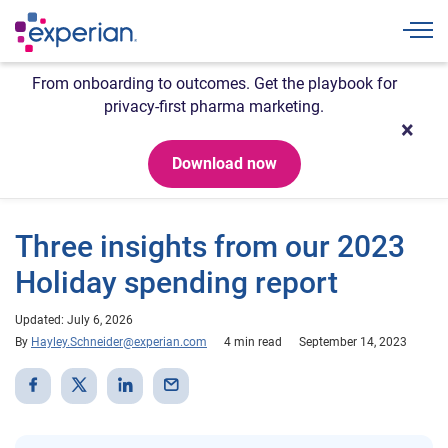
Togg
From onboarding to outcomes. Get the playbook for
privacy-first pharma marketing.
Download now
Three insights from our 2023
Holiday spending report
Updated: July 6, 2026
By
Hayley.Schneider@experian.com
4 min read
September 14, 2023