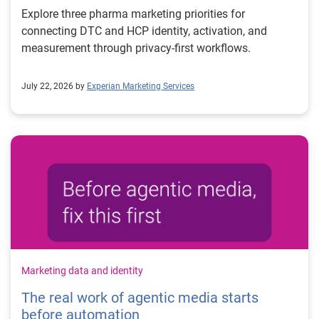
Explore three pharma marketing priorities for
connecting DTC and HCP identity, activation, and
measurement through privacy-first workflows.
July 22, 2026 by
Experian Marketing Services
Marketing data and identity
The real work of agentic media starts
before automation