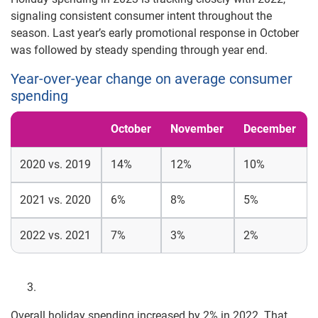
signaling consistent consumer intent throughout the
season. Last year’s early promotional response in October
was followed by steady spending through year end.
Year-over-year change on average consumer
spending
October
November
December
2020 vs. 2019
14%
12%
10%
2021 vs. 2020
6%
8%
5%
2022 vs. 2021
7%
3%
2%
Overall holiday spending increased by 2% in 2022. That