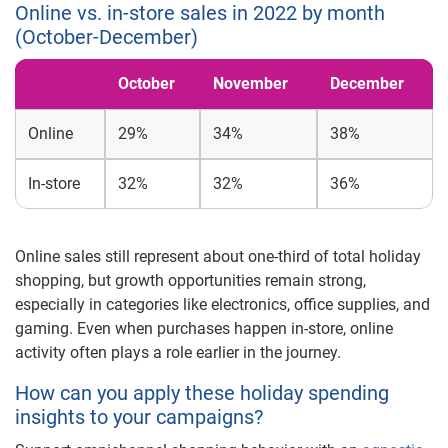
Online vs. in-store sales in 2022 by month
(October-December)
October
November
December
Online
29%
34%
38%
In-store
32%
32%
36%
Online sales still represent about one-third of total holiday
shopping, but growth opportunities remain strong,
especially in categories like electronics, office supplies, and
gaming. Even when purchases happen in-store, online
activity often plays a role earlier in the journey.
How can you apply these holiday spending
insights to your campaigns?