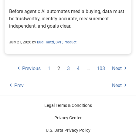
Before agentic AI automates media buying, data must
be trustworthy, identity accurate, measurement
independent, and goals clear.
July 21, 2026 by
Budi Tanzi, SVP, Product
Previous
1
2
3
4
…
103
Next
Prev
Next
Legal Terms & Conditions
Privacy Center
U.S. Data Privacy Policy