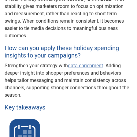
stability gives marketers room to focus on optimization
and measurement, rather than reacting to short-term
swings. When conditions remain consistent, it becomes
easier to tie media decisions to meaningful business
outcomes.
How can you apply these holiday spending
insights to your campaigns?
Strengthen your strategy with
data enrichment
. Adding
deeper insight into shopper preferences and behaviors
helps tailor messaging and maintain consistency across
channels, supporting stronger connections throughout the
season.
Key takeaways