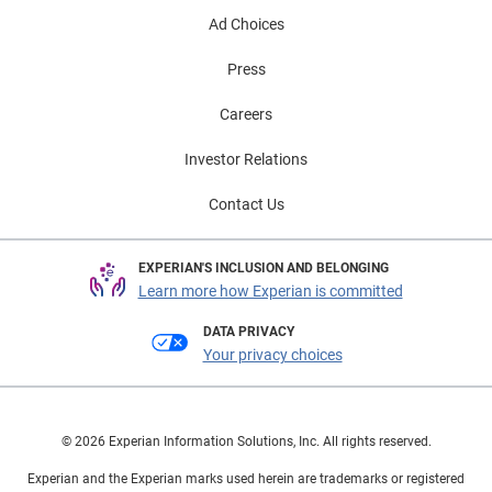
Ad Choices
Press
Careers
Investor Relations
Contact Us
EXPERIAN'S INCLUSION AND BELONGING
Learn more how Experian is committed
DATA PRIVACY
Your privacy choices
© 2026 Experian Information Solutions, Inc. All rights reserved.
Experian and the Experian marks used herein are trademarks or registered