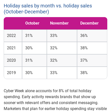
Holiday sales by month vs. holiday sales
(October-December)
October
November
December
2022
31%
33%
36%
2021
30%
32%
38%
2020
31%
32%
37%
2019
30%
33%
38%
Cyber Week alone accounts for 8% of total holiday
spending. Early activity rewards brands that show up
sooner with relevant offers and consistent messaging.
Marketers that plan for earlier holiday spending stay visible