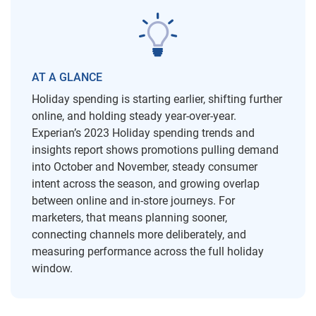
AT A GLANCE
Holiday spending is starting earlier, shifting further
online, and holding steady year-over-year.
Experian’s 2023 Holiday spending trends and
insights report shows promotions pulling demand
into October and November, steady consumer
intent across the season, and growing overlap
between online and in-store journeys. For
marketers, that means planning sooner,
connecting channels more deliberately, and
measuring performance across the full holiday
window.