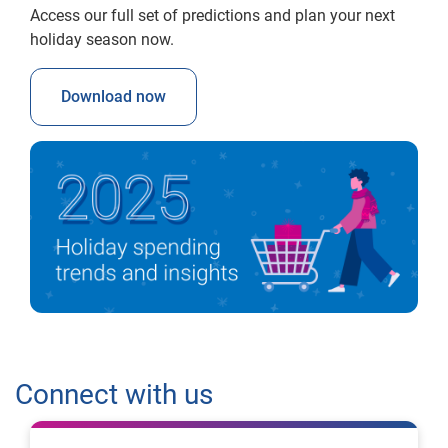
Access our full set of predictions and plan your next
holiday season now.
Download now
Connect with us