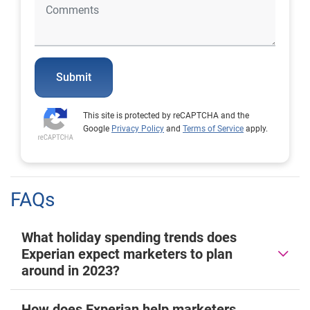
Submit
This site is protected by reCAPTCHA and the
Google
Privacy Policy
and
Terms of Service
apply.
FAQs
What holiday spending trends does
Experian expect marketers to plan
around in 2023?
How does Experian help marketers