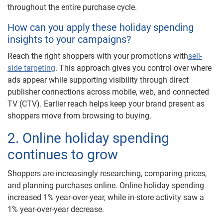
throughout the entire purchase cycle.
How can you apply these holiday spending
insights to your campaigns?
Reach the right shoppers with your promotions with
sell-
side targeting
. This approach gives you control over where
ads appear while supporting visibility through direct
publisher connections across mobile, web, and connected
TV (CTV). Earlier reach helps keep your brand present as
shoppers move from browsing to buying.
2. Online holiday spending
continues to grow
Shoppers are increasingly researching, comparing prices,
and planning purchases online. Online holiday spending
increased 1% year-over-year, while in-store activity saw a
1% year-over-year decrease.