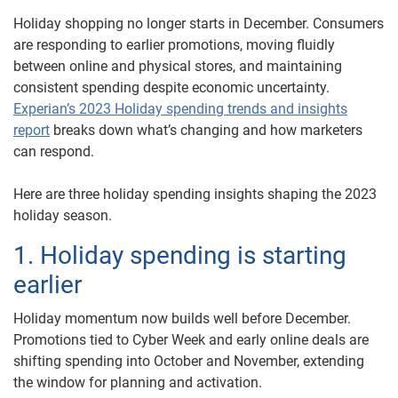
Holiday shopping no longer starts in December. Consumers
are responding to earlier promotions, moving fluidly
between online and physical stores, and maintaining
consistent spending despite economic uncertainty.
Experian’s 2023 Holiday spending trends and insights
report
breaks down what’s changing and how marketers
can respond.
Here are three holiday spending insights shaping the 2023
holiday season.
1. Holiday spending is starting
earlier
Holiday momentum now builds well before December.
Promotions tied to Cyber Week and early online deals are
shifting spending into October and November, extending
the window for planning and activation.