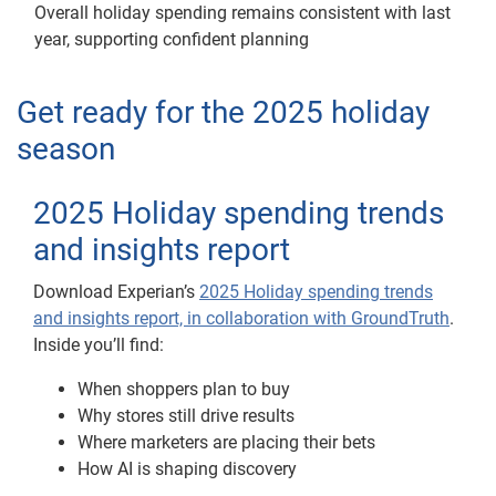
Overall holiday spending remains consistent with last
year, supporting confident planning
Get ready for the 2025 holiday
season
2025 Holiday spending trends
and insights report
Download Experian’s
2025 Holiday spending trends
and insights report, in collaboration with GroundTruth
.
Inside you’ll find:
When shoppers plan to buy
Why stores still drive results
Where marketers are placing their bets
How AI is shaping discovery