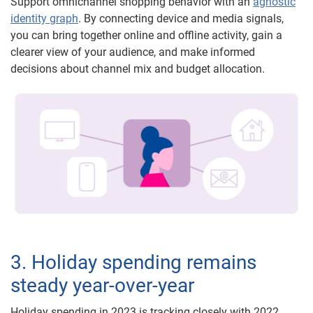
Support omnichannel shopping behavior with an
agnostic
identity graph
. By connecting device and media signals,
you can bring together online and offline activity, gain a
clearer view of your audience, and make informed
decisions about channel mix and budget allocation.
3. Holiday spending remains
steady year-over-year
Holiday spending in 2023 is tracking closely with 2022,