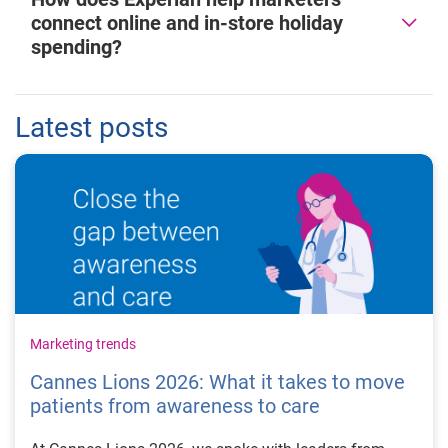
connect online and in-store holiday
spending?
Latest posts
Marketing trends
Cannes Lions 2026: What it takes to move
patients from awareness to care