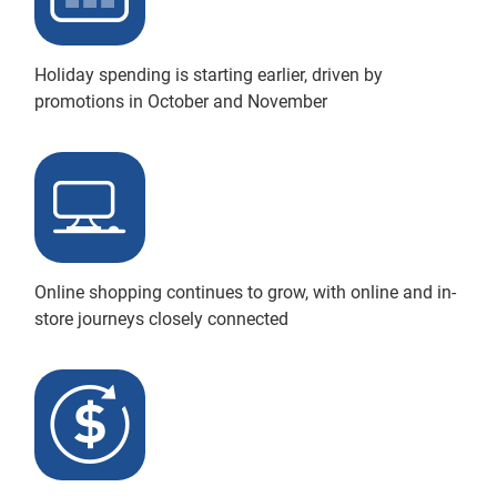
Holiday spending is starting earlier, driven by
promotions in October and November
Online shopping continues to grow, with online and in-
store journeys closely connected