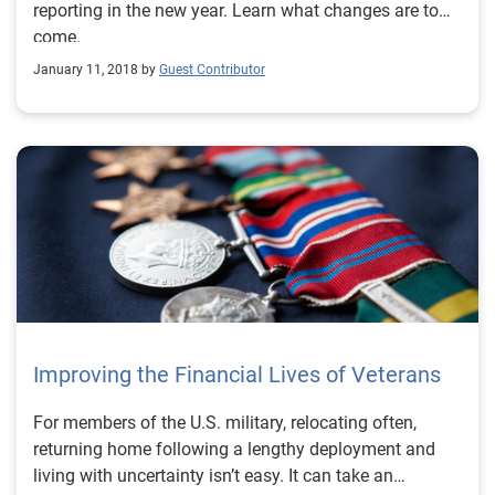
reporting in the new year. Learn what changes are to
come.
January 11, 2018 by
Guest Contributor
Improving the Financial Lives of Veterans
For members of the U.S. military, relocating often,
returning home following a lengthy deployment and
living with uncertainty isn’t easy. It can take an