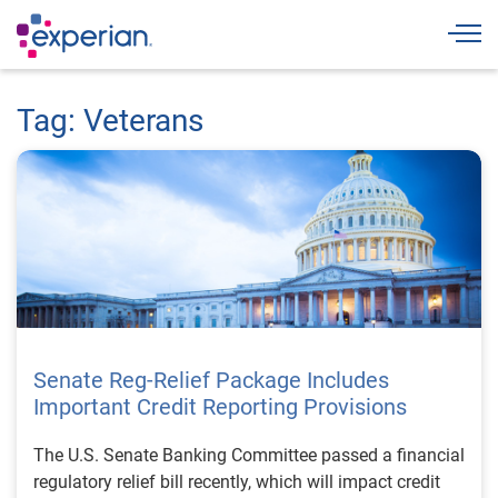
Togg
Tag: Veterans
Senate Reg-Relief Package Includes
Important Credit Reporting Provisions
The U.S. Senate Banking Committee passed a financial
regulatory relief bill recently, which will impact credit