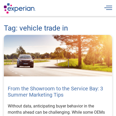
Togg
Tag: vehicle trade in
From the Showroom to the Service Bay: 3
Summer Marketing Tips
Without data, anticipating buyer behavior in the
months ahead can be challenging. While some OEMs