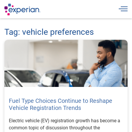
Togg
Tag: vehicle preferences
Fuel Type Choices Continue to Reshape
Vehicle Registration Trends
Electric vehicle (EV) registration growth has become a
common topic of discussion throughout the