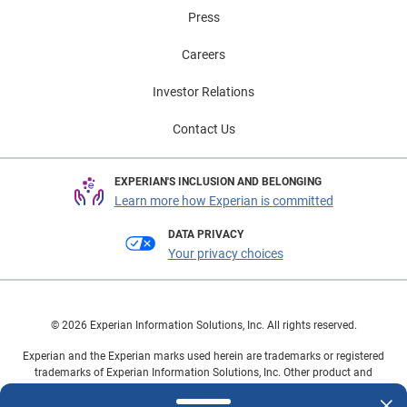
that allow them to adopt the electrified vehicles
Press
incrementally rather than all at once. To learn more
about vehicle market trends, view the full Automotive
Careers
Market Trends Report: Q1 2026 presentation on
demand.
Investor Relations
Contact Us
EXPERIAN'S INCLUSION AND BELONGING
Learn more how Experian is committed
DATA PRIVACY
Your privacy choices
© 2026 Experian Information Solutions, Inc. All rights reserved.
Experian and the Experian marks used herein are trademarks or registered
trademarks of Experian Information Solutions, Inc. Other product and
company names mentioned herein are the property of their respective
owners.