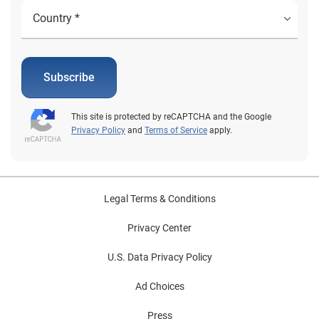
Subscribe
This site is protected by reCAPTCHA and the Google
Privacy Policy
and
Terms of Service
apply.
Legal Terms & Conditions
Privacy Center
U.S. Data Privacy Policy
Ad Choices
Press