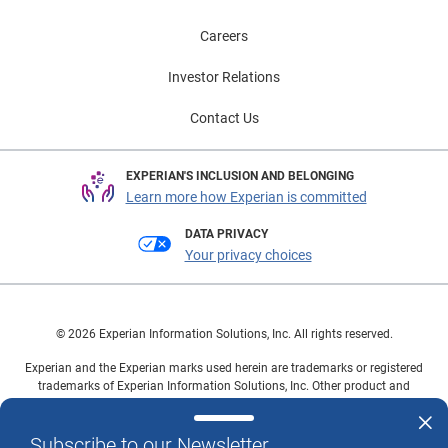
Careers
Investor Relations
Contact Us
EXPERIAN'S INCLUSION AND BELONGING
Learn more how Experian is committed
DATA PRIVACY
Your privacy choices
© 2026 Experian Information Solutions, Inc. All rights reserved.
Experian and the Experian marks used herein are trademarks or registered
trademarks of Experian Information Solutions, Inc. Other product and
company names mentioned herein are the property of their respective
owners.
Subscribe to our Newsletter