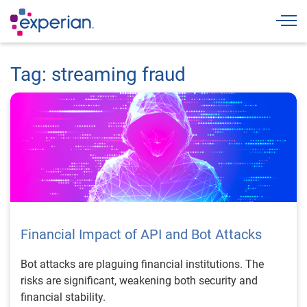
Togg
Tag: streaming fraud
Financial Impact of API and Bot Attacks
Bot attacks are plaguing financial institutions. The
risks are significant, weakening both security and
financial stability.