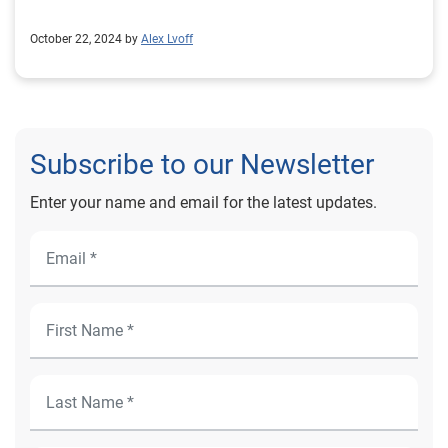
October 22, 2024 by
Alex Lvoff
Subscribe to our Newsletter
Enter your name and email for the latest updates.