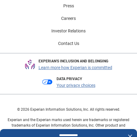
Press
Careers
Investor Relations
Contact Us
EXPERIAN'S INCLUSION AND BELONGING
Learn more how Experian is committed
DATA PRIVACY
Your privacy choices
© 2026 Experian Information Solutions, Inc. All rights reserved.
Experian and the Experian marks used herein are trademarks or registered
trademarks of Experian Information Solutions, Inc. Other product and
company names mentioned herein are the property of their respective
owners.