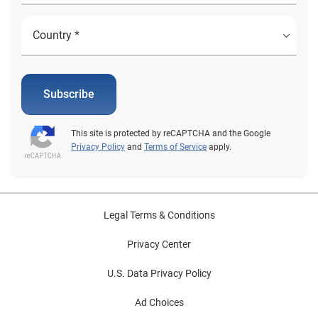
Subscribe
This site is protected by reCAPTCHA and the Google
Privacy Policy
and
Terms of Service
apply.
Legal Terms & Conditions
Privacy Center
U.S. Data Privacy Policy
Ad Choices