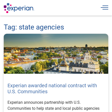
Togg
Tag: state agencies
Experian awarded national contract with
U.S. Communities
Experian announces partnership with U.S.
Communities to help state and local public agencies