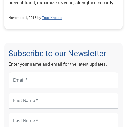
prevent fraud, maximize revenue, strengthen security
November 1, 2016 by
Traci Krepper
Subscribe to our Newsletter
Enter your name and email for the latest updates.