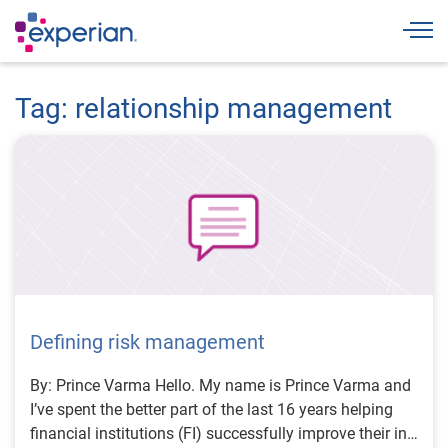
Togg
Tag: relationship management
Defining risk management
By: Prince Varma Hello. My name is Prince Varma and
I’ve spent the better part of the last 16 years helping
financial institutions (FI) successfully improve their in