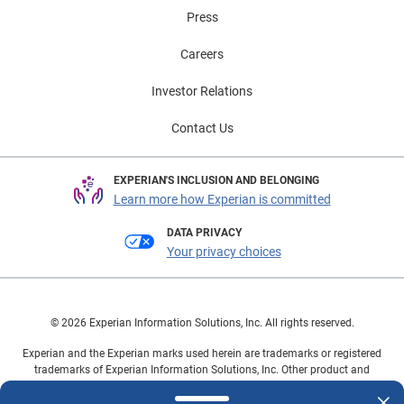
Press
Careers
Investor Relations
Contact Us
EXPERIAN'S INCLUSION AND BELONGING
Learn more how Experian is committed
DATA PRIVACY
Your privacy choices
© 2026 Experian Information Solutions, Inc. All rights reserved.
Experian and the Experian marks used herein are trademarks or registered
trademarks of Experian Information Solutions, Inc. Other product and
company names mentioned herein are the property of their respective
owners.