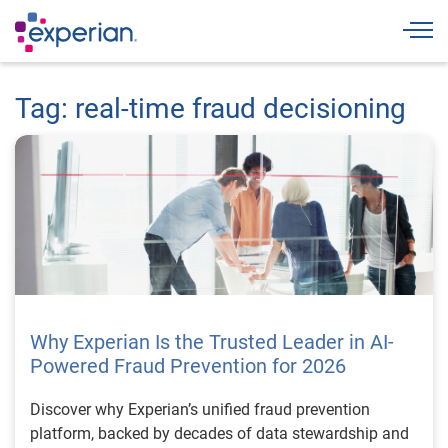
Togg
Tag: real-time fraud decisioning
Why Experian Is the Trusted Leader in AI-
Powered Fraud Prevention for 2026
Discover why Experian’s unified fraud prevention
platform, backed by decades of data stewardship and