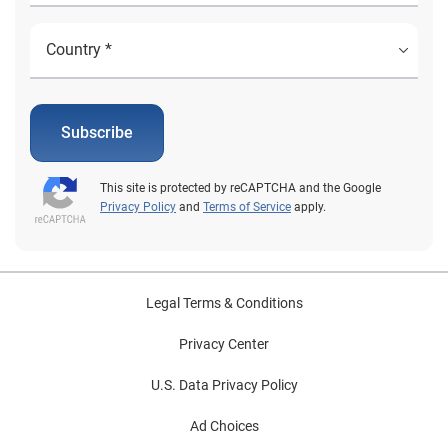
Subscribe
This site is protected by reCAPTCHA and the Google
Privacy Policy
and
Terms of Service
apply.
Legal Terms & Conditions
Privacy Center
U.S. Data Privacy Policy
Ad Choices