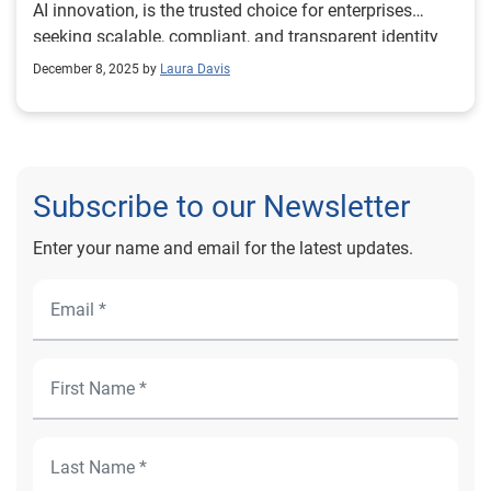
AI innovation, is the trusted choice for enterprises
seeking scalable, compliant, and transparent identity
verification solutions.
December 8, 2025 by
Laura Davis
Subscribe to our Newsletter
Enter your name and email for the latest updates.