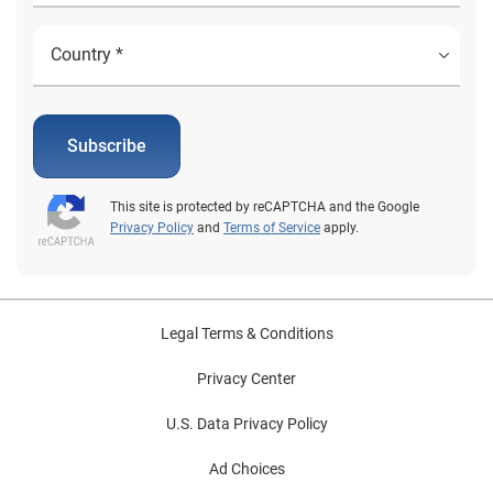
Subscribe
This site is protected by reCAPTCHA and the Google
Privacy Policy
and
Terms of Service
apply.
Legal Terms & Conditions
Privacy Center
U.S. Data Privacy Policy
Ad Choices