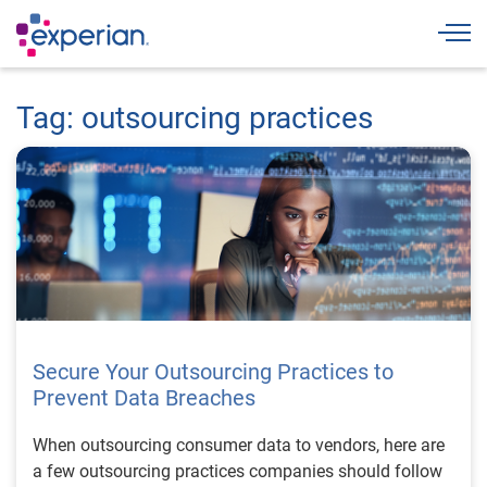
Togg
Tag: outsourcing practices
Secure Your Outsourcing Practices to
Prevent Data Breaches
When outsourcing consumer data to vendors, here are
a few outsourcing practices companies should follow