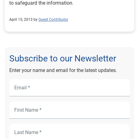
to safeguard the information.
April 15, 2013 by
Guest Contributor
Subscribe to our Newsletter
Enter your name and email for the latest updates.