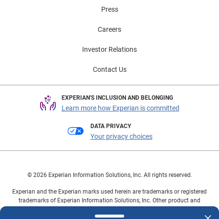
Press
Careers
Investor Relations
Contact Us
EXPERIAN'S INCLUSION AND BELONGING
Learn more how Experian is committed
DATA PRIVACY
Your privacy choices
© 2026 Experian Information Solutions, Inc. All rights reserved.
Experian and the Experian marks used herein are trademarks or registered
trademarks of Experian Information Solutions, Inc. Other product and
company names mentioned herein are the property of their respective
owners.