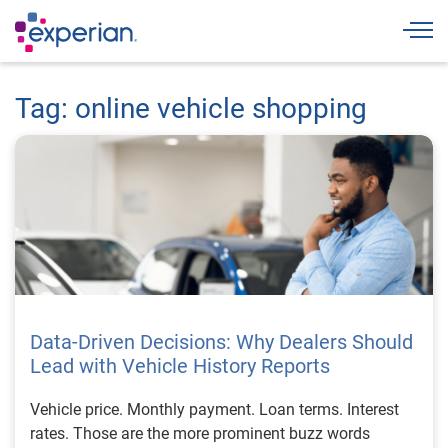
Togg
Tag: online vehicle shopping
Data-Driven Decisions: Why Dealers Should
Lead with Vehicle History Reports
Vehicle price. Monthly payment. Loan terms. Interest
rates. Those are the more prominent buzz words