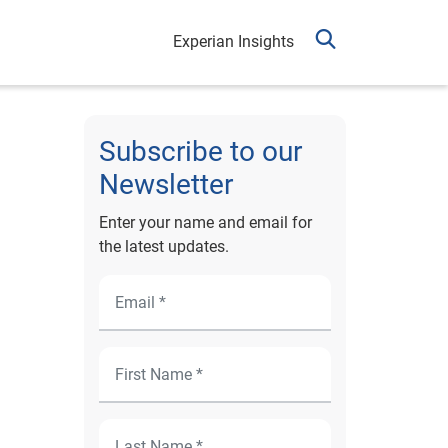
Experian Insights
Subscribe to our
Newsletter
Enter your name and email for
the latest updates.