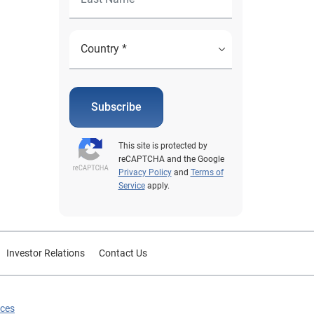
Subscribe
This site is protected by
reCAPTCHA and the Google
Privacy Policy
and
Terms of
Service
apply.
Investor Relations
Contact Us
ices