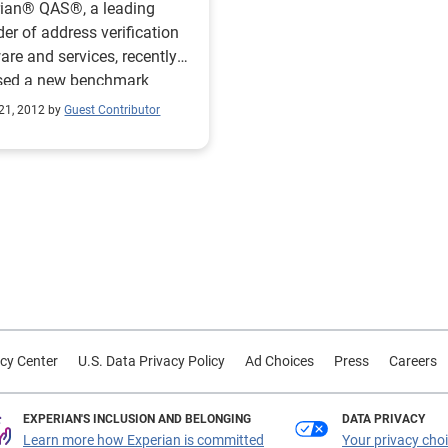
rian® QAS®, a leading
der of address verification
are and services, recently
ased a new benchmark
t on the data quality
21, 2012 by
Guest Contributor
ices of top online retailers.
eport revealed that 72
nt of the top 100 retailers
sing some form of address
ication during online
 third annual
mark report enables
lers to compare their online
ication practices to those of
try leaders and provides
cy Center
U.S. Data Privacy Policy
Ad Choices
Press
Careers
for accurately capturing
 addresses, a continuously
ng data point for retailers.
EXPERIAN'S INCLUSION AND BELONGING
DATA PRIVACY
nd out how online retailers
Learn more how Experian is committed
Your privacy cho