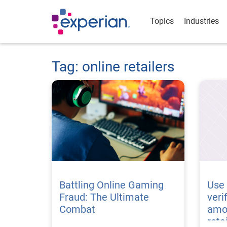
Topics
Industries
Tag: online retailers
Battling Online Gaming
Use 
Fraud: The Ultimate
veri
Combat
amo
reta