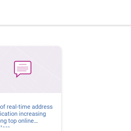
of real-time address
fication increasing
ng top online
ilers