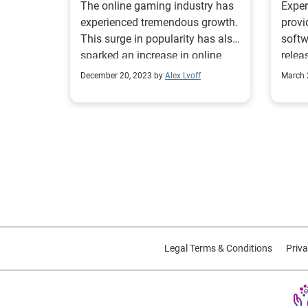
The online gaming industry has
Expe
experienced tremendous growth.
provi
This surge in popularity has also
softw
sparked an increase in online
rele
gaming fraud.
repor
December 20, 2023 by
Alex Lvoff
March 
pract
The r
perce
are u
verif
checkout. This
bench
retai
verif
indus
Legal Terms & Conditions
Priva
tips 
email
growi
To fi