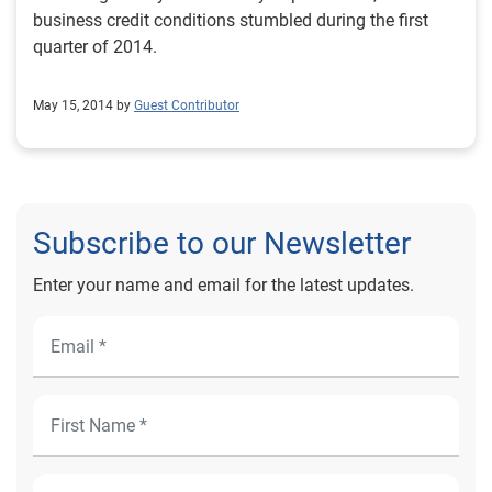
business credit conditions stumbled during the first
quarter of 2014.
May 15, 2014 by
Guest Contributor
Subscribe to our Newsletter
Enter your name and email for the latest updates.