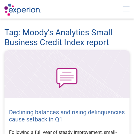
Togg
Tag: Moody’s Analytics Small
Business Credit Index report
Declining balances and rising delinquencies
cause setback in Q1
Following a full year of steady improvement, small-