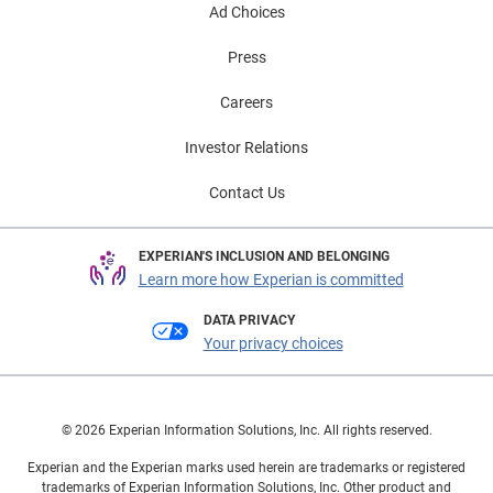
Ad Choices
Press
Careers
Investor Relations
Contact Us
EXPERIAN'S INCLUSION AND BELONGING
Learn more how Experian is committed
DATA PRIVACY
Your privacy choices
© 2026 Experian Information Solutions, Inc. All rights reserved.
Experian and the Experian marks used herein are trademarks or registered
trademarks of Experian Information Solutions, Inc. Other product and