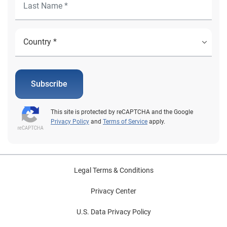
Subscribe
This site is protected by reCAPTCHA and the Google
Privacy Policy
and
Terms of Service
apply.
Legal Terms & Conditions
Privacy Center
U.S. Data Privacy Policy