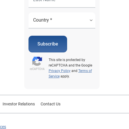
Subscribe
This site is protected by
reCAPTCHA and the Google
Privacy Policy
and
Terms of
Service
apply.
Investor Relations
Contact Us
ices