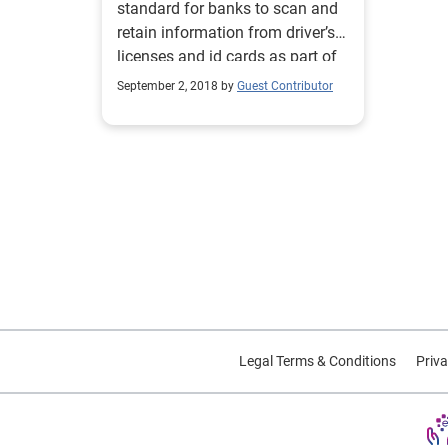
standard for banks to scan and
retain information from driver’s
licenses and id cards as part of
online onboarding process.
September 2, 2018 by
Guest Contributor
Legal Terms & Conditions
Priva