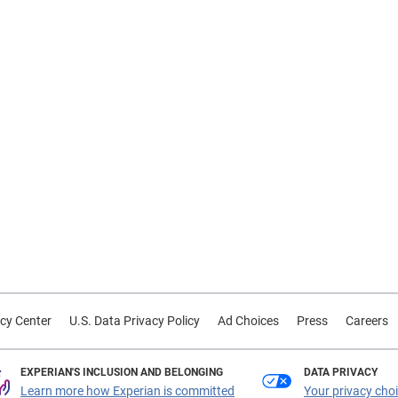
cy Center
U.S. Data Privacy Policy
Ad Choices
Press
Careers
EXPERIAN'S INCLUSION AND BELONGING
DATA PRIVACY
Learn more how Experian is committed
Your privacy cho