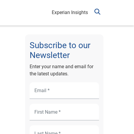
Experian Insights
Subscribe to our
Newsletter
Enter your name and email for
the latest updates.