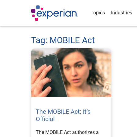
Topics
Industries
Tag: MOBILE Act
The MOBILE Act: It’s
Official
The MOBILE Act authorizes a