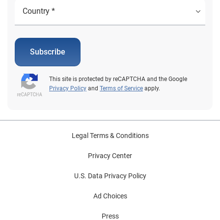
Subscribe
This site is protected by reCAPTCHA and the Google
Privacy Policy
and
Terms of Service
apply.
Legal Terms & Conditions
Privacy Center
U.S. Data Privacy Policy
Ad Choices
Press