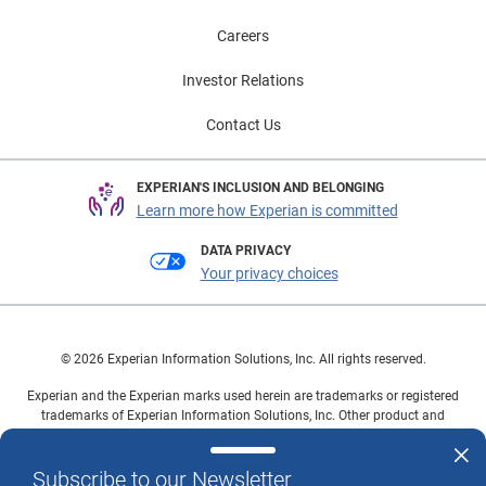
Careers
Investor Relations
Contact Us
EXPERIAN'S INCLUSION AND BELONGING
Learn more how Experian is committed
DATA PRIVACY
Your privacy choices
© 2026 Experian Information Solutions, Inc. All rights reserved.
Experian and the Experian marks used herein are trademarks or registered
trademarks of Experian Information Solutions, Inc. Other product and
company names mentioned herein are the property of their respective
owners.
Subscribe to our Newsletter