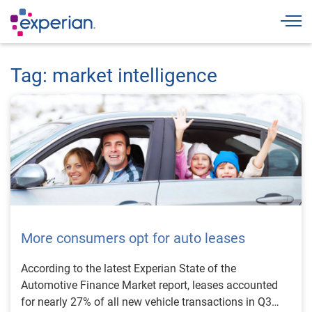
Togg
Tag: market intelligence
More consumers opt for auto leases
According to the latest Experian State of the
Automotive Finance Market report, leases accounted
for nearly 27% of all new vehicle transactions in Q3