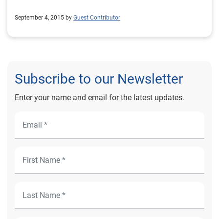
September 4, 2015 by
Guest Contributor
Subscribe to our Newsletter
Enter your name and email for the latest updates.