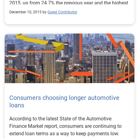
2015, up from 24.7% the previous year and the highest
percentage on record.
December 10, 2015 by
Guest Contributor
Consumers choosing longer automotive
loans
According to the latest State of the Automotive
Finance Market report, consumers are continuing to
extend loan terms as a way to keep payments low.