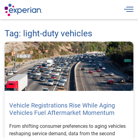
Togg
Tag: light-duty vehicles
Vehicle Registrations Rise While Aging
Vehicles Fuel Aftermarket Momentum
From shifting consumer preferences to aging vehicles
reshaping service demand, data from the second