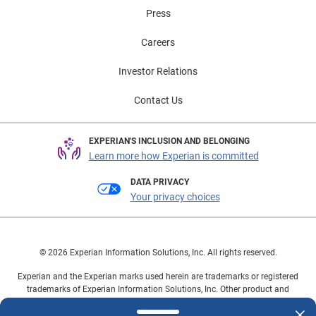
Press
Careers
Investor Relations
Contact Us
EXPERIAN'S INCLUSION AND BELONGING
Learn more how Experian is committed
DATA PRIVACY
Your privacy choices
© 2026 Experian Information Solutions, Inc. All rights reserved.
Experian and the Experian marks used herein are trademarks or registered
trademarks of Experian Information Solutions, Inc. Other product and
company names mentioned herein are the property of their respective
owners.