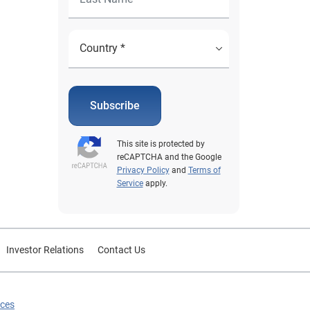
Subscribe
This site is protected by
reCAPTCHA and the Google
Privacy Policy
and
Terms of
Service
apply.
Investor Relations
Contact Us
ices