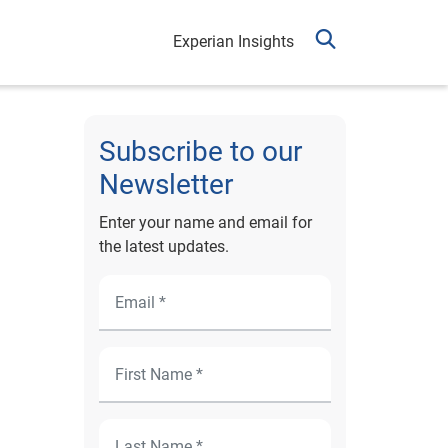
Experian Insights
Subscribe to our
Newsletter
Enter your name and email for
the latest updates.