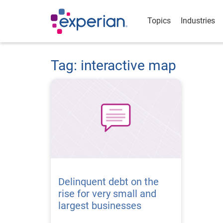
Topics
Industries
Tag: interactive map
Delinquent debt on the
rise for very small and
largest businesses