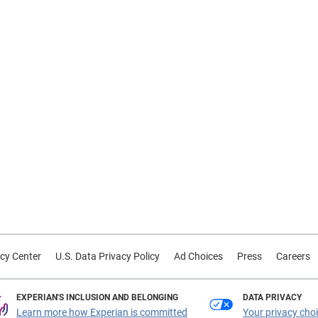
cy Center
U.S. Data Privacy Policy
Ad Choices
Press
Careers
EXPERIAN'S INCLUSION AND BELONGING
DATA PRIVACY
Learn more how Experian is committed
Your privacy cho