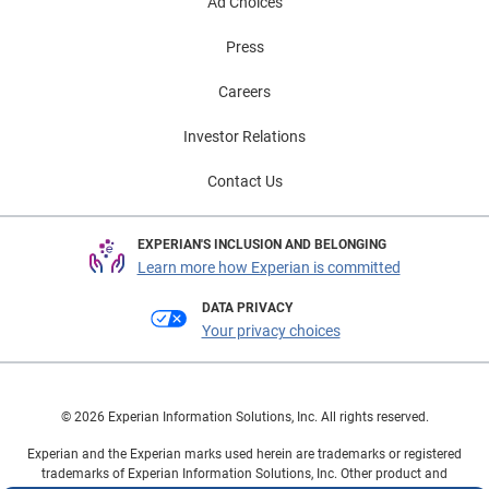
increasingly turning to the aftermarket for cost-
Ad Choices
effective support, professionals who adapt to diverse
Press
powertrains will be best positioned to navigate this
evolving wave of post-warranty demand. To learn more
Careers
about EVs and other vehicle market trends, view the
full Automotive Market Trends Report: Q3
Investor Relations
2025 presentation on demand.
Contact Us
EXPERIAN'S INCLUSION AND BELONGING
Learn more how Experian is committed
DATA PRIVACY
Your privacy choices
© 2026 Experian Information Solutions, Inc. All rights reserved.
Experian and the Experian marks used herein are trademarks or registered
trademarks of Experian Information Solutions, Inc. Other product and