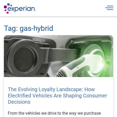
Togg
Tag: gas-hybrid
The Evolving Loyalty Landscape: How
Electrified Vehicles Are Shaping Consumer
Decisions
From the vehicles we drive to the way we purchase