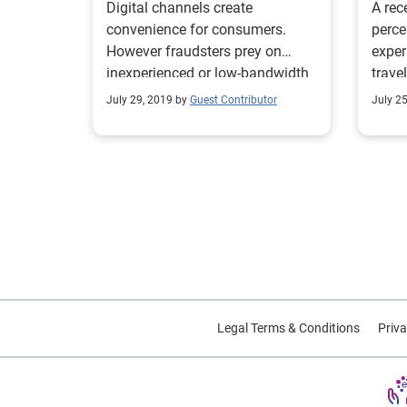
Digital channels create
A rec
convenience for consumers.
perce
However fraudsters prey on
exper
inexperienced or low-bandwidth
trav
teams without appropriate fraud
has.
July 29, 2019 by
Guest Contributor
July 2
tools.
Legal Terms & Conditions
Priva