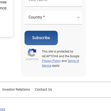
hree
ence:
Subscribe
This site is protected by
reCAPTCHA and the Google
Privacy Policy
and
Terms of
Service
apply.
Investor Relations
Contact Us
ices