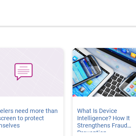
elers need more than
What Is Device
creen to protect
Intelligence? How It
mselves
Strengthens Fraud
Prevention