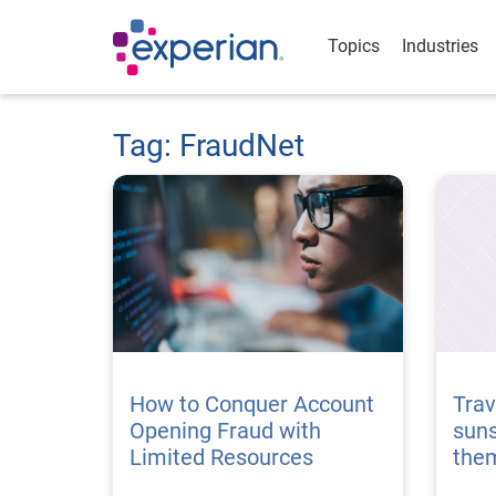
Topics
Industries
Tag: FraudNet
How to Conquer Account
Trav
Opening Fraud with
suns
Limited Resources
the