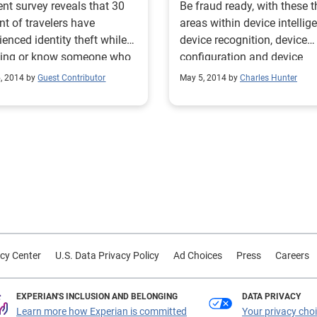
ent survey reveals that 30
Be fraud ready, with these t
nt of travelers have
areas within device intellig
ienced identity theft while
device recognition, device
eling or know someone who
configuration and device
behavior.
5, 2014 by
Guest Contributor
May 5, 2014 by
Charles Hunter
cy Center
U.S. Data Privacy Policy
Ad Choices
Press
Careers
EXPERIAN'S INCLUSION AND BELONGING
DATA PRIVACY
Learn more how Experian is committed
Your privacy cho