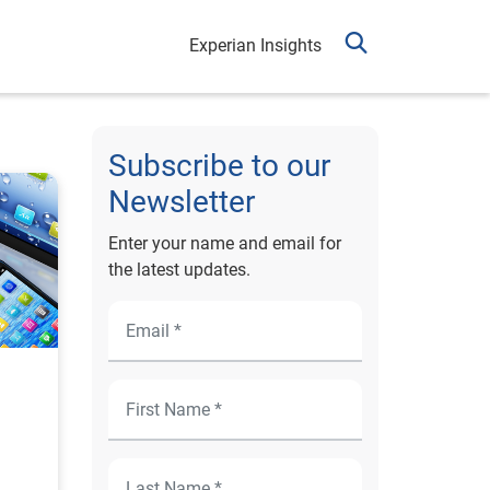
Experian Insights
Subscribe to our
Newsletter
Enter your name and email for
the latest updates.