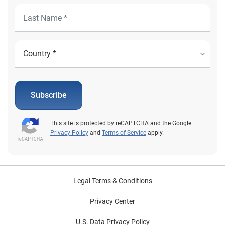
Subscribe
This site is protected by reCAPTCHA and the Google
Privacy Policy
and
Terms of Service
apply.
Legal Terms & Conditions
Privacy Center
U.S. Data Privacy Policy