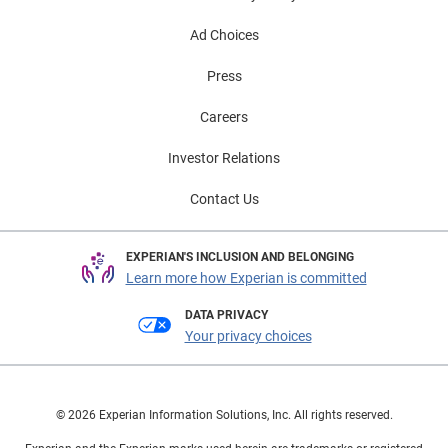
Ad Choices
Press
Careers
Investor Relations
Contact Us
EXPERIAN'S INCLUSION AND BELONGING
Learn more how Experian is committed
DATA PRIVACY
Your privacy choices
© 2026 Experian Information Solutions, Inc. All rights reserved.