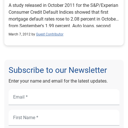
A study released in October 2011 for the S&P/Experian
Consumer Credit Default Indices showed that first
mortgage default rates rose to 2.08 percent in October
from September's 1.99 percent. Auto loans, second
mortgages and bank cards all saw drops in their
March 7, 2012 by
Guest Contributor
default rates. Looking at regions, Chicago saw the
largest default rate increase, moving from 2.47 percent
to 2.64 percent. Miami fell the most, to 4.16 percent,
well below the near 19 percent default rate it had a
little more than two years ago. Access previous issues
Subscribe to our Newsletter
of the S&P/Experian Consumer Credit Default Indices.
Source: October 2011 S&P/Experian Consumer Credit
Enter your name and email for the latest updates.
Default Indices.