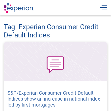
Togg
Tag: Experian Consumer Credit
Default Indices
S&P/Experian Consumer Credit Default
Indices show an increase in national index
led by first mortgages